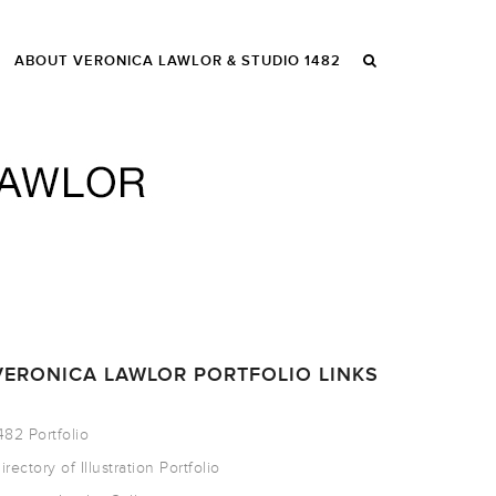
ABOUT VERONICA LAWLOR & STUDIO 1482
VERONICA LAWLOR PORTFOLIO LINKS
482 Portfolio
irectory of Illustration Portfolio