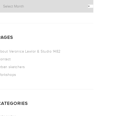
PAGES
bout Veronica Lawlor & Studio 1482
ontact
rban sketchers
orkshops
CATEGORIES