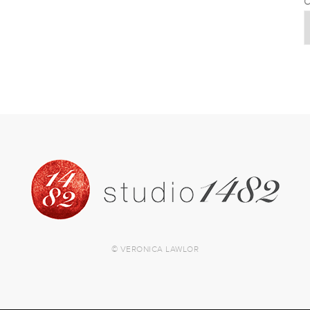
C
© VERONICA LAWLOR