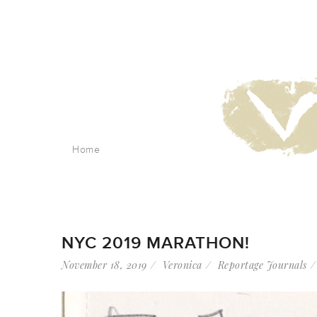
Home
NYC 2019 MARATHON!
November 18, 2019
Veronica
Reportage Journals