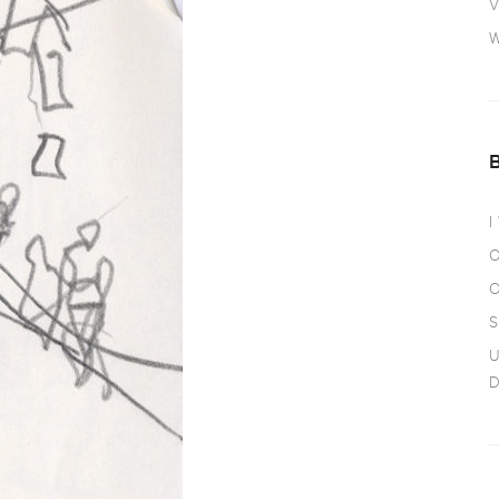
V
W
I
O
O
S
U
D