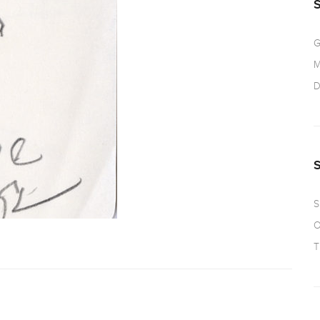
G
M
D
S
O
T