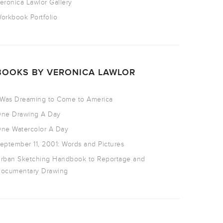
eronica Lawlor Gallery
orkbook Portfolio
BOOKS BY VERONICA LAWLOR
 Was Dreaming to Come to America
ne Drawing A Day
ne Watercolor A Day
eptember 11, 2001: Words and Pictures
rban Sketching Handbook to Reportage and
ocumentary Drawing