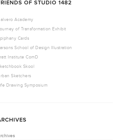
FRIENDS OF STUDIO 1482
alvero Academy
ourney of Transformation Exhibit
piphany Cards
arsons School of Design Illustration
ratt Institute ComD
ketchbook Skool
rban Sketchers
ife Drawing Symposium
ARCHIVES
rchives