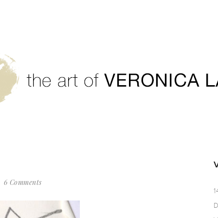
6 Comments
1
D