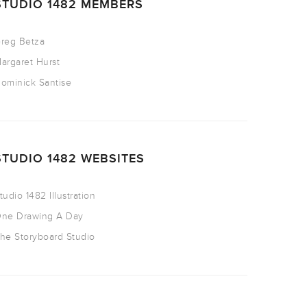
STUDIO 1482 MEMBERS
reg Betza
argaret Hurst
ominick Santise
STUDIO 1482 WEBSITES
tudio 1482 Illustration
ne Drawing A Day
he Storyboard Studio