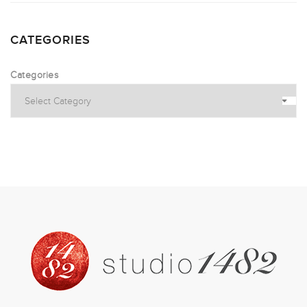
CATEGORIES
Categories