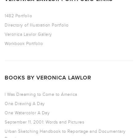
1482 Portfolio
Directory of Illustration Portfolio
Veronica Lawlor Gallery
Workbook Portfolio
BOOKS BY VERONICA LAWLOR
I Was Dreaming to Come to America
One Drawing A Day
One Watercolor A Day
September 11, 2001: Words and Pictures
Urban Sketching Handbook to Reportage and Documentary