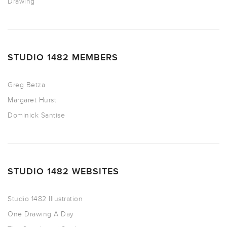
Drawing
STUDIO 1482 MEMBERS
Greg Betza
Margaret Hurst
Dominick Santise
STUDIO 1482 WEBSITES
Studio 1482 Illustration
One Drawing A Day