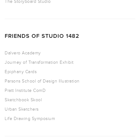
The Storyboard Studio
FRIENDS OF STUDIO 1482
Dalvero Academy
Journey of Transformation Exhibit
Epiphany Cards
Parsons School of Design Illustration
Pratt Institute ComD
Sketchbook Skool
Urban Sketchers
Life Drawing Symposium