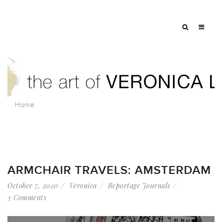
Home
ARMCHAIR TRAVELS: AMSTERDAM
October 7, 2020
Veronica
Reportage Journals
3 Comments