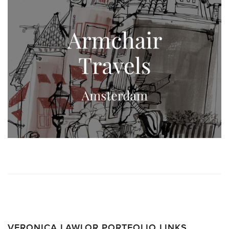
VERONICA LAWLOR PORTFOLIO LINKS