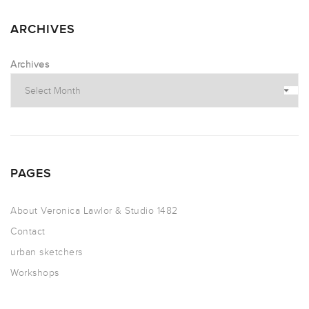
ARCHIVES
Archives
PAGES
About Veronica Lawlor & Studio 1482
Contact
urban sketchers
Workshops