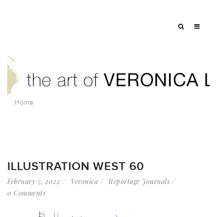
Home
ILLUSTRATION WEST 60
February 7, 2022
Veronica
Reportage Journals
0 Comments