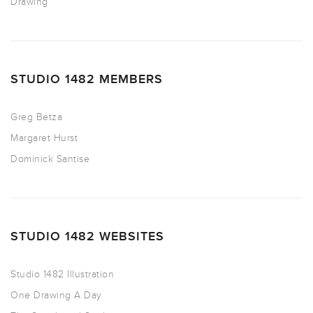
Drawing
STUDIO 1482 MEMBERS
Greg Betza
Margaret Hurst
Dominick Santise
STUDIO 1482 WEBSITES
Studio 1482 Illustration
One Drawing A Day