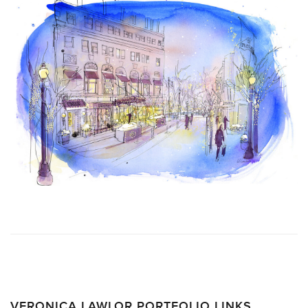
VERONICA LAWLOR PORTFOLIO LINKS