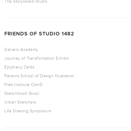
The Storyboard Studio
FRIENDS OF STUDIO 1482
Dalvero Academy
Journey of Transformation Exhibit
Epiphany Cards
Parsons School of Design Illustration
Pratt Institute ComD
Sketchbook Skool
Urban Sketchers
Life Drawing Symposium