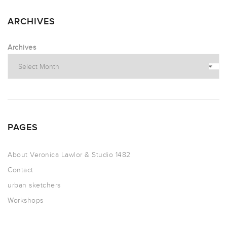
ARCHIVES
Archives
PAGES
About Veronica Lawlor & Studio 1482
Contact
urban sketchers
Workshops