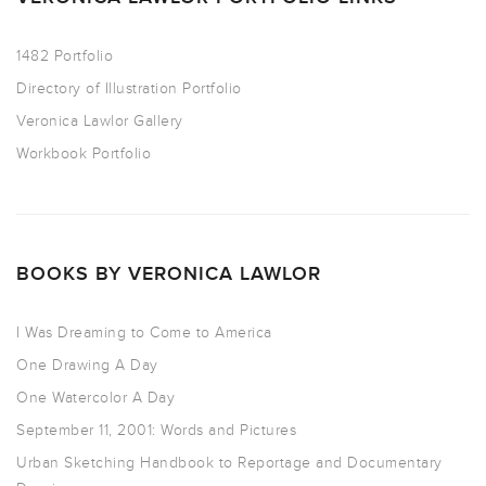
1482 Portfolio
Directory of Illustration Portfolio
Veronica Lawlor Gallery
Workbook Portfolio
BOOKS BY VERONICA LAWLOR
I Was Dreaming to Come to America
One Drawing A Day
One Watercolor A Day
September 11, 2001: Words and Pictures
Urban Sketching Handbook to Reportage and Documentary