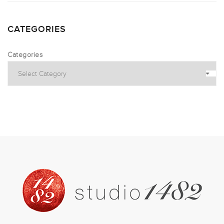
CATEGORIES
Categories