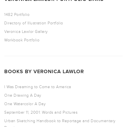
1482 Portfolio
Directory of Illustration Portfolio
Veronica Lawlor Gallery
Workbook Portfolio
BOOKS BY VERONICA LAWLOR
I Was Dreaming to Come to America
One Drawing A Day
One Watercolor A Day
September 11, 2001: Words and Pictures
Urban Sketching Handbook to Reportage and Documentary