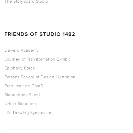
The Storyboard Studio
FRIENDS OF STUDIO 1482
Dalvero Academy
Journey of Transformation Exhibit
Epiphany Cards
Parsons School of Design Illustration
Pratt Institute ComD
Sketchbook Skool
Urban Sketchers
Life Drawing Symposium