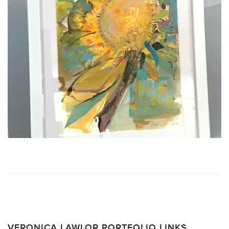
VERONICA LAWLOR PORTFOLIO LINKS