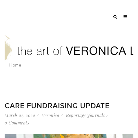
Home
CARE FUNDRAISING UPDATE
March 21, 2022
Veronica
Reportage Journals
0 Comments