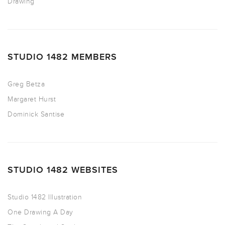
Drawing
STUDIO 1482 MEMBERS
Greg Betza
Margaret Hurst
Dominick Santise
STUDIO 1482 WEBSITES
Studio 1482 Illustration
One Drawing A Day