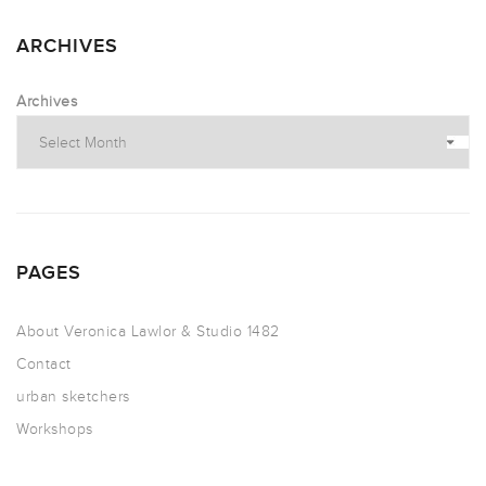
ARCHIVES
Archives
PAGES
About Veronica Lawlor & Studio 1482
Contact
urban sketchers
Workshops