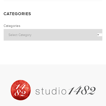
CATEGORIES
Categories