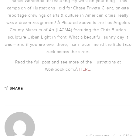
Thanks Workbook for featuring my work on your blog – this
campaign of illustrations I did for Chase Private Client, on-site
reportage drawings of arts & culture in American cities, really
was a dream assignment! Â Pictured above is the Los Angeles
County Museum of Art (LACMA) featuring the Chris Burden
sculpture Urban Light in front. What a beautiful, sunny day it
was – and if you are ever there, I can recommend the little taco
truck across the street!
Read the full post and see more of the illustrations at
Workbook.com,Â
HERE
.
SHARE