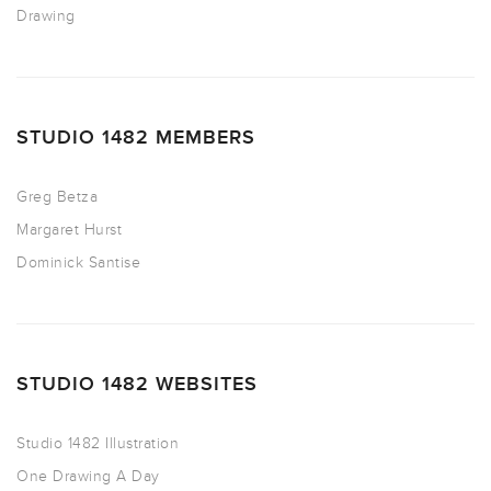
Drawing
STUDIO 1482 MEMBERS
Greg Betza
Margaret Hurst
Dominick Santise
STUDIO 1482 WEBSITES
Studio 1482 Illustration
One Drawing A Day