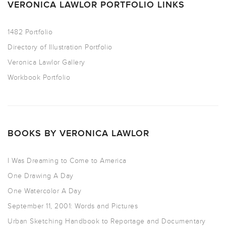
VERONICA LAWLOR PORTFOLIO LINKS
1482 Portfolio
Directory of Illustration Portfolio
Veronica Lawlor Gallery
Workbook Portfolio
BOOKS BY VERONICA LAWLOR
I Was Dreaming to Come to America
One Drawing A Day
One Watercolor A Day
September 11, 2001: Words and Pictures
Urban Sketching Handbook to Reportage and Documentary