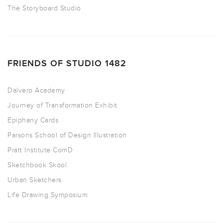
The Storyboard Studio
FRIENDS OF STUDIO 1482
Dalvero Academy
Journey of Transformation Exhibit
Epiphany Cards
Parsons School of Design Illustration
Pratt Institute ComD
Sketchbook Skool
Urban Sketchers
Life Drawing Symposium