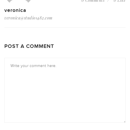
0 Comments
0 Like
veronica
veronica@studio1482.com
POST A COMMENT