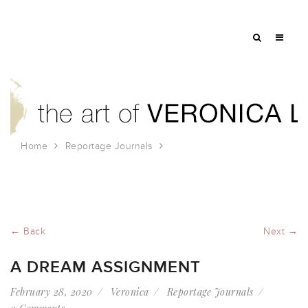
Home
Reportage Journals
A Dream Assignment
← Back
Next →
A DREAM ASSIGNMENT
February 28, 2020
Veronica
Reportage Journals