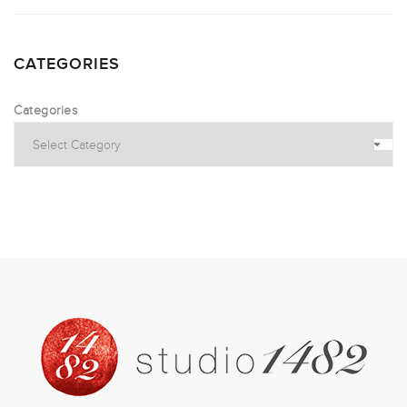
CATEGORIES
Categories