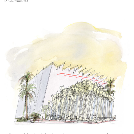
0 Comments