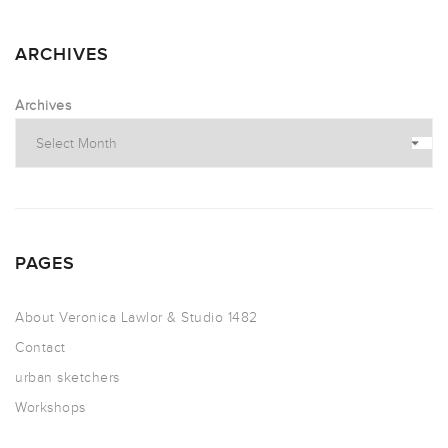
ARCHIVES
Archives
PAGES
About Veronica Lawlor & Studio 1482
Contact
urban sketchers
Workshops