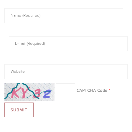
CAPTCHA Code
*