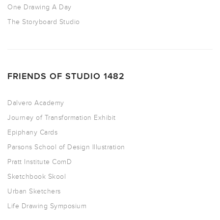
One Drawing A Day
The Storyboard Studio
FRIENDS OF STUDIO 1482
Dalvero Academy
Journey of Transformation Exhibit
Epiphany Cards
Parsons School of Design Illustration
Pratt Institute ComD
Sketchbook Skool
Urban Sketchers
Life Drawing Symposium