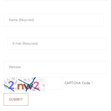
CAPTCHA Code
*