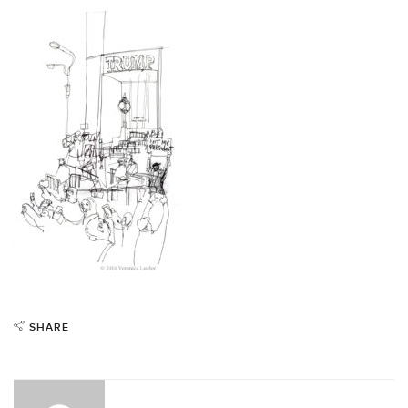
SHARE