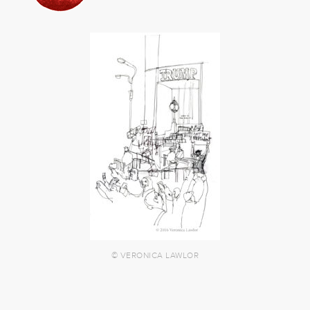
© VERONICA LAWLOR