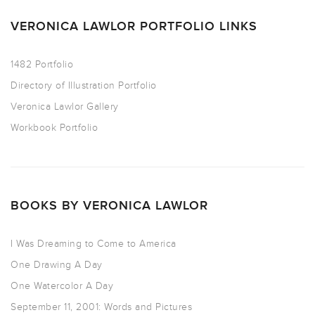
VERONICA LAWLOR PORTFOLIO LINKS
1482 Portfolio
Directory of Illustration Portfolio
Veronica Lawlor Gallery
Workbook Portfolio
BOOKS BY VERONICA LAWLOR
I Was Dreaming to Come to America
One Drawing A Day
One Watercolor A Day
September 11, 2001: Words and Pictures