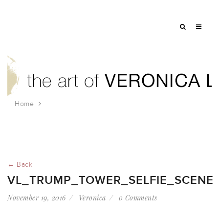
Home
vl_trump_tower_selfie_scene
← Back
VL_TRUMP_TOWER_SELFIE_SCENE
November 19, 2016
Veronica
0 Comments