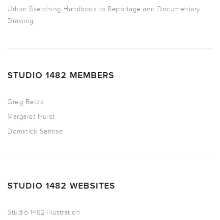
Urban Sketching Handbook to Reportage and Documentary
Drawing
STUDIO 1482 MEMBERS
Greg Betza
Margaret Hurst
Dominick Santise
STUDIO 1482 WEBSITES
Studio 1482 Illustration