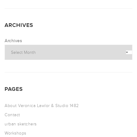
ARCHIVES
Archives
PAGES
About Veronica Lawlor & Studio 1482
Contact
urban sketchers
Workshops