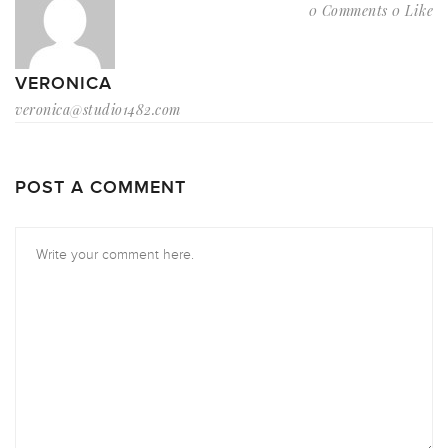
0 Comments
0 Like
VERONICA
veronica@studio1482.com
POST A COMMENT