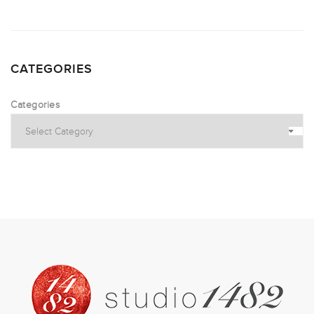
CATEGORIES
Categories