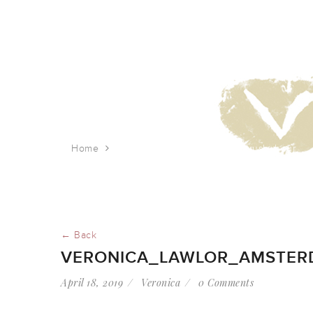
Home
veronica_lawlor_amsterdam_rush_hour
← Back
VERONICA_LAWLOR_AMSTE
April 18, 2019
Veronica
0 Comments