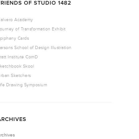
FRIENDS OF STUDIO 1482
alvero Academy
ourney of Transformation Exhibit
piphany Cards
arsons School of Design Illustration
ratt Institute ComD
ketchbook Skool
rban Sketchers
ife Drawing Symposium
ARCHIVES
rchives