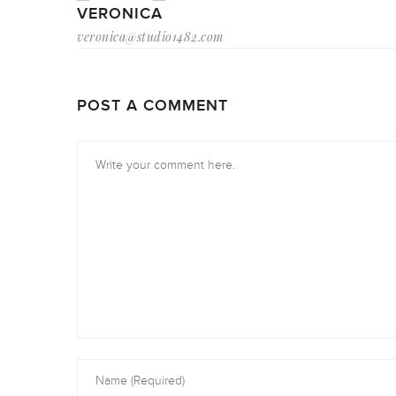
VERONICA
veronica@studio1482.com
POST A COMMENT