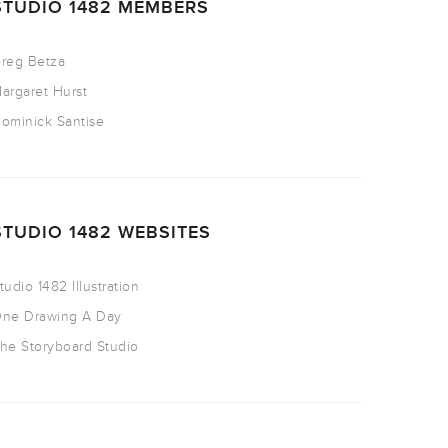
STUDIO 1482 MEMBERS
reg Betza
argaret Hurst
ominick Santise
STUDIO 1482 WEBSITES
tudio 1482 Illustration
ne Drawing A Day
he Storyboard Studio