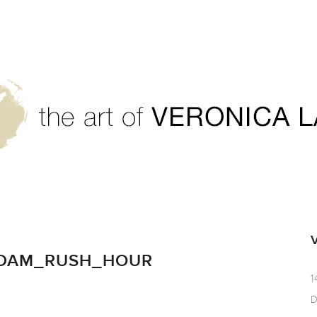
RDAM_RUSH_HOUR
1
D