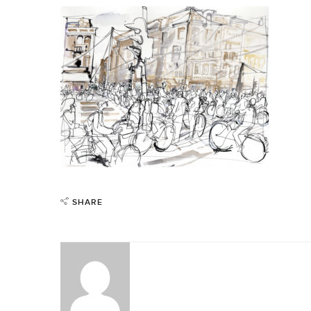
SHARE