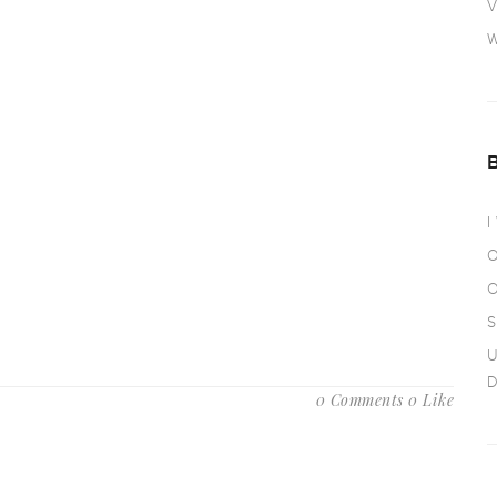
V
W
I
O
O
S
U
D
0 Comments
0 Like