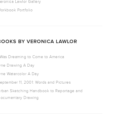
eronica Lawlor Gallery
orkbook Portfolio
BOOKS BY VERONICA LAWLOR
 Was Dreaming to Come to America
ne Drawing A Day
ne Watercolor A Day
eptember 11, 2001: Words and Pictures
rban Sketching Handbook to Reportage and
ocumentary Drawing