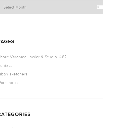
PAGES
bout Veronica Lawlor & Studio 1482
ontact
rban sketchers
orkshops
CATEGORIES