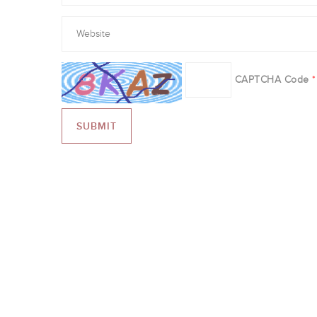
CAPTCHA Code
*