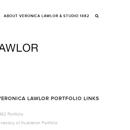
ABOUT VERONICA LAWLOR & STUDIO 1482
VERONICA LAWLOR PORTFOLIO LINKS
482 Portfolio
irectory of Illustration Portfolio