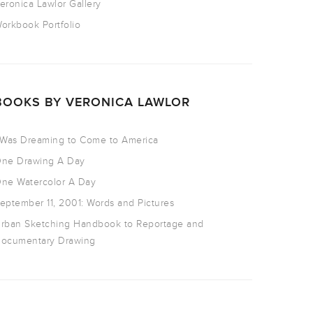
eronica Lawlor Gallery
orkbook Portfolio
BOOKS BY VERONICA LAWLOR
 Was Dreaming to Come to America
ne Drawing A Day
ne Watercolor A Day
eptember 11, 2001: Words and Pictures
rban Sketching Handbook to Reportage and
ocumentary Drawing