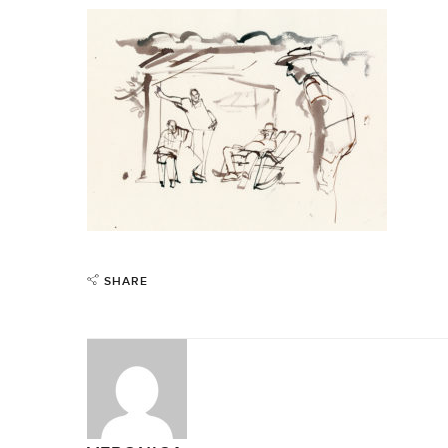
SHARE