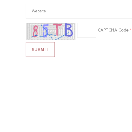
CAPTCHA Code
*