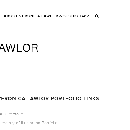
ABOUT VERONICA LAWLOR & STUDIO 1482
VERONICA LAWLOR PORTFOLIO LINKS
482 Portfolio
irectory of Illustration Portfolio