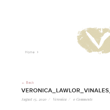
Home
veronica_lawlor_vinales_town_3
← Back
VERONICA_LAWLOR_VINALE
August 13, 2020
Veronica
0 Comments