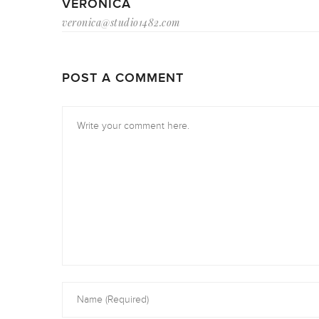
VERONICA
veronica@studio1482.com
POST A COMMENT