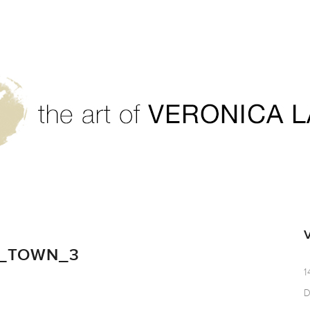
S_TOWN_3
1
D