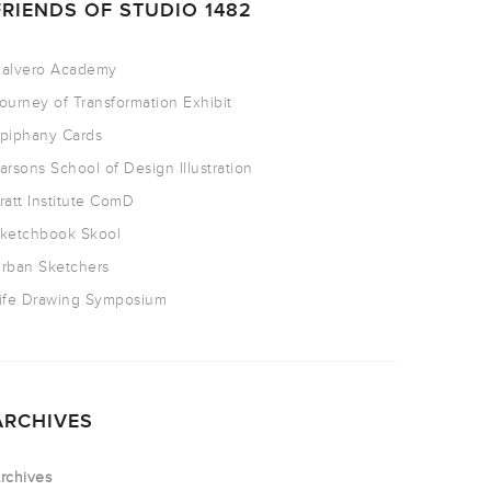
FRIENDS OF STUDIO 1482
alvero Academy
ourney of Transformation Exhibit
piphany Cards
arsons School of Design Illustration
ratt Institute ComD
ketchbook Skool
rban Sketchers
ife Drawing Symposium
ARCHIVES
rchives