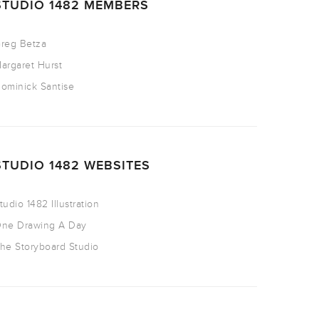
STUDIO 1482 MEMBERS
reg Betza
argaret Hurst
ominick Santise
STUDIO 1482 WEBSITES
tudio 1482 Illustration
ne Drawing A Day
he Storyboard Studio