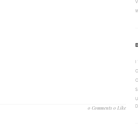
V
W
I
O
O
S
U
D
0 Comments
0 Like