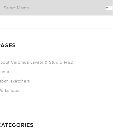
PAGES
bout Veronica Lawlor & Studio 1482
ontact
rban sketchers
orkshops
CATEGORIES