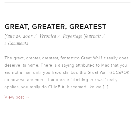
GREAT, GREATER, GREATEST
June 24, 2007
Veronica
Reportage Journals
2 Comments
The great, greater, greatest, fantastico Great Wall! It really does
deserve its name. There is a saying attributed to Mao that you
are not a man until you have climbed the Great Wall -ã€€ã®OK,
so now we are men! That phrase `climbing the wall` really
applies, you really do CLIMB it. It seemed like we […]
View post →