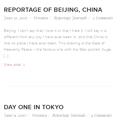
REPORTAGE OF BEIJING, CHINA
June 21, 2007
Veronica
Reportage Journals
2 Comments
Beijing. I can’t say that I love it or that I hate it. I will say it is
different from any city I have ever been in, and that China is
like no place I have ever been. This drawing is the Gate of
Heavenly Peace – the famous one with the Mao portrait, huge,
[…]
View post →
DAY ONE IN TOKYO
June 9, 2007
Veronica
Reportage Journals
4 Comments