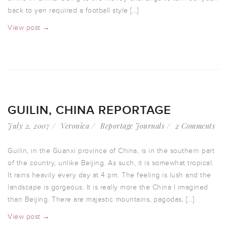
back to yen required a football style […]
View post →
GUILIN, CHINA REPORTAGE
July 2, 2007
Veronica
Reportage Journals
2 Comments
Guilin, in the Guanxi province of China, is in the southern part
of the country, unlike Beijing. As such, it is somewhat tropical.
It rains heavily every day at 4 pm. The feeling is lush and the
landscape is gorgeous. It is really more the China I imagined
than Beijing. There are majestic mountains, pagodas, […]
View post →