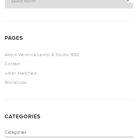
PAGES
About Veronica Lawlor & Studio 1482
Contact
urban sketchers
Workshops
CATEGORIES
Categories