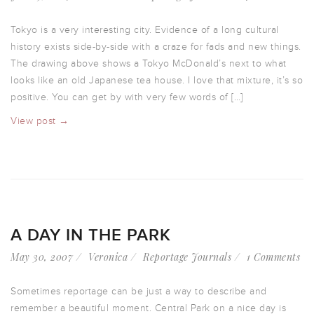
Tokyo is a very interesting city. Evidence of a long cultural
history exists side-by-side with a craze for fads and new things.
The drawing above shows a Tokyo McDonald’s next to what
looks like an old Japanese tea house. I love that mixture, it’s so
positive. You can get by with very few words of […]
View post →
A DAY IN THE PARK
May 30, 2007
Veronica
Reportage Journals
1 Comments
Sometimes reportage can be just a way to describe and
remember a beautiful moment. Central Park on a nice day is