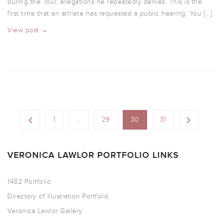
during the Tour, allegations he repeatedly denies. This is the
first time that an athlete has requested a public hearing. You […]
View post →
1
…
29
30
31
VERONICA LAWLOR PORTFOLIO LINKS
1482 Portfolio
Directory of Illustration Portfolio
Veronica Lawlor Gallery