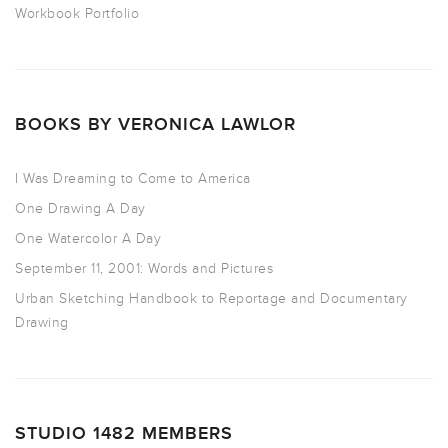
Workbook Portfolio
BOOKS BY VERONICA LAWLOR
I Was Dreaming to Come to America
One Drawing A Day
One Watercolor A Day
September 11, 2001: Words and Pictures
Urban Sketching Handbook to Reportage and Documentary
Drawing
STUDIO 1482 MEMBERS