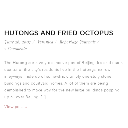
HUTONGS AND FRIED OCTOPUS
June 26, 2007
Veronica
Reportage Journals
2 Comments
The Hutong are a very distinctive part of Beijing. It’s said that a
quarter of the city’s residents live in the hutongs, narrow
alleyways made up of somewhat crumbly one-story stone
buildings and courtyard homes. A lot of them are being
demolished to make way for the new large buildings popping
up all over Beijing, […]
View post →