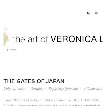
Home
THE GATES OF JAPAN
July 29, 2007
Veronica
Reportage Journals
5 Comments
I saw 1,000 toriis in Kyoto. Did you hear me, ONE THOUSAND
TORIIS!! Going up the side of a mountain. Creating a tunnel of