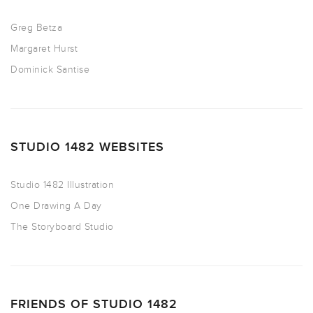
Greg Betza
Margaret Hurst
Dominick Santise
STUDIO 1482 WEBSITES
Studio 1482 Illustration
One Drawing A Day
The Storyboard Studio
FRIENDS OF STUDIO 1482