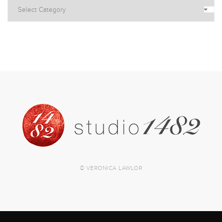
© VERONICA LAWLOR