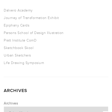
Dalvero Academy
Journey of Transformation Exhibit
Epiphany Cards
Parsons School of Design Illustration
Pratt Institute ComD
Sketchbook Skool
Urban Sketchers
Life Drawing Symposium
ARCHIVES
Archives