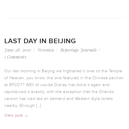
LAST DAY IN BEIJING
June 28, 2007
Veronica
Reportage Journals
1 Comments
Our last morning in Beijing we hightailed it over to the Temple
of Heaven, you know, the one featured in the Chinese pavilion
at EPCOT? WEll of course Disney has done it again and
reproduced it exactly, with the exception that the Orlando
version has iced tea on demand and Western style toilets
nearby. (Enough […]
View post →