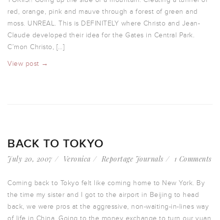
red, orange, pink and mauve through a forest of green and
moss. UNREAL. This is DEFINITELY where Christo and Jean-
Claude developed their idea for the Gates in Central Park.
C’mon Christo, […]
View post →
BACK TO TOKYO
July 20, 2007
Veronica
Reportage Journals
1 Comments
Coming back to Tokyo felt like coming home to New York. By
the time my sister and I got to the airport in Beijing to head
back, we were pros at the aggressive, non-waiting-in-lines way
of life in China. Going to the money exchange to turn our yuan