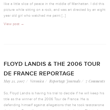
like a little slice of peace in the middle of Manhattan. I did this
picture while sitting on a rock, and was art directed by an eight
year old girl who watched me paint […]
View post →
FLOYD LANDIS & THE 2006 TOUR
DE FRANCE REPORTAGE
May 21, 2007
Veronica
Reportage Journals
7 Comments
So, Floyd Landis is having his trial to decide if he will keep his
title as the winner of the 2006 Tour de France. He is
defending himself against allegations that he took testoterone