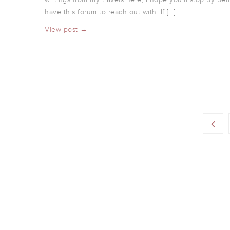
have this forum to reach out with. If […]
View post →