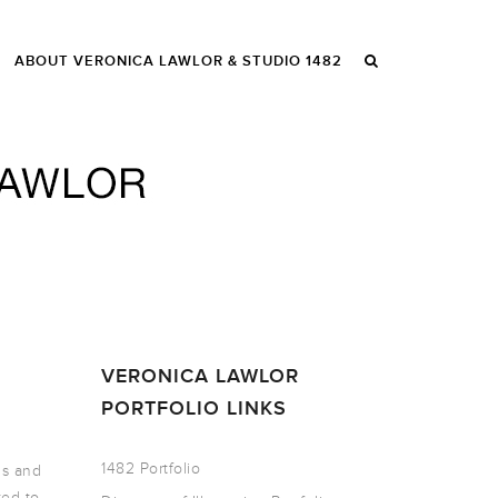
ABOUT VERONICA LAWLOR & STUDIO 1482
VERONICA LAWLOR
PORTFOLIO LINKS
1482 Portfolio
gs and
ted to