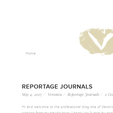
Home
REPORTAGE JOURNALS
May 4, 2007
Veronica
Reportage Journals
2 Co
Hi and welcome to the professional blog site of Veroni
writings from my travels here; I hope you’ll stop by pe