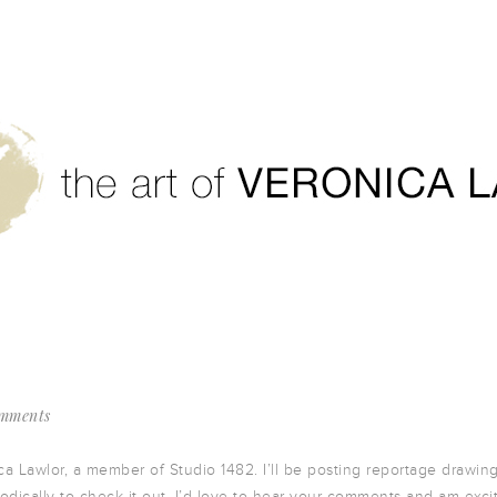
mments
ca Lawlor, a member of Studio 1482. I’ll be posting reportage drawin
riodically to check it out. I’d love to hear your comments and am exci