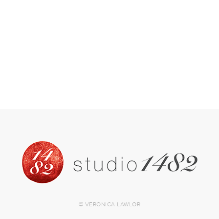
© VERONICA LAWLOR