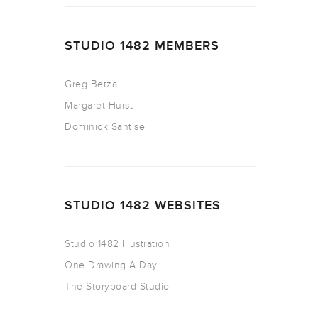
STUDIO 1482 MEMBERS
Greg Betza
Margaret Hurst
Dominick Santise
STUDIO 1482 WEBSITES
Studio 1482 Illustration
One Drawing A Day
The Storyboard Studio