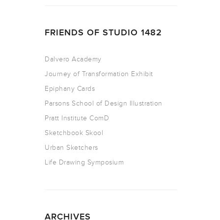
FRIENDS OF STUDIO 1482
Dalvero Academy
Journey of Transformation Exhibit
Epiphany Cards
Parsons School of Design Illustration
Pratt Institute ComD
Sketchbook Skool
Urban Sketchers
Life Drawing Symposium
ARCHIVES