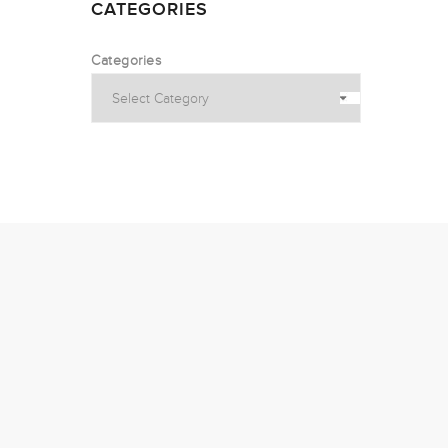
CATEGORIES
Categories