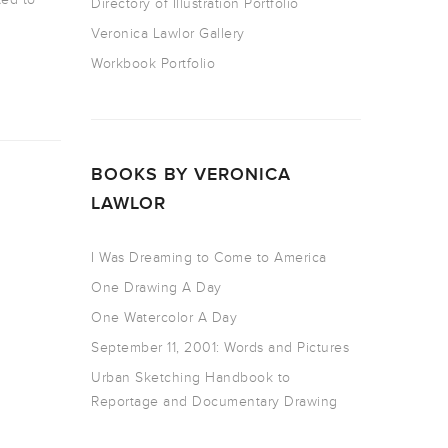
Directory of Illustration Portfolio
Veronica Lawlor Gallery
Workbook Portfolio
BOOKS BY VERONICA
LAWLOR
I Was Dreaming to Come to America
One Drawing A Day
One Watercolor A Day
September 11, 2001: Words and Pictures
Urban Sketching Handbook to
Reportage and Documentary Drawing