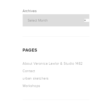
Archives
PAGES
About Veronica Lawlor & Studio 1482
Contact
urban sketchers
Workshops