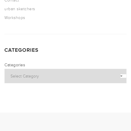
Contact
urban sketchers
Workshops
CATEGORIES
Categories