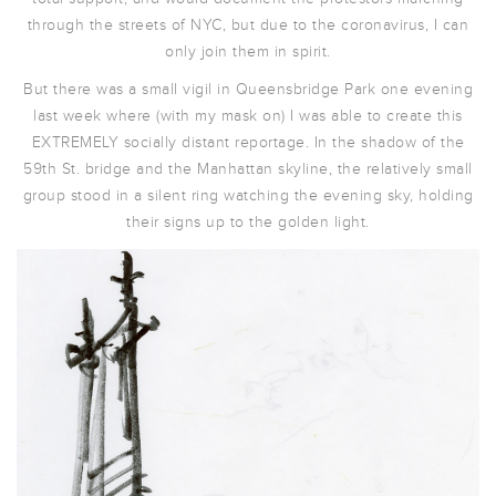
through the streets of NYC, but due to the coronavirus, I can
only join them in spirit.
But there was a small vigil in Queensbridge Park one evening
last week where (with my mask on) I was able to create this
EXTREMELY socially distant reportage. In the shadow of the
59th St. bridge and the Manhattan skyline, the relatively small
group stood in a silent ring watching the evening sky, holding
their signs up to the golden light.