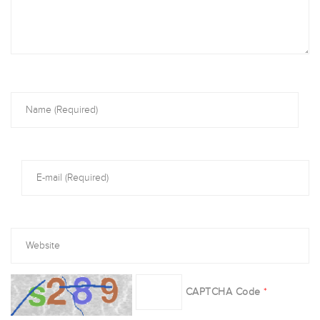
CAPTCHA Code
*