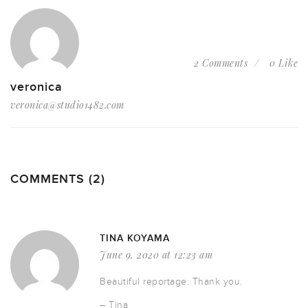
2 Comments
0 Like
veronica
veronica@studio1482.com
COMMENTS (2)
TINA KOYAMA
June 9, 2020 at 12:23 am
Beautiful reportage. Thank you.
– Tina