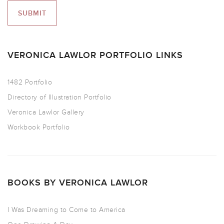
VERONICA LAWLOR PORTFOLIO LINKS
1482 Portfolio
Directory of Illustration Portfolio
Veronica Lawlor Gallery
Workbook Portfolio
BOOKS BY VERONICA LAWLOR
I Was Dreaming to Come to America