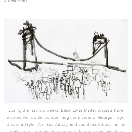
2 Comments
During the last two weeks, Black Lives Matter protests have
erupted worldwide, condemning the murder of George Floyd,
Breonna Taylor, Ahmaud Arbery, and countless others. I am in
total support, and would document the protestors marching