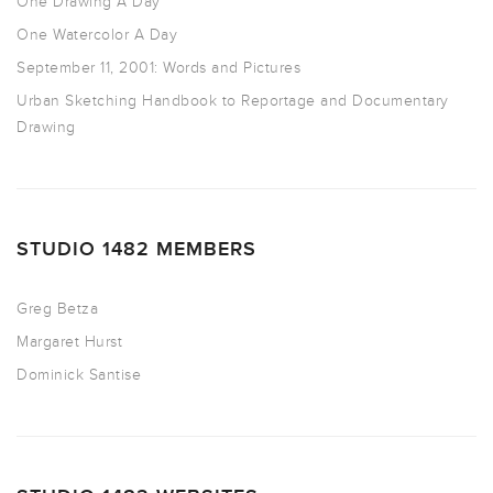
One Drawing A Day
One Watercolor A Day
September 11, 2001: Words and Pictures
Urban Sketching Handbook to Reportage and Documentary
Drawing
STUDIO 1482 MEMBERS
Greg Betza
Margaret Hurst
Dominick Santise