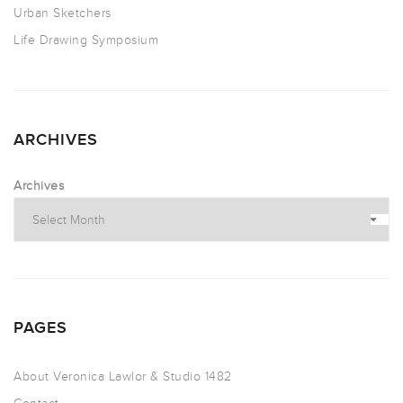
Urban Sketchers
Life Drawing Symposium
ARCHIVES
Archives
PAGES
About Veronica Lawlor & Studio 1482