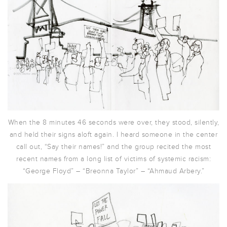
When the 8 minutes 46 seconds were over, they stood, silently,
and held their signs aloft again. I heard someone in the center
call out, “Say their names!” and the group recited the most
recent names from a long list of victims of systemic racism:
“George Floyd” – “Breonna Taylor” – “Ahmaud Arbery.”