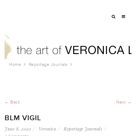
Home
Reportage Journals
BLM Vigil
← Back
Next →
BLM VIGIL
June 8, 2020
Veronica
Reportage Journals