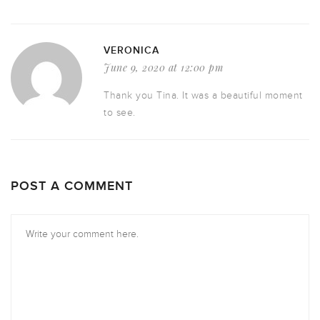
VERONICA
June 9, 2020 at 12:00 pm
Thank you Tina. It was a beautiful moment
to see.
POST A COMMENT