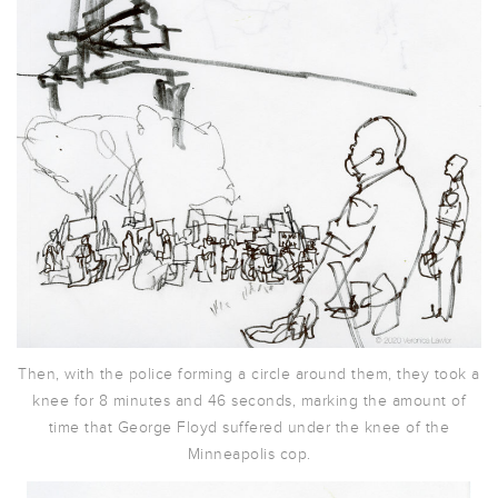
Then, with the police forming a circle around them, they took a
knee for 8 minutes and 46 seconds, marking the amount of
time that George Floyd suffered under the knee of the
Minneapolis cop.