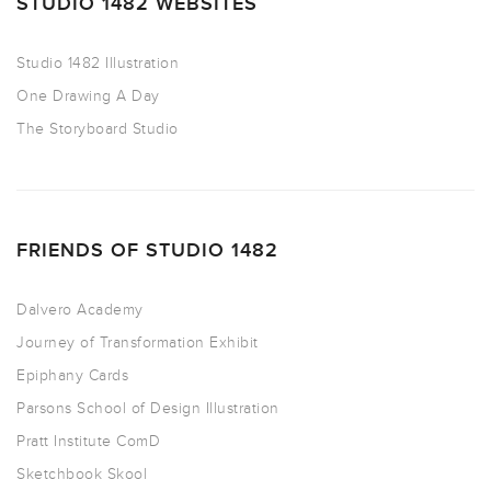
STUDIO 1482 WEBSITES
Studio 1482 Illustration
One Drawing A Day
The Storyboard Studio
FRIENDS OF STUDIO 1482
Dalvero Academy
Journey of Transformation Exhibit
Epiphany Cards
Parsons School of Design Illustration
Pratt Institute ComD
Sketchbook Skool