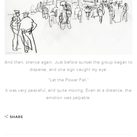
And then, silence again. Just before sunset the group began to
disperse, and one sign caught my eye:
“Let the Power Fall.”
It was very peaceful, and quite moving. Even at a distance, the
emotion was palpable.
SHARE