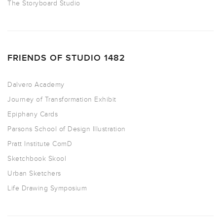
The Storyboard Studio
FRIENDS OF STUDIO 1482
Dalvero Academy
Journey of Transformation Exhibit
Epiphany Cards
Parsons School of Design Illustration
Pratt Institute ComD
Sketchbook Skool
Urban Sketchers
Life Drawing Symposium