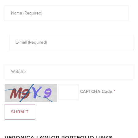
CAPTCHA Code
*
VERONICA LAWLOR PORTFOLIO LINKS