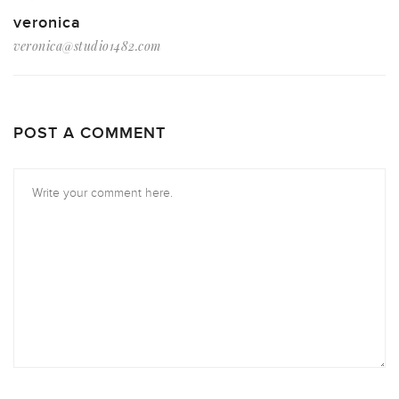
veronica
veronica@studio1482.com
POST A COMMENT