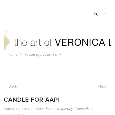
Home
Reportage Journals
Candle for AAPI
← Back
Next →
CANDLE FOR AAPI
March 22, 2021
Veronica
Reportage Journals