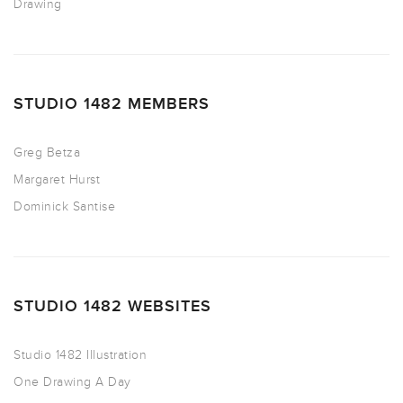
Drawing
STUDIO 1482 MEMBERS
Greg Betza
Margaret Hurst
Dominick Santise
STUDIO 1482 WEBSITES
Studio 1482 Illustration
One Drawing A Day