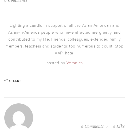
0 Comments
Lighting a candle in support of all the Asian-American and
Asian-in-America people who have affected me greatly, and
contributed to my life. Friends, colleagues, extended family
members, teachers and students: too numerous to count. Stop
AAPI hate.
posted by
Veronica
SHARE
0 Comments
0 Like