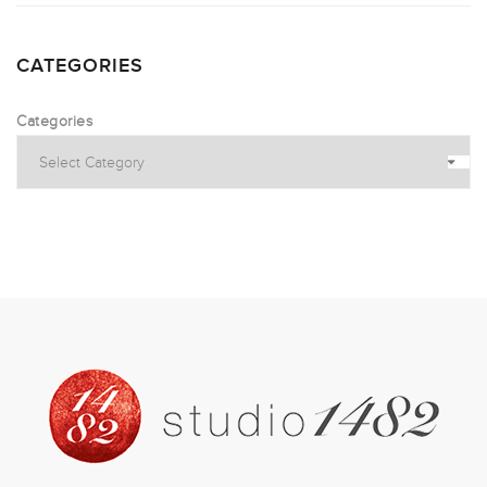
CATEGORIES
Categories