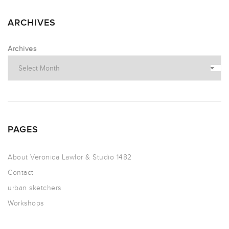
ARCHIVES
Archives
PAGES
About Veronica Lawlor & Studio 1482
Contact
urban sketchers
Workshops