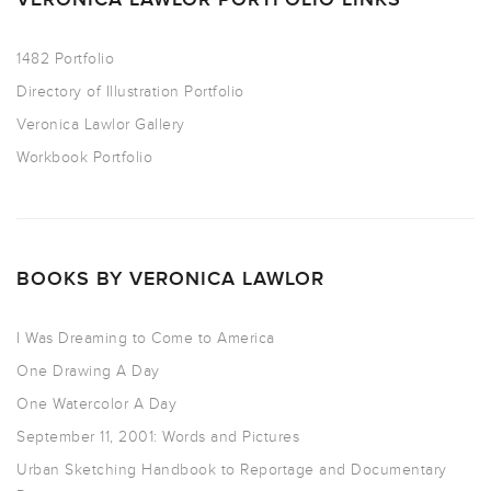
1482 Portfolio
Directory of Illustration Portfolio
Veronica Lawlor Gallery
Workbook Portfolio
BOOKS BY VERONICA LAWLOR
I Was Dreaming to Come to America
One Drawing A Day
One Watercolor A Day
September 11, 2001: Words and Pictures
Urban Sketching Handbook to Reportage and Documentary