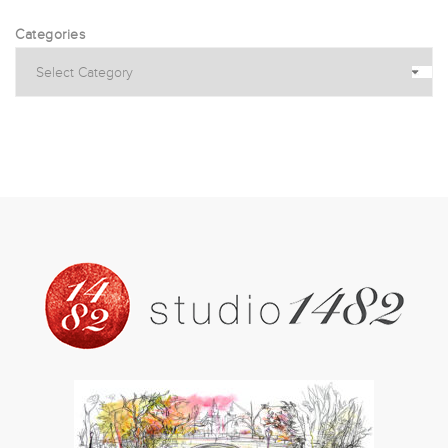
Categories