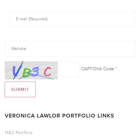
CAPTCHA Code
*
VERONICA LAWLOR PORTFOLIO LINKS
1482 Portfolio