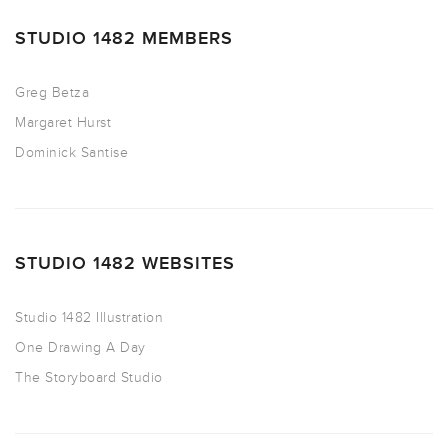
STUDIO 1482 MEMBERS
Greg Betza
Margaret Hurst
Dominick Santise
STUDIO 1482 WEBSITES
Studio 1482 Illustration
One Drawing A Day
The Storyboard Studio