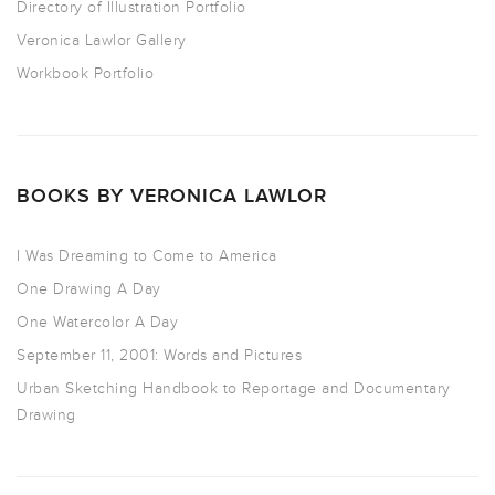
Directory of Illustration Portfolio
Veronica Lawlor Gallery
Workbook Portfolio
BOOKS BY VERONICA LAWLOR
I Was Dreaming to Come to America
One Drawing A Day
One Watercolor A Day
September 11, 2001: Words and Pictures
Urban Sketching Handbook to Reportage and Documentary
Drawing