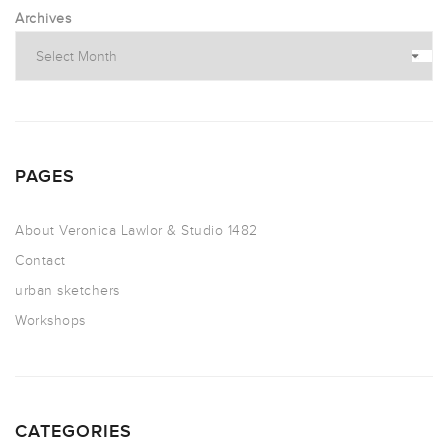
Archives
PAGES
About Veronica Lawlor & Studio 1482
Contact
urban sketchers
Workshops
CATEGORIES