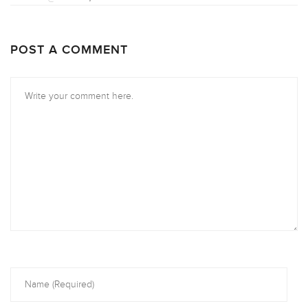
POST A COMMENT