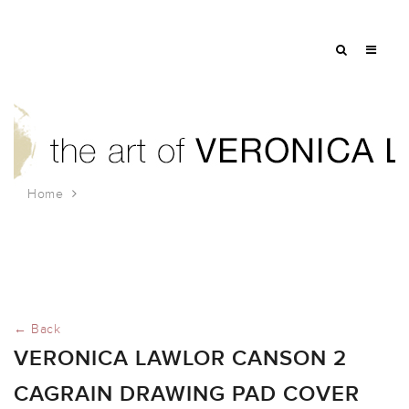
Home
veronica lawlor canson 2 cagrain drawing pad cover
← Back
VERONICA LAWLOR CANSON 2
CAGRAIN DRAWING PAD COVER