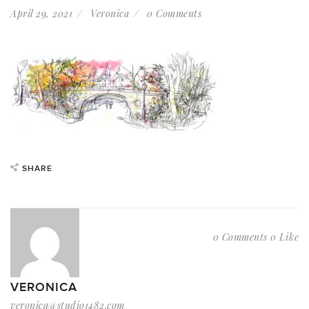
April 29, 2021
Veronica
0 Comments
SHARE
0 Comments
0 Like
VERONICA
veronica@studio1482.com