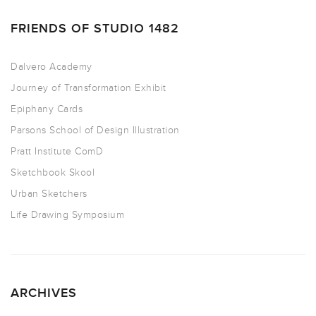
FRIENDS OF STUDIO 1482
Dalvero Academy
Journey of Transformation Exhibit
Epiphany Cards
Parsons School of Design Illustration
Pratt Institute ComD
Sketchbook Skool
Urban Sketchers
Life Drawing Symposium
ARCHIVES