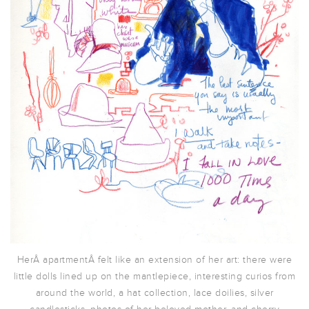
HerÂ apartmentÂ felt like an extension of her art: there were
little dolls lined up on the mantlepiece, interesting curios from
around the world, a hat collection, lace doilies, silver