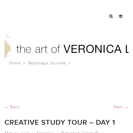
Home
Reportage Journals
Creative Study Tour – Day 1
← Back
Next →
CREATIVE STUDY TOUR – DAY 1