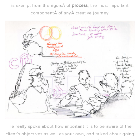
is exempt from the rigorsÂ of
process
, the most important
componentÂ of anyÂ creative journey.
He really spoke about how important it is to be aware of the
client’s objectives as well as your own, and talked about going