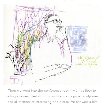
Then we went into the conference room, with it’s floor-to-
ceiling shelves filled with books, Stephen’s paper sculptures,
and all manner of interesting bric-a-brac. He showed a film