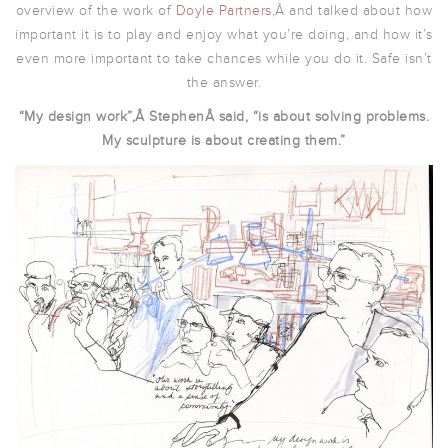
overview of the work of
Doyle Partners
,Â and talked about how
important it is to play and enjoy what you’re doing, and how it’s
even more important to take chances while you do it. Safe isn’t
the answer.
“My design work”,Â StephenÂ said, “is about solving problems.
My sculpture is about creating them.”