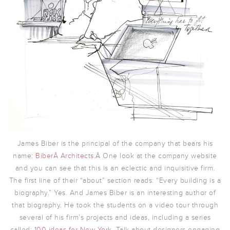
James Biber is the principal of the company that bears his
name:
BiberÂ Architects
.Â One look at the company website
and you can see that this is an eclectic and inquisitive firm.
The first line of their “about” section reads: “Every building is a
biography.” Yes. And James Biber is an interesting author of
that biography. He took the students on a video tour through
several of his firm’s projects and ideas, including a series
called:
100 ideas for New York
. Talk about designers engaging