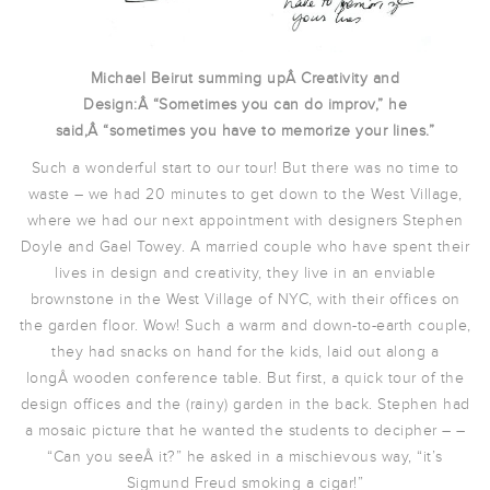
Michael Beirut summing upÂ Creativity and
Design:Â “Sometimes you can do improv,” he
said,Â “sometimes you have to memorize your lines.”
Such a wonderful start to our tour! But there was no time to
waste – we had 20 minutes to get down to the West Village,
where we had our next appointment with designers Stephen
Doyle and Gael Towey. A married couple who have spent their
lives in design and creativity, they live in an enviable
brownstone in the West Village of NYC, with their offices on
the garden floor. Wow! Such a warm and down-to-earth couple,
they had snacks on hand for the kids, laid out along a
longÂ wooden conference table. But first, a quick tour of the
design offices and the (rainy) garden in the back. Stephen had
a mosaic picture that he wanted the students to decipher – –
“Can you seeÂ it?” he asked in a mischievous way, “it’s
Sigmund Freud smoking a cigar!”