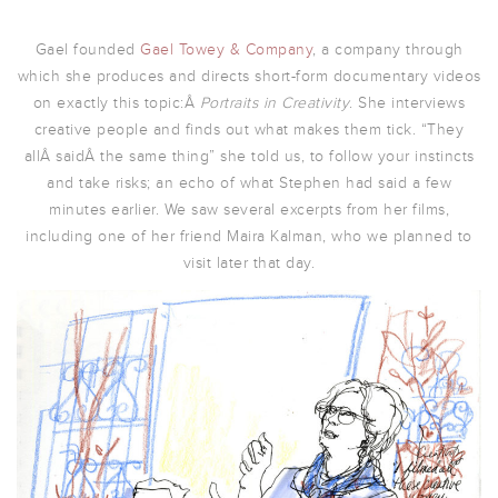
Gael founded
Gael Towey & Company
, a company through
which she produces and directs short-form documentary videos
on exactly this topic:Â
Portraits in Creativity
. She interviews
creative people and finds out what makes them tick. “They
allÂ saidÂ the same thing” she told us, to follow your instincts
and take risks; an echo of what Stephen had said a few
minutes earlier. We saw several excerpts from her films,
including one of her friend Maira Kalman, who we planned to
visit later that day.