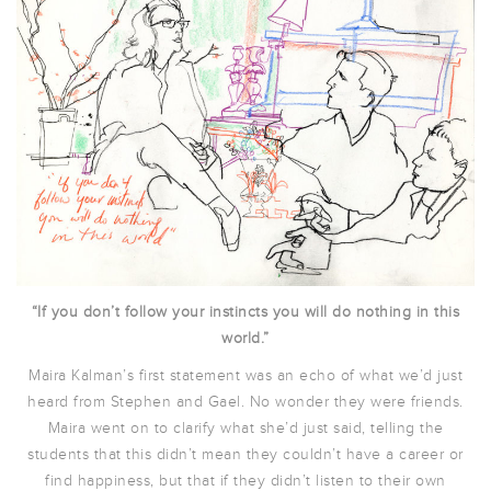
“If you don’t follow your instincts you will do nothing in this
world.”
Maira Kalman’s first statement was an echo of what we’d just
heard from Stephen and Gael. No wonder they were friends.
Maira went on to clarify what she’d just said, telling the
students that this didn’t mean they couldn’t have a career or
find happiness, but that if they didn’t listen to their own