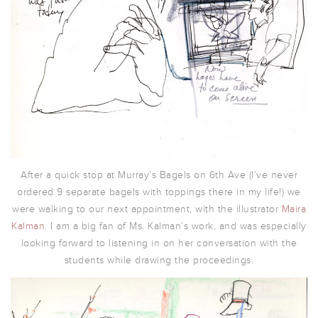
After a quick stop at Murray’s Bagels on 6th Ave (I’ve never
ordered 9 separate bagels with toppings there in my life!) we
were walking to our next appointment, with the illustrator
Maira
Kalman
. I am a big fan of Ms. Kalman’s work, and was especially
looking forward to listening in on her conversation with the
students while drawing the proceedings.