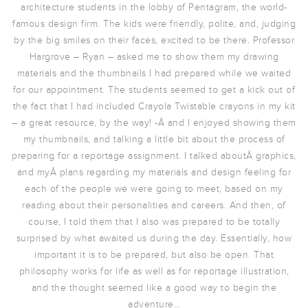
architecture students in the lobby of Pentagram, the world-
famous design firm. The kids were friendly, polite, and, judging
by the big smiles on their faces, excited to be there. Professor
Hargrove – Ryan – asked me to show them my drawing
materials and the thumbnails I had prepared while we waited
for our appointment. The students seemed to get a kick out of
the fact that I had included Crayola Twistable crayons in my kit
– a great resource, by the way! -Â and I enjoyed showing them
my thumbnails, and talking a little bit about the process of
preparing for a reportage assignment. I talked aboutÂ graphics,
and myÂ plans regarding my materials and design feeling for
each of the people we were going to meet, based on my
reading about their personalities and careers. And then, of
course, I told them that I also was prepared to be totally
surprised by what awaited us during the day. Essentially, how
important it is to be prepared, but also be open. That
philosophy works for life as well as for reportage illustration,
and the thought seemed like a good way to begin the
adventure…