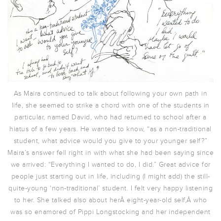
As Maira continued to talk about following your own path in
life, she seemed to strike a chord with one of the students in
particular, named David, who had returned to school after a
hiatus of a few years. He wanted to know, “as a non-traditional
student, what advice would you give to your younger self?”
Maira’s answer fell right in with what she had been saying since
we arrived: “Everything I wanted to do, I did.” Great advice for
people just starting out in life, including (I might add) the still-
quite-young ‘non-traditional’ student. I felt very happy listening
to her. She talked also about herÂ eight-year-old self,Â who
was so enamored of Pippi Longstocking and her independent