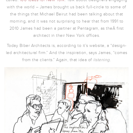
with the world – James brought us back full-circle to some of
the things that Michael Beirut had been talking about that
morning, and it was not surprising to hear that from 1991 to
2010 James had been a partner at Pentagram, as theÂ first
architect in their New York offices.
Today Biber Architects is, according to it’s website, a “design-
led architectural firm.” And the inspiration, says James, “comes
from the clients.” Again, that idea of
listening
.