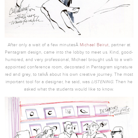
After only a wait of a few minutesÂ
Michael Beirut
, partner at
Pentagram design, came into the lobby to meet us. Kind, good-
humored, and very professional, Michael brought usÂ to a well-
appointed conference room, decorated in Pentagram signature
red and grey, to talkÂ about his own creative journey. The most
important tool for a designer, he said, was
LISTENING
. Then he
asked what the students would like to know.