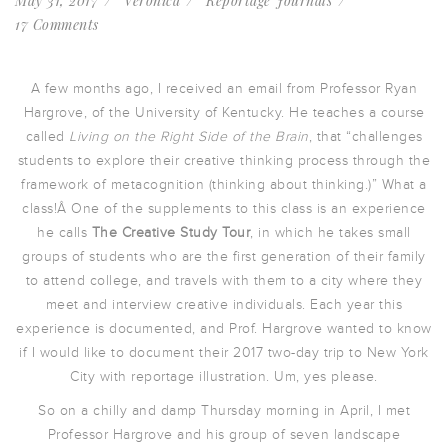
May 31, 2017
Veronica
Reportage Journals
17 Comments
A few months ago, I received an email from Professor Ryan
Hargrove, of the University of Kentucky. He teaches a course
called
Living on the Right Side of the Brain
, that “challenges
students to explore their creative thinking process through the
framework of metacognition (thinking about thinking.)” What a
class!Â One of the supplements to this class is an experience
he calls
The Creative Study Tour
, in which he takes small
groups of students who are the first generation of their family
to attend college, and travels with them to a city where they
meet and interview creative individuals. Each year this
experience is documented, and Prof. Hargrove wanted to know
if I would like to document their 2017 two-day trip to New York
City with reportage illustration. Um, yes please.
So on a chilly and damp Thursday morning in April, I met
Professor Hargrove and his group of seven landscape