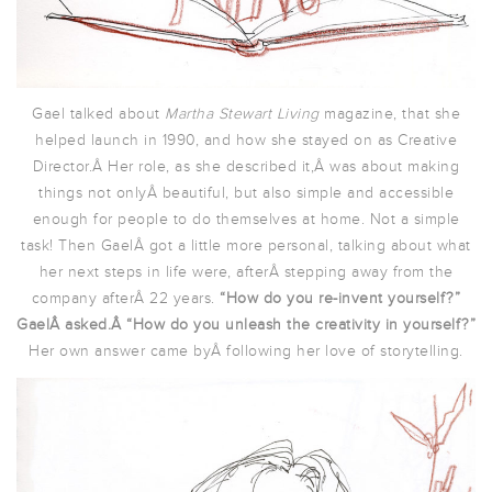
Gael talked about
Martha Stewart Living
magazine, that she
helped launch in 1990, and how she stayed on as Creative
Director.Â Her role, as she described it,Â was about making
things not onlyÂ beautiful, but also simple and accessible
enough for people to do themselves at home. Not a simple
task! Then GaelÂ got a little more personal, talking about what
her next steps in life were, afterÂ stepping away from the
company afterÂ 22 years.
“How do you re-invent yourself?”
GaelÂ asked.Â “How do you unleash the creativity in yourself?”
Her own answer came byÂ following her love of storytelling.