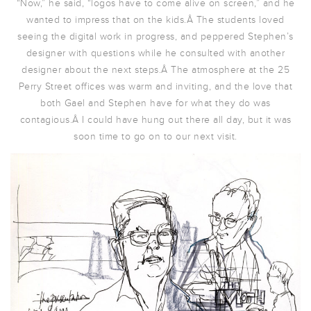
“Now,” he said, “logos have to come alive on screen,” and he
wanted to impress that on the kids.Â The students loved
seeing the digital work in progress, and peppered Stephen’s
designer with questions while he consulted with another
designer about the next steps.Â The atmosphere at the 25
Perry Street offices was warm and inviting, and the love that
both Gael and Stephen have for what they do was
contagious.Â I could have hung out there all day, but it was
soon time to go on to our next visit.