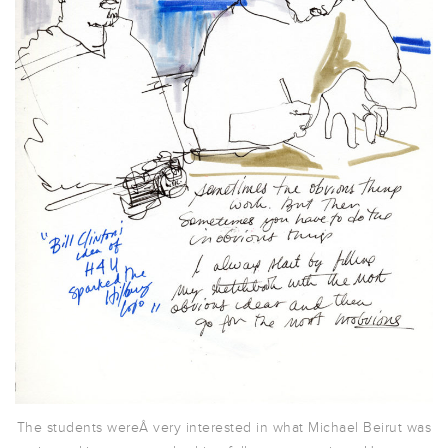
The students wereÂ very interested in what Michael Beirut was