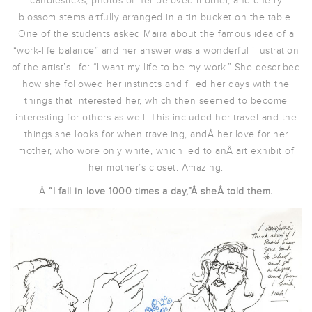
candlesticks, photos of her beloved mother, and cherry
blossom stems artfully arranged in a tin bucket on the table.
One of the students asked Maira about the famous idea of a
“work-life balance” and her answer was a wonderful illustration
of the artist’s life: “I want my life to be my work.” She described
how she followed her instincts and filled her days with the
things that interested her, which then seemed to become
interesting for others as well. This included her travel and the
things she looks for when traveling, andÂ her love for her
mother, who wore only white, which led to anÂ art exhibit of
her mother’s closet. Amazing.
Â
“I fall in love 1000 times a day,”Â sheÂ told them.