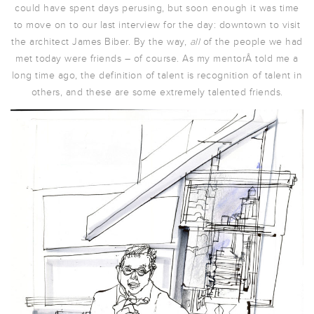
could have spent days perusing, but soon enough it was time
to move on to our last interview for the day: downtown to visit
the architect James Biber. By the way,
all
of the people we had
met today were friends – of course. As my mentorÂ told me a
long time ago, the definition of talent is recognition of talent in
others, and these are some extremely talented friends.