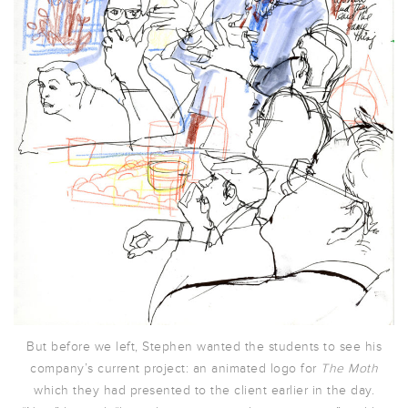
But before we left, Stephen wanted the students to see his
company’s current project: an animated logo for
The Moth
which they had presented to the client earlier in the day.