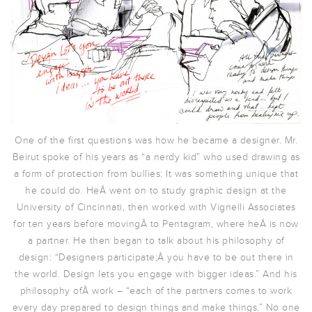
One of the first questions was how he became a designer. Mr.
Beirut spoke of his years as “a nerdy kid” who used drawing as
a form of protection from bullies: It was something unique that
he could do. HeÂ went on to study graphic design at the
University of Cincinnati, then worked with Vignelli Associates
for ten years before movingÂ to Pentagram, where heÂ is now
a partner. He then began to talk about his philosophy of
design: “Designers participate;Â you have to be out there in
the world. Design lets you engage with bigger ideas.” And his
philosophy ofÂ work – “each of the partners comes to work
every day prepared to design things and make things.” No one