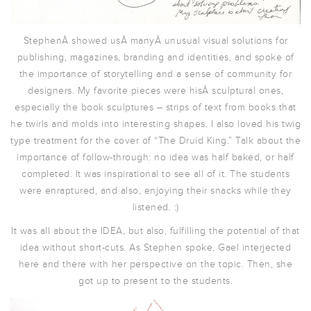
StephenÂ showed usÂ manyÂ unusual visual solutions for
publishing, magazines, branding and identities, and spoke of
the importance of storytelling and a sense of community for
designers. My favorite pieces were hisÂ sculptural ones,
especially the book sculptures – strips of text from books that
he twirls and molds into interesting shapes. I also loved his twig
type treatment for the cover of “The Druid King.” Talk about the
importance of follow-through: no idea was half baked, or half
completed. It was inspirational to see all of it. The students
were enraptured, and also, enjoying their snacks while they
listened. :)
It was all about the IDEA, but also, fulfilling the potential of that
idea without short-cuts. As Stephen spoke, Gael interjected
here and there with her perspective on the topic. Then, she
got up to present to the students.