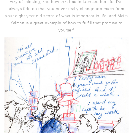
way of thinking, and how that had influenced her life. I’ve
always felt too that you never really change too much from
your eight-year-old sense of what is important in life, and Maira
Kalman is a great example of how to fulfill that promise to
yourself.