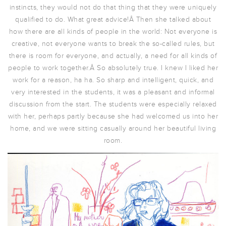
instincts, they would not do that thing that they were uniquely
qualified to do. What great advice!Â Then she talked about
how there are all kinds of people in the world: Not everyone is
creative, not everyone wants to break the so-called rules, but
there is room for everyone, and actually, a need for all kinds of
people to work together.Â So absolutely true. I knew I liked her
work for a reason, ha ha. So sharp and intelligent, quick, and
very interested in the students, it was a pleasant and informal
discussion from the start. The students were especially relaxed
with her, perhaps partly because she had welcomed us into her
home, and we were sitting casually around her beautiful living
room.