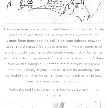
He also echoed some of what we’d heard from Stephen Doyle,
when he talked about the balance of one’s work and life.
James Biber described life asÂ “a delicate balance between
order and dis-order.”
It’s a back and forth, with an open mind
and a curiosity that makes the creative person tick. James had
a lot of words of inspiration for the students, and said toÂ them
that no one springs fully formed into this world: “Everyone
remembers being in your position…it can be daunting,” but
reminded them that we can all learn from each other, in fact:
“teachers learn more than you do.”
Well said, and I was certainly taking notes along with the
students!