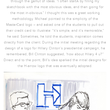
through the gamut of ideas. “I often startÂ by filling my
sketchbook with the most obvious ideas, and then going for
the most in-obvious.” I thought this was a great working
methodology. Michael pointed to the simplicity of the
MasterCard logo – and asked one of the students to pull out
their credit card to illustrate: “it’s simple, and it’s memorable,”
he said. Sometimes, he told the students, inspiration comes
directly from the client. During the initial meeting regarding the
design of a logo for Hillary Clinton’s presidential campaign, he
remembered, Bill Clinton suggested, ‘how about Hilary 4 u?”
Direct and to the point, Bill’s idea sparked the initial designs for
the H-arrow logo that was eventually adopted.