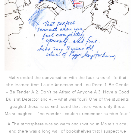
Maira ended the conversation with the four rules of life that
she learned from Laurie Anderson and Lou Reed: 1. Be Gentle
– Be Tender Â 2. Don’t be Afraid of Anyone Â 3. Have a Good
Bullshit Detector and 4. – what was four? One of the students
googled these rules and found that there were only three.
Maira laughed – “no wonder I couldn’t remember number four!”
Â The atmosphere was so warm and inviting in Maira’s place,
and there was a long wall of bookshelves that I suspect we