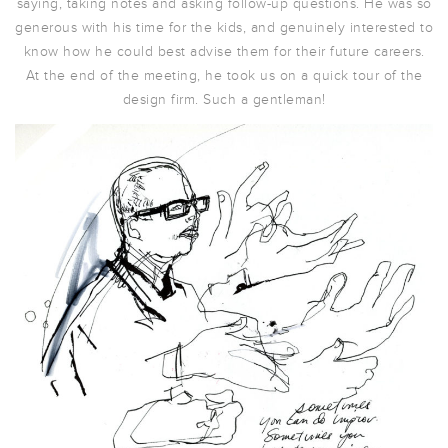
saying, taking notes and asking follow-up questions. He was so
generous with his time for the kids, and genuinely interested to
know how he could best advise them for their future careers.
At the end of the meeting, he took us on a quick tour of the
design firm. Such a gentleman!