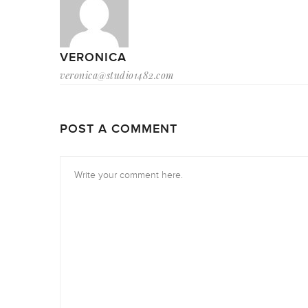
VERONICA
veronica@studio1482.com
POST A COMMENT