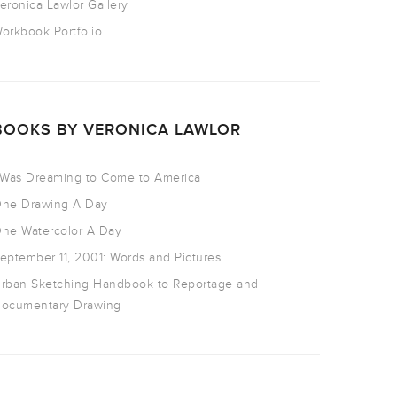
eronica Lawlor Gallery
orkbook Portfolio
BOOKS BY VERONICA LAWLOR
 Was Dreaming to Come to America
ne Drawing A Day
ne Watercolor A Day
eptember 11, 2001: Words and Pictures
rban Sketching Handbook to Reportage and
ocumentary Drawing