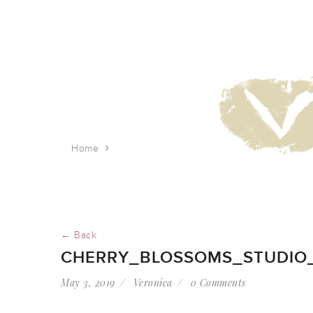
Home
cherry_blossoms_studio_8.5’x11′
← Back
CHERRY_BLOSSOMS_STUDIO_8
May 3, 2019
Veronica
0 Comments