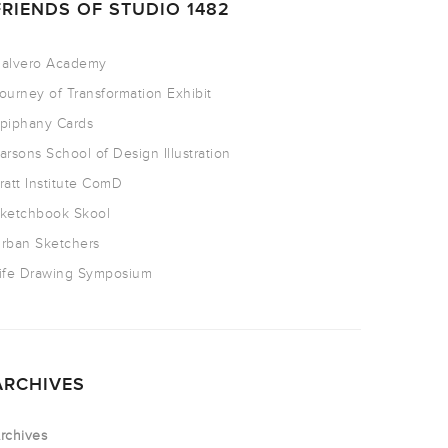
FRIENDS OF STUDIO 1482
alvero Academy
ourney of Transformation Exhibit
piphany Cards
arsons School of Design Illustration
ratt Institute ComD
ketchbook Skool
rban Sketchers
ife Drawing Symposium
ARCHIVES
rchives