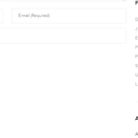
D
J
E
P
P
S
U
L
A