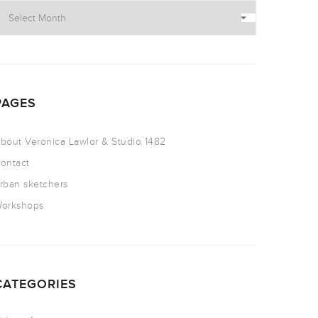
PAGES
bout Veronica Lawlor & Studio 1482
ontact
rban sketchers
orkshops
CATEGORIES