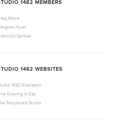
STUDIO 1482 MEMBERS
reg Betza
argaret Hurst
ominick Santise
STUDIO 1482 WEBSITES
tudio 1482 Illustration
ne Drawing A Day
he Storyboard Studio