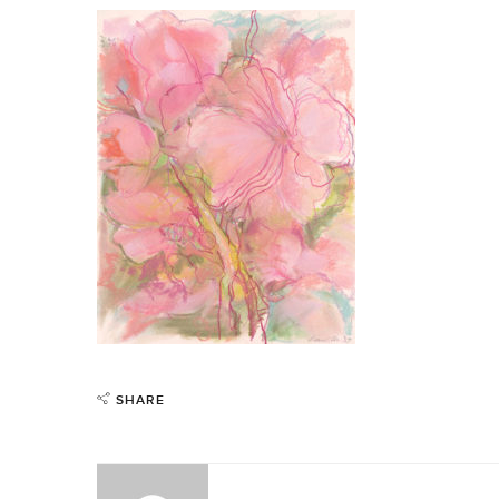
SHARE