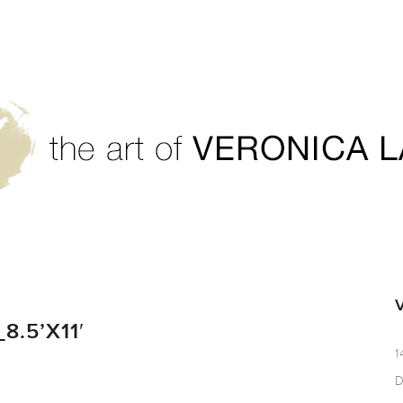
.5’X11′
1
D