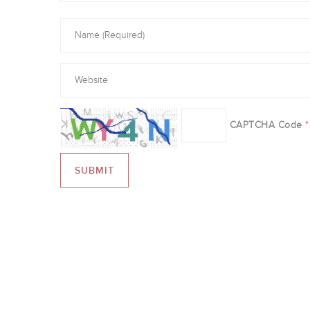
CAPTCHA Code
*