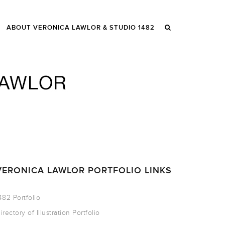
ABOUT VERONICA LAWLOR & STUDIO 1482
VERONICA LAWLOR PORTFOLIO LINKS
482 Portfolio
irectory of Illustration Portfolio