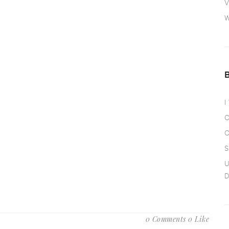
V
W
I
O
O
S
U
D
0 Comments
0 Like