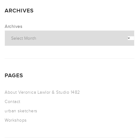
ARCHIVES
Archives
PAGES
About Veronica Lawlor & Studio 1482
Contact
urban sketchers
Workshops