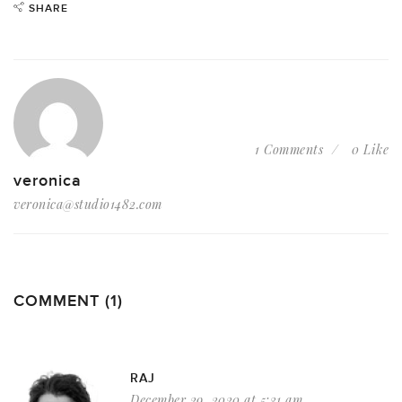
SHARE
1 Comments
0 Like
veronica
veronica@studio1482.com
COMMENT (1)
RAJ
December 29, 2020 at 5:31 am