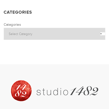
CATEGORIES
Categories