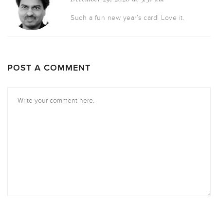
Such a fun new year’s card! Love it.
POST A COMMENT