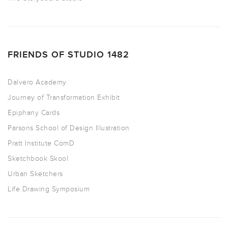
FRIENDS OF STUDIO 1482
Dalvero Academy
Journey of Transformation Exhibit
Epiphany Cards
Parsons School of Design Illustration
Pratt Institute ComD
Sketchbook Skool
Urban Sketchers
Life Drawing Symposium