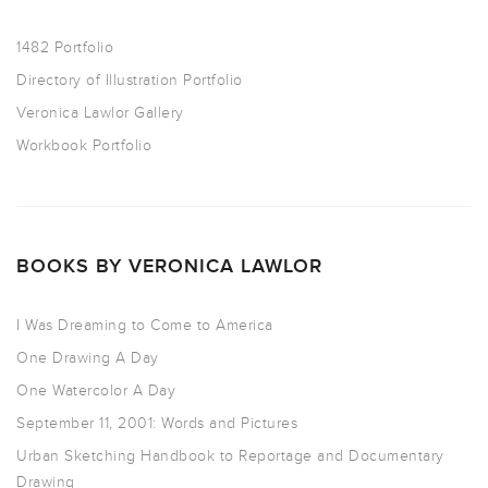
1482 Portfolio
Directory of Illustration Portfolio
Veronica Lawlor Gallery
Workbook Portfolio
BOOKS BY VERONICA LAWLOR
I Was Dreaming to Come to America
One Drawing A Day
One Watercolor A Day
September 11, 2001: Words and Pictures
Urban Sketching Handbook to Reportage and Documentary
Drawing