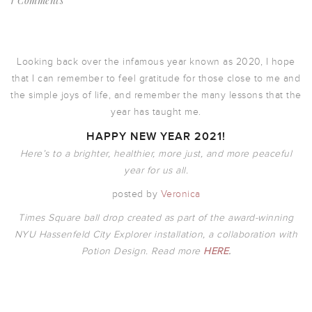
1 Comments
Looking back over the infamous year known as 2020, I hope
that I can remember to feel gratitude for those close to me and
the simple joys of life, and remember the many lessons that the
year has taught me.
HAPPY NEW YEAR 2021!
Here’s to a brighter, healthier, more just, and more peaceful
year for us all.
posted by
Veronica
Times Square ball drop created as part of the award-winning
NYU Hassenfeld City Explorer installation, a collaboration with
Potion Design. Read more
HERE
.