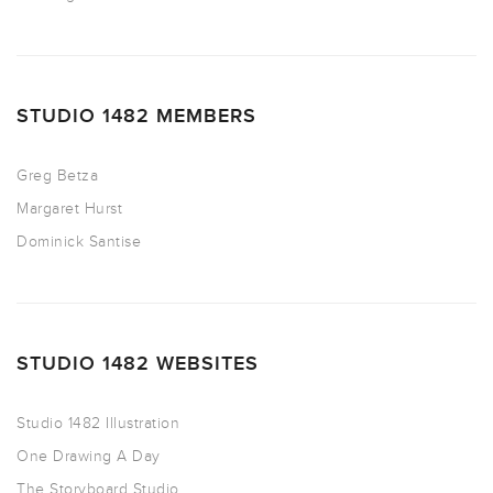
STUDIO 1482 MEMBERS
Greg Betza
Margaret Hurst
Dominick Santise
STUDIO 1482 WEBSITES
Studio 1482 Illustration
One Drawing A Day
The Storyboard Studio