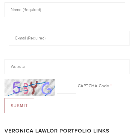
CAPTCHA Code
*
VERONICA LAWLOR PORTFOLIO LINKS