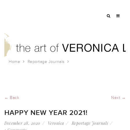
Home
Reportage Journals
Happy New Year 2021!
← Back
Next →
HAPPY NEW YEAR 2021!
December 28, 2020
Veronica
Reportage Journals