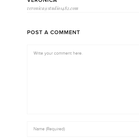
VERONICA
veronica@studio1482.com
POST A COMMENT