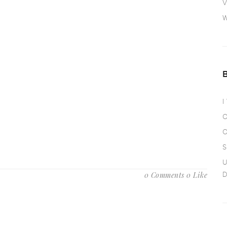
V
W
I
O
O
S
U
0 Comments
0 Like
D