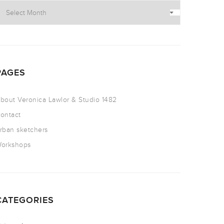
PAGES
bout Veronica Lawlor & Studio 1482
ontact
rban sketchers
orkshops
CATEGORIES