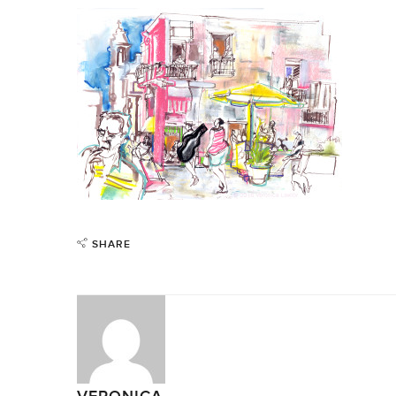
SHARE