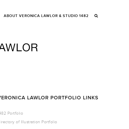
ABOUT VERONICA LAWLOR & STUDIO 1482
VERONICA LAWLOR PORTFOLIO LINKS
482 Portfolio
irectory of Illustration Portfolio