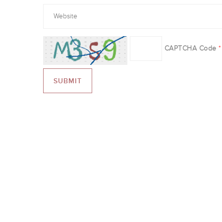
CAPTCHA Code
*