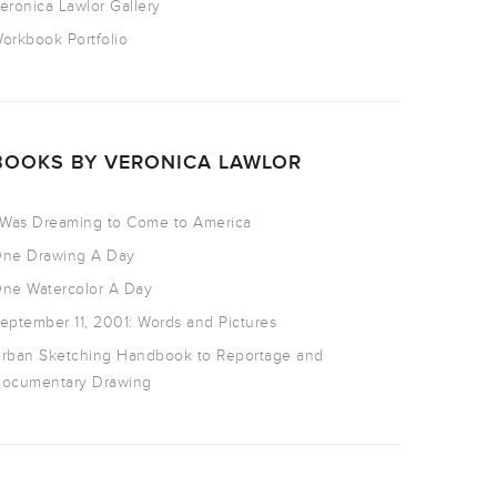
eronica Lawlor Gallery
orkbook Portfolio
BOOKS BY VERONICA LAWLOR
 Was Dreaming to Come to America
ne Drawing A Day
ne Watercolor A Day
eptember 11, 2001: Words and Pictures
rban Sketching Handbook to Reportage and
ocumentary Drawing