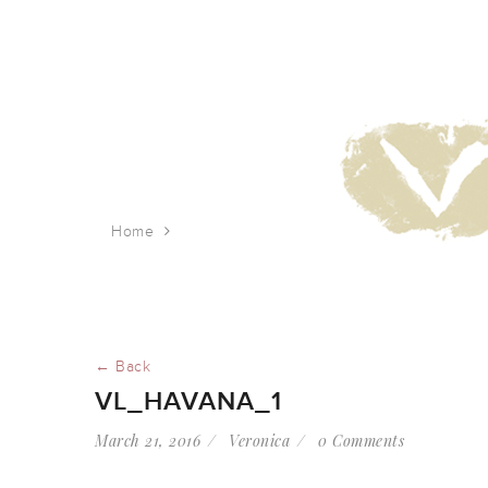
Home
vl_Havana_1
← Back
VL_HAVANA_1
March 21, 2016
Veronica
0 Comments