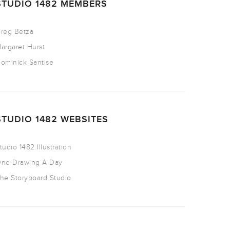
STUDIO 1482 MEMBERS
reg Betza
argaret Hurst
ominick Santise
STUDIO 1482 WEBSITES
tudio 1482 Illustration
ne Drawing A Day
he Storyboard Studio