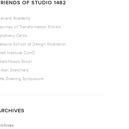
FRIENDS OF STUDIO 1482
alvero Academy
ourney of Transformation Exhibit
piphany Cards
arsons School of Design Illustration
ratt Institute ComD
ketchbook Skool
rban Sketchers
ife Drawing Symposium
ARCHIVES
rchives