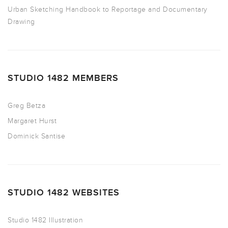
Urban Sketching Handbook to Reportage and Documentary
Drawing
STUDIO 1482 MEMBERS
Greg Betza
Margaret Hurst
Dominick Santise
STUDIO 1482 WEBSITES
Studio 1482 Illustration