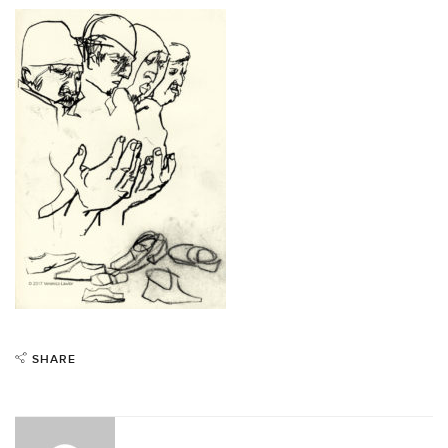
SHARE