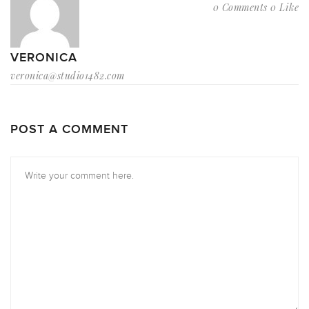
0 Comments
0 Like
VERONICA
veronica@studio1482.com
POST A COMMENT