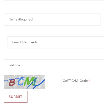
CAPTCHA Code
*