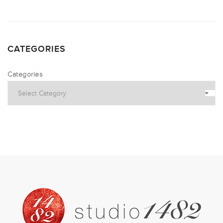
CATEGORIES
Categories