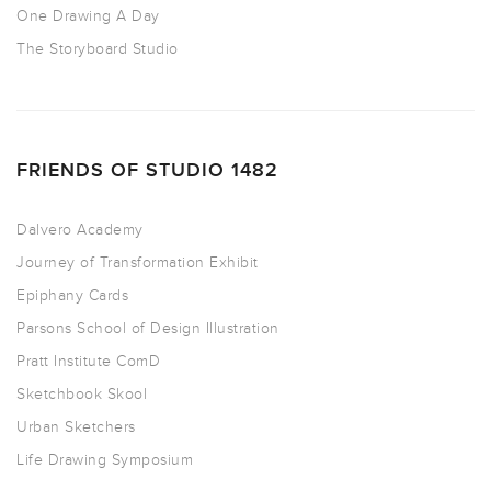
One Drawing A Day
The Storyboard Studio
FRIENDS OF STUDIO 1482
Dalvero Academy
Journey of Transformation Exhibit
Epiphany Cards
Parsons School of Design Illustration
Pratt Institute ComD
Sketchbook Skool
Urban Sketchers
Life Drawing Symposium