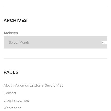
ARCHIVES
Archives
PAGES
About Veronica Lawlor & Studio 1482
Contact
urban sketchers
Workshops