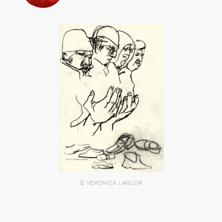
© VERONICA LAWLOR