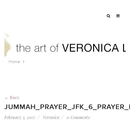
Home
jummah_prayer_jfk_6_prayer_for_families
← Back
JUMMAH_PRAYER_JFK_6_PRAYER_F
February 5, 2017
Veronica
0 Comments