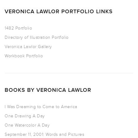
VERONICA LAWLOR PORTFOLIO LINKS
1482 Portfolio
Directory of Illustration Portfolio
Veronica Lawlor Gallery
Workbook Portfolio
BOOKS BY VERONICA LAWLOR
I Was Dreaming to Come to America
One Drawing A Day
One Watercolor A Day
September 11, 2001: Words and Pictures