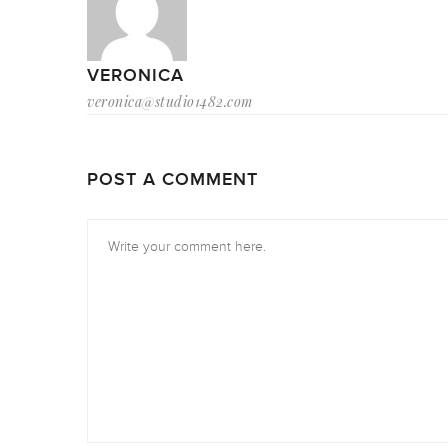
VERONICA
veronica@studio1482.com
POST A COMMENT