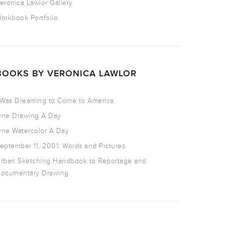
eronica Lawlor Gallery
orkbook Portfolio
BOOKS BY VERONICA LAWLOR
 Was Dreaming to Come to America
ne Drawing A Day
ne Watercolor A Day
eptember 11, 2001: Words and Pictures
rban Sketching Handbook to Reportage and
ocumentary Drawing