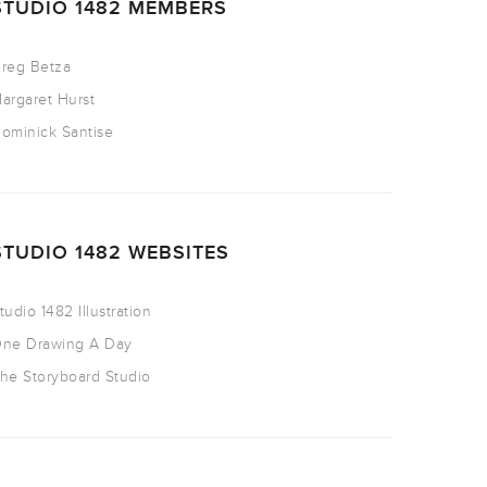
STUDIO 1482 MEMBERS
reg Betza
argaret Hurst
ominick Santise
STUDIO 1482 WEBSITES
tudio 1482 Illustration
ne Drawing A Day
he Storyboard Studio