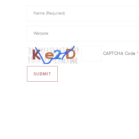
CAPTCHA Code
*