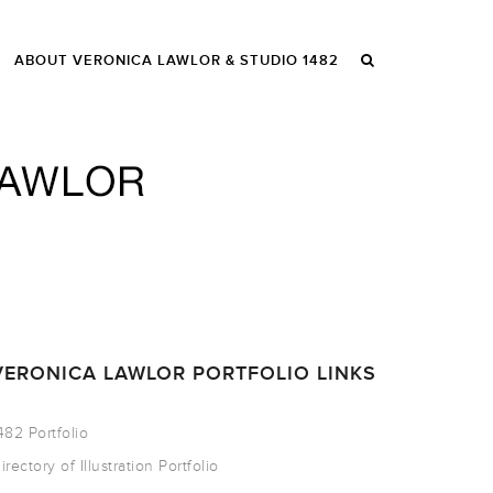
ABOUT VERONICA LAWLOR & STUDIO 1482
VERONICA LAWLOR PORTFOLIO LINKS
482 Portfolio
irectory of Illustration Portfolio