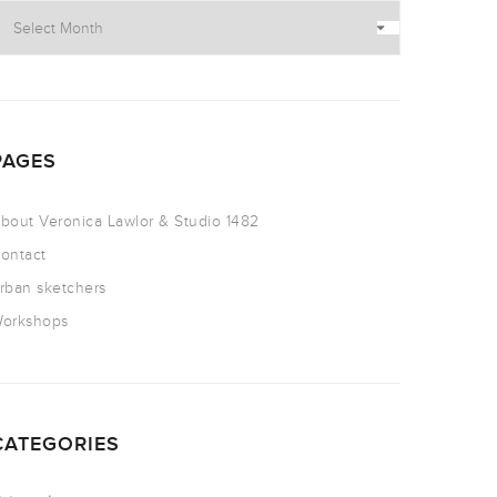
PAGES
bout Veronica Lawlor & Studio 1482
ontact
rban sketchers
orkshops
CATEGORIES