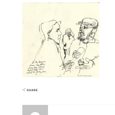
SHARE