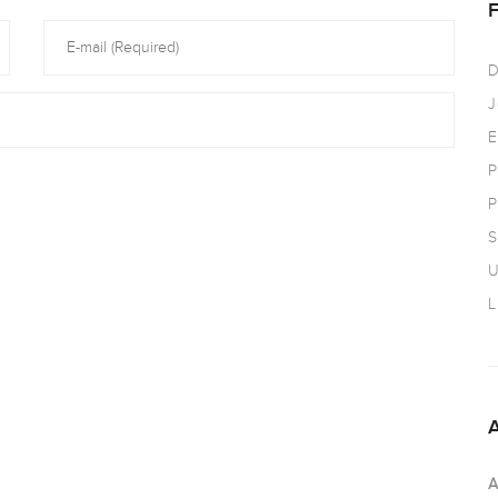
D
J
E
P
P
S
U
L
A