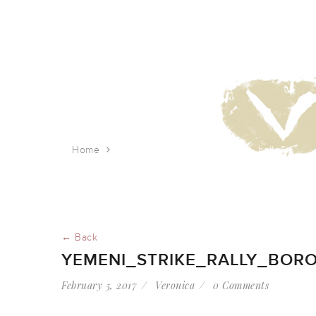
Home
yemeni_strike_rally_borough_hall_6
← Back
YEMENI_STRIKE_RALLY_BOR
February 5, 2017
Veronica
0 Comments