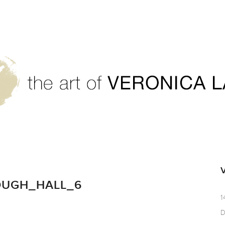
OUGH_HALL_6
1
D