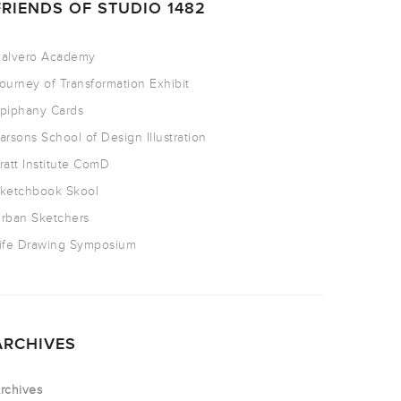
FRIENDS OF STUDIO 1482
alvero Academy
ourney of Transformation Exhibit
piphany Cards
arsons School of Design Illustration
ratt Institute ComD
ketchbook Skool
rban Sketchers
ife Drawing Symposium
ARCHIVES
rchives