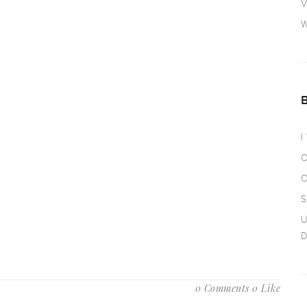
V
W
I
O
O
S
U
D
0 Comments
0 Like