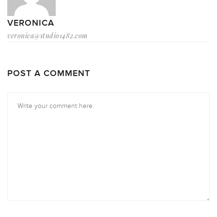
VERONICA
veronica@studio1482.com
POST A COMMENT