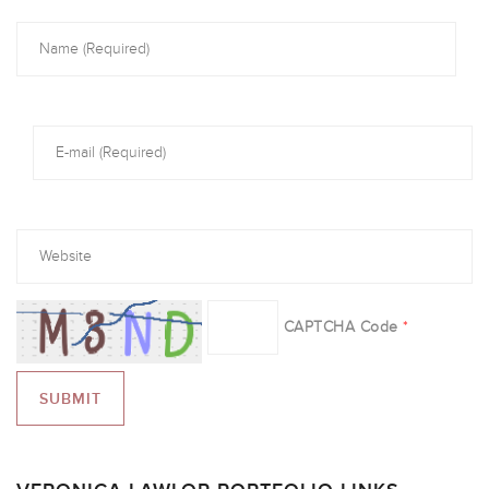
CAPTCHA Code
*