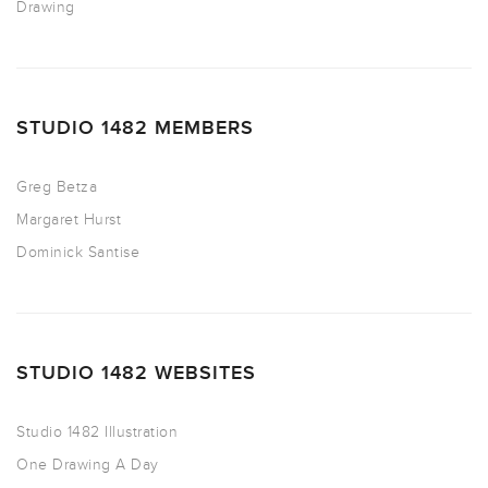
Drawing
STUDIO 1482 MEMBERS
Greg Betza
Margaret Hurst
Dominick Santise
STUDIO 1482 WEBSITES
Studio 1482 Illustration
One Drawing A Day