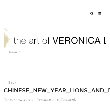
Home
chinese_new_year_lions_and_drummer
← Back
CHINESE_NEW_YEAR_LIONS_AND
January 31, 2017
Veronica
0 Comments