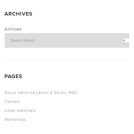
ARCHIVES
Archives
PAGES
About Veronica Lawlor & Studio 1482
Contact
urban sketchers
Workshops