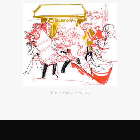
© VERONICA LAWLOR