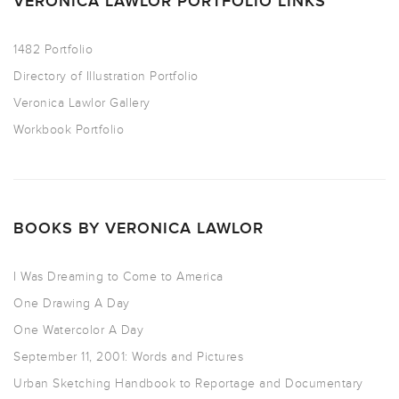
VERONICA LAWLOR PORTFOLIO LINKS
1482 Portfolio
Directory of Illustration Portfolio
Veronica Lawlor Gallery
Workbook Portfolio
BOOKS BY VERONICA LAWLOR
I Was Dreaming to Come to America
One Drawing A Day
One Watercolor A Day
September 11, 2001: Words and Pictures
Urban Sketching Handbook to Reportage and Documentary