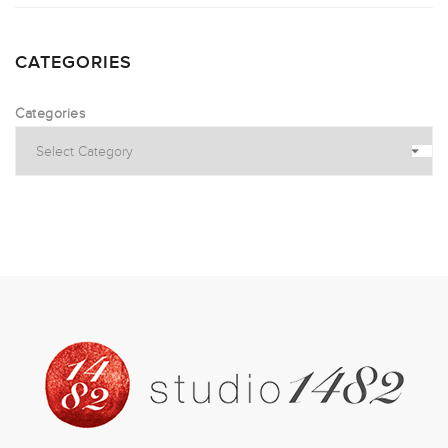
CATEGORIES
Categories