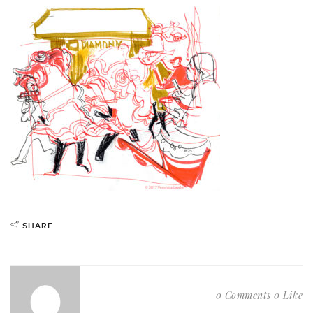
SHARE
0 Comments
0 Like