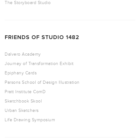
The Storyboard Studio
FRIENDS OF STUDIO 1482
Dalvero Academy
Journey of Transformation Exhibit
Epiphany Cards
Parsons School of Design Illustration
Pratt Institute ComD
Sketchbook Skool
Urban Sketchers
Life Drawing Symposium