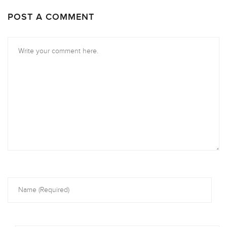
POST A COMMENT