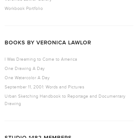
Workbook Portfolio
BOOKS BY VERONICA LAWLOR
I Was Dreaming to Come to America
One Drawing A Day
One Watercolor A Day
September 11, 2001: Words and Pictures
Urban Sketching Handbook to Reportage and Documentary
Drawing
STUDIO 1482 MEMBERS