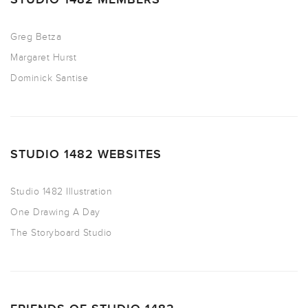
Greg Betza
Margaret Hurst
Dominick Santise
STUDIO 1482 WEBSITES
Studio 1482 Illustration
One Drawing A Day
The Storyboard Studio