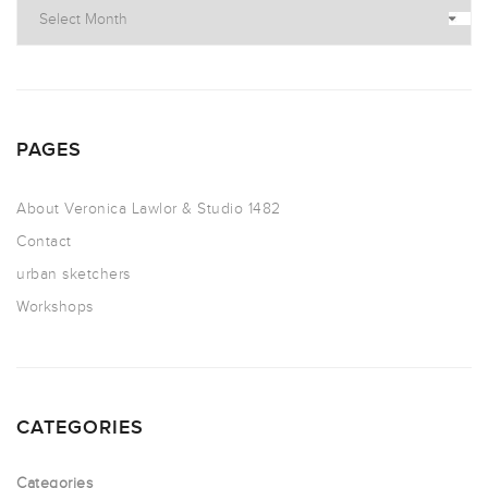
PAGES
About Veronica Lawlor & Studio 1482
Contact
urban sketchers
Workshops
CATEGORIES
Categories