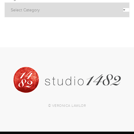
© VERONICA LAWLOR