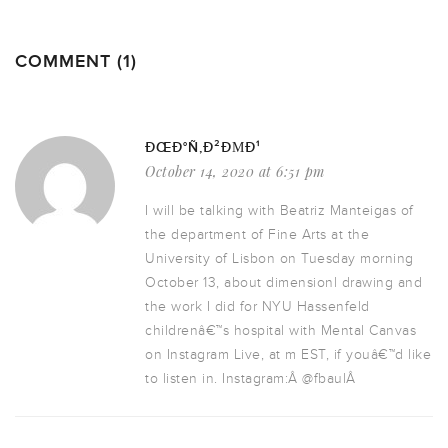
COMMENT (1)
ÐŒÐ°Ñ‚Ð²ÐΜÐ¹
October 14, 2020 at 6:51 pm
I will be talking with Beatriz Manteigas of
the department of Fine Arts at the
University of Lisbon on Tuesday morning
October 13, about dimensionl drawing and
the work I did for NYU Hassenfeld
childrenâ€™s hospital with Mental Canvas
on Instagram Live, at m EST, if youâ€™d like
to listen in. Instagram:Â @fbaulÂ