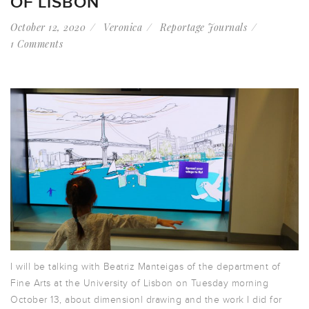
OF LISBON
October 12, 2020
Veronica
Reportage Journals
1 Comments
I will be talking with Beatriz Manteigas of the department of
Fine Arts at the University of Lisbon on Tuesday morning
October 13, about dimensionl drawing and the work I did for