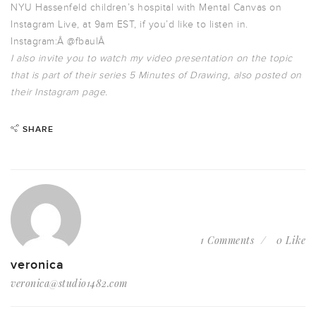
NYU Hassenfeld children’s hospital with Mental Canvas on
Instagram Live, at 9am EST, if you’d like to listen in.
Instagram:Â
@fbaulÂ
I also invite you to watch my video presentation on the topic
that is part of their series 5 Minutes of Drawing, also posted on
their Instagram page.
SHARE
1 Comments
0 Like
veronica
veronica@studio1482.com