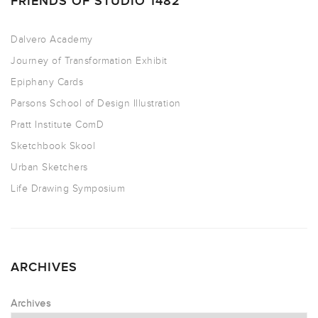
FRIENDS OF STUDIO 1482
Dalvero Academy
Journey of Transformation Exhibit
Epiphany Cards
Parsons School of Design Illustration
Pratt Institute ComD
Sketchbook Skool
Urban Sketchers
Life Drawing Symposium
ARCHIVES
Archives