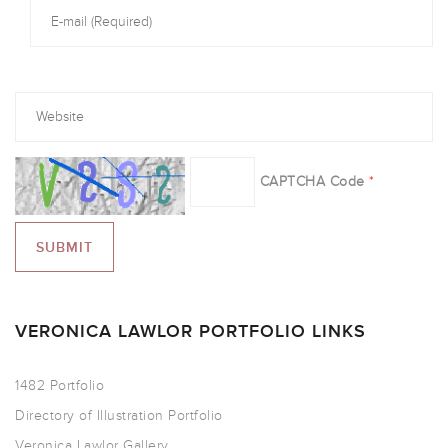
CAPTCHA Code
*
VERONICA LAWLOR PORTFOLIO LINKS
1482 Portfolio
Directory of Illustration Portfolio
Veronica Lawlor Gallery