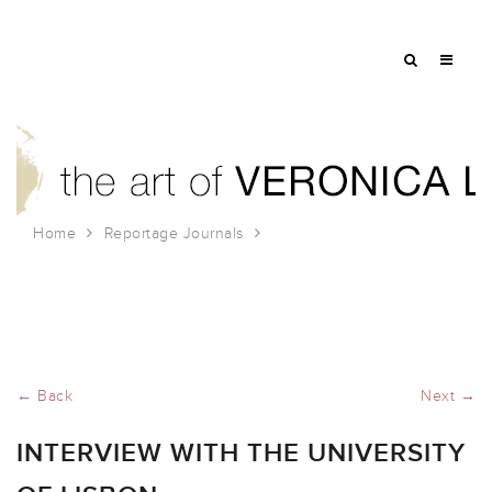
Home
Reportage Journals
Interview with the University of Lisbon
← Back
Next →
INTERVIEW WITH THE UNIVERSITY