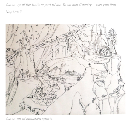
Close up of the bottom part of the Town and Country – can you find
Neptune?
Close-up of mountain sports.