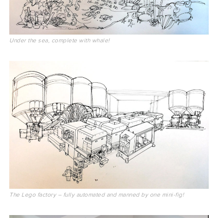
Under the sea, complete with whale!
The Lego factory – fully automated and manned by one mini-fig!