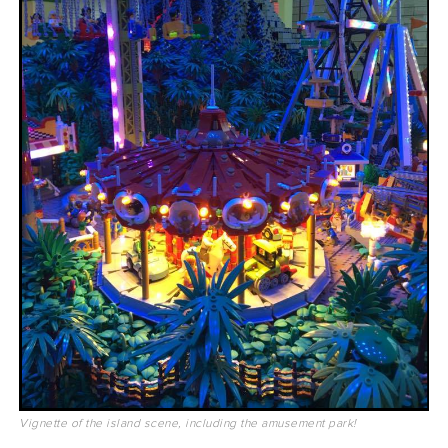
Vignette of the island scene, including the amusement park!