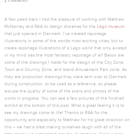
4 Comments
A few years back I had the pleasure of working with Matthew
McNerney and RAA to design dioramas for the
Lego museum
that just opened in Denmark. I’ve created reportage
illustrations in some of the worlds most exciting cities, but to
create reportage illustrations of a Lego world that only existed
in my mind was the most fantastic reportage of all! Below are
some of the drawings I made for the design of the City Zone,
Town and Country Zone, and Island Amusement Park zone. As
they are production drawings they were sent over to Denmark
during construction, to be used as a reference, so please
excuse the quality of some of the scans and photos of the
works in progress. You can see a few pictures of the finished
exhibit at the bottom of this post. What a great feeling it is to
see my drawings come to life! Thanks to RAA for the
opportunity and especially to Matthew for his great direction on
this – we had a blast making ourselves laugh with all of the