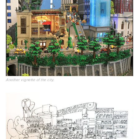
Another vignette of the city.