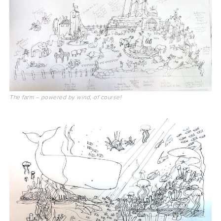
The farm – powered by wind, of course!