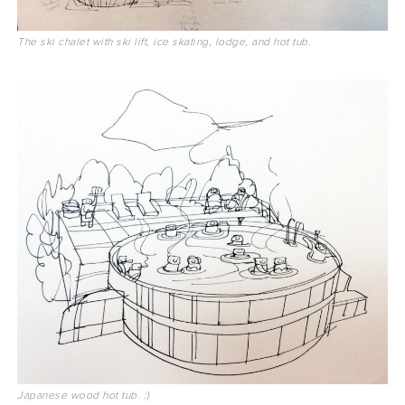
The ski chalet with ski lift, ice skating, lodge, and hot tub.
Japanese wood hot tub. :)