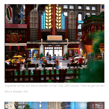
Vignette of the Art Deco theater in the City. (Of course I had to get an Art
Deco theater in!)