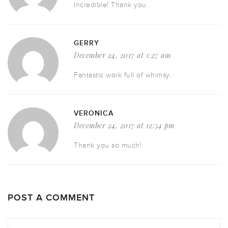
Incredible! Thank you.
GERRY
December 24, 2017 at 1:27 am
Fantastic work full of whimsy.
VERONICA
December 24, 2017 at 12:54 pm
Thank you so much!
POST A COMMENT