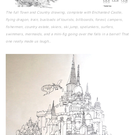
The full Town and Country drawing, complete with Enchanted Castle,
flying dragon, train, busloads of tourists, billboards, forest, campers,
fishermen, country estate, skiers, ski jump, spelunkers, surfers,
swimmers, mermaids, and a mini-fig going over the falls in a barrel! That
one really made us laugh…