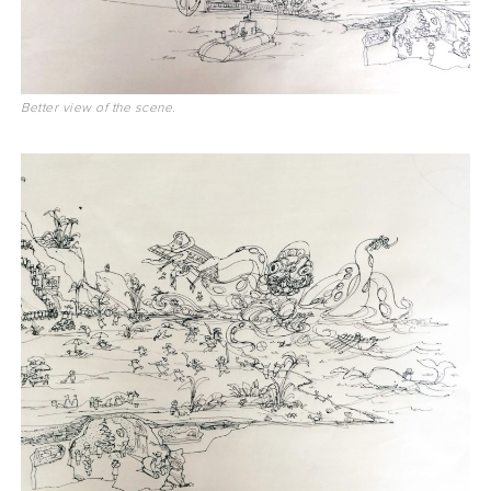
Better view of the scene.