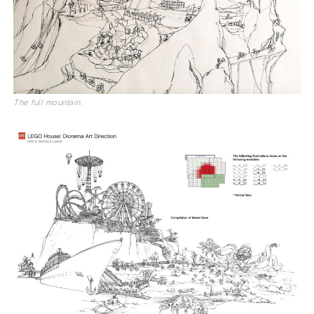
The full mountain.