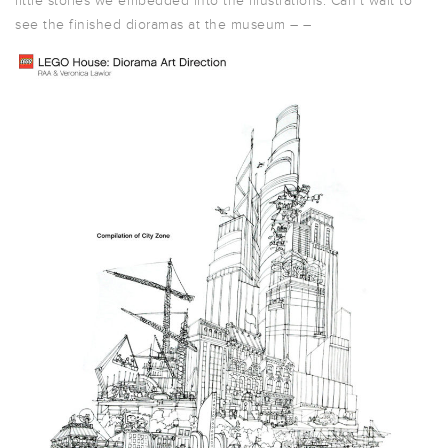
little stories we embedded into the illustrations. Can’t wait to
see the finished dioramas at the museum – –