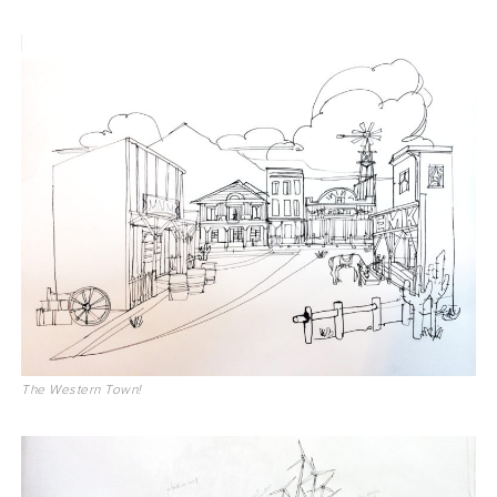
The Western Town!