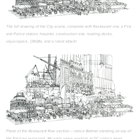
The full drawing of the City scene, complete with Restaurant row, a Fire
and Police station, hospital, construction site, loading docks,
skyscrapers, CBGBs, and a robot attack!
Photo of the Restaurant Row section – notice Batman standing on top of
the Parisian restaurant. My early years working at DC comics keep