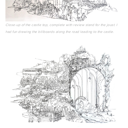
Close-up of the castle top, complete with review stand for the joust. I
had fun drawing the billboards along the road leading to the castle.