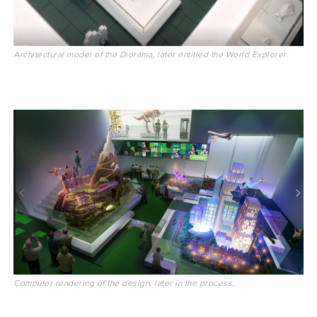
Architectural model of the Diorama, later entitled the World Explorer.
Computer rendering of the design, later in the process.