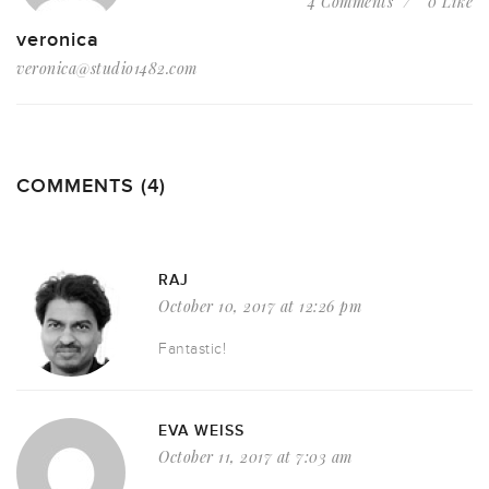
4 Comments
0 Like
veronica
veronica@studio1482.com
COMMENTS (4)
RAJ
October 10, 2017 at 12:26 pm
Fantastic!
EVA WEISS
October 11, 2017 at 7:03 am