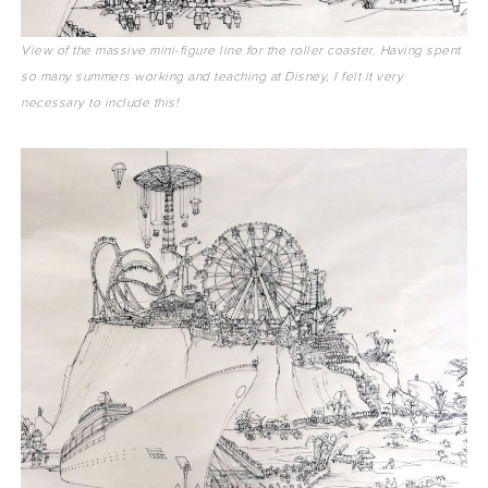
View of the massive mini-figure line for the roller coaster. Having spent
so many summers working and teaching at Disney, I felt it very
necessary to include this!