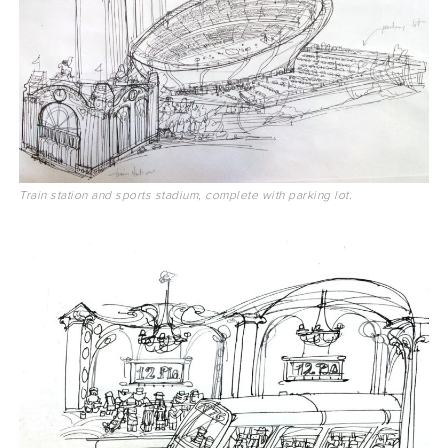
Train station and sports stadium, complete with parking lot.