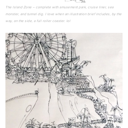
The Island Zone – complete with amusement park, cruise liner, sea
monster, and tunnel dig. I love when an illustration brief includes, by the
way, on the side, a full roller coaster. lol