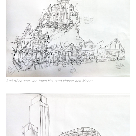
And of course, the town Haunted House and Manor.