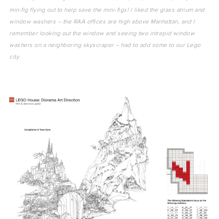
min-fig flying out to help save the mini-figs! I liked the glass atrium and
window washers – the RAA offices are high above Manhattan, and I
remember looking out the window and seeing two intrepid window
washers on a neighboring skyscraper – had to add some to our Lego
city.