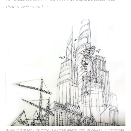
showing up in my work. ;)
At the top of the City there is a robot attack, and, of course, a Superman