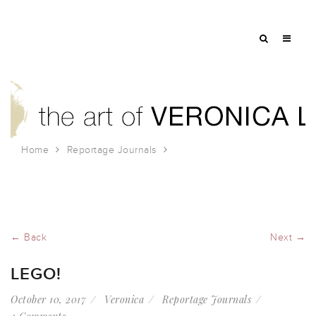
Home
Reportage Journals
Lego!
← Back
Next →
LEGO!
October 10, 2017
Veronica
Reportage Journals