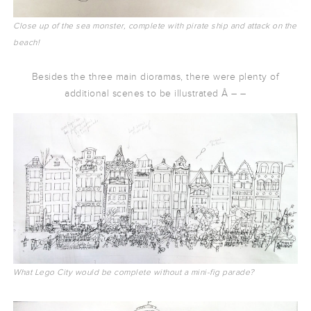
Close up of the sea monster, complete with pirate ship and attack on the
beach!
Besides the three main dioramas, there were plenty of
additional scenes to be illustrated Â – –
What Lego City would be complete without a mini-fig parade?