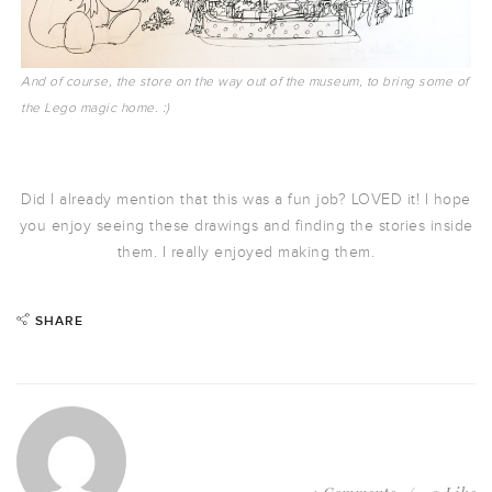
And of course, the store on the way out of the museum, to bring some of
the Lego magic home. :)
Did I already mention that this was a fun job? LOVED it! I hope
you enjoy seeing these drawings and finding the stories inside
them. I really enjoyed making them.
SHARE