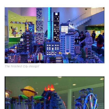
The finished City design!