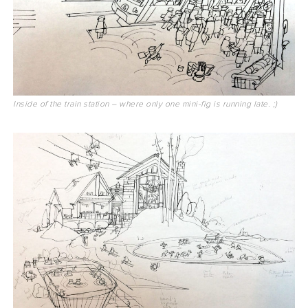
Inside of the train station – where only one mini-fig is running late. ;)