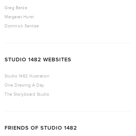
Greg Betza
Margaret Hurst
Dominick Santise
STUDIO 1482 WEBSITES
Studio 1482 Illustration
One Drawing A Day
The Storyboard Studio
FRIENDS OF STUDIO 1482