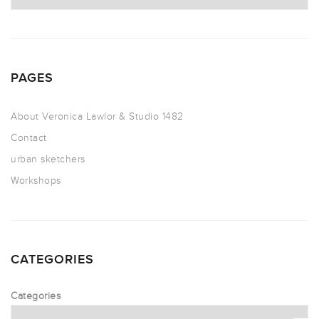
PAGES
About Veronica Lawlor & Studio 1482
Contact
urban sketchers
Workshops
CATEGORIES
Categories