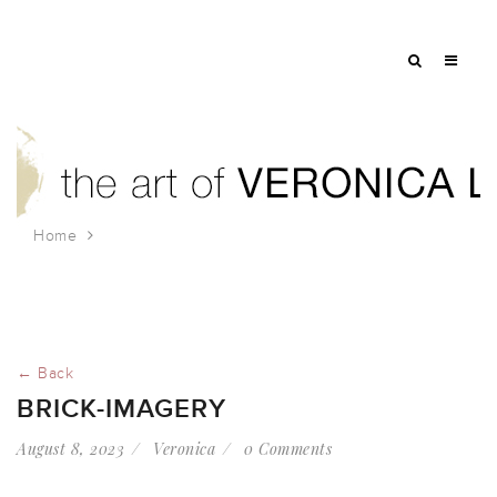
Home
brick-imagery
← Back
BRICK-IMAGERY
August 8, 2023
Veronica
0 Comments