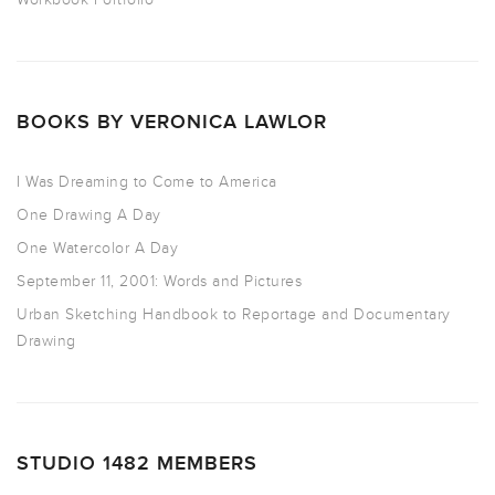
BOOKS BY VERONICA LAWLOR
I Was Dreaming to Come to America
One Drawing A Day
One Watercolor A Day
September 11, 2001: Words and Pictures
Urban Sketching Handbook to Reportage and Documentary
Drawing
STUDIO 1482 MEMBERS