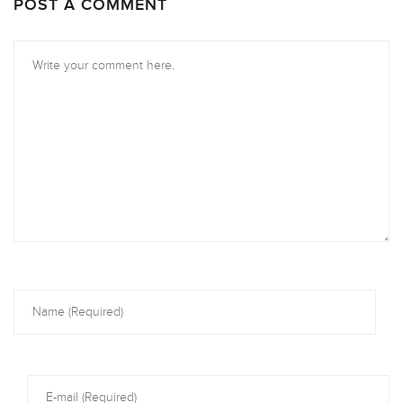
POST A COMMENT