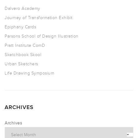
Dalvero Academy
Journey of Transformation Exhibit
Epiphany Cards
Parsons School of Design Illustration
Pratt Institute ComD
Sketchbook Skool
Urban Sketchers
Life Drawing Symposium
ARCHIVES
Archives