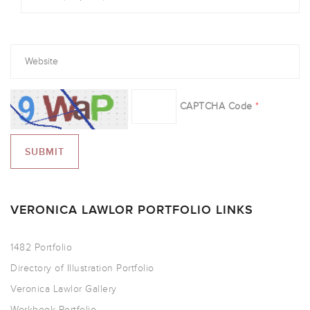
CAPTCHA Code
*
VERONICA LAWLOR PORTFOLIO LINKS
1482 Portfolio
Directory of Illustration Portfolio
Veronica Lawlor Gallery
Workbook Portfolio