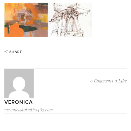
SHARE
0 Comments
0 Like
VERONICA
veronica@studio1482.com