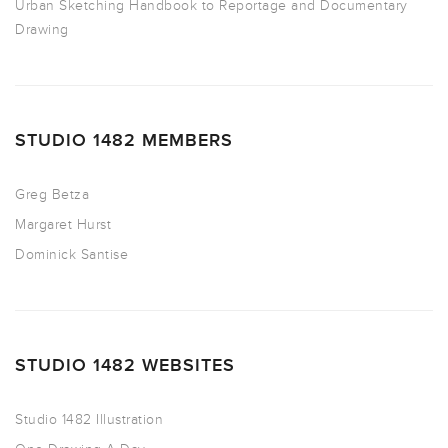
Urban Sketching Handbook to Reportage and Documentary
Drawing
STUDIO 1482 MEMBERS
Greg Betza
Margaret Hurst
Dominick Santise
STUDIO 1482 WEBSITES
Studio 1482 Illustration