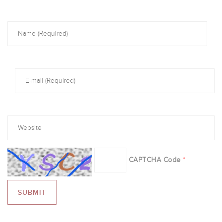
CAPTCHA Code
*