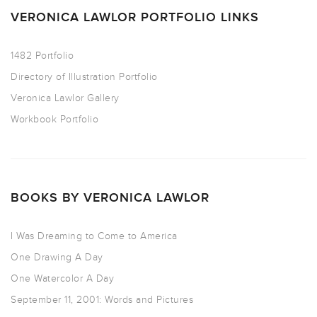
VERONICA LAWLOR PORTFOLIO LINKS
1482 Portfolio
Directory of Illustration Portfolio
Veronica Lawlor Gallery
Workbook Portfolio
BOOKS BY VERONICA LAWLOR
I Was Dreaming to Come to America
One Drawing A Day
One Watercolor A Day
September 11, 2001: Words and Pictures