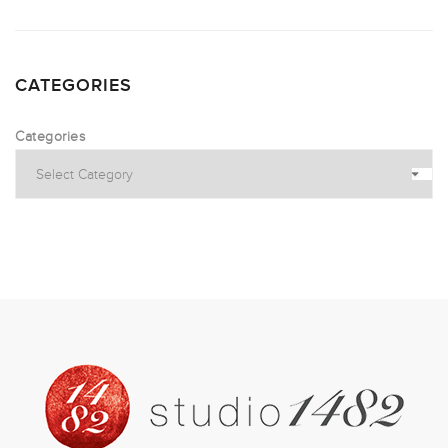
CATEGORIES
Categories