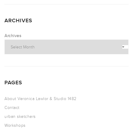
ARCHIVES
Archives
PAGES
About Veronica Lawlor & Studio 1482
Contact
urban sketchers
Workshops