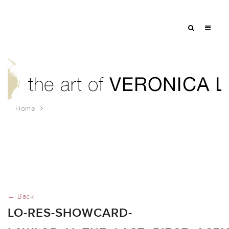
Home
lo-res-showcard-
Lawlor_V_The_Last_Piece_Acrylic_on_Wood_24x36
← Back
LO-RES-SHOWCARD-