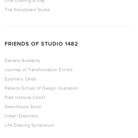
One Drawing A Day
The Storyboard Studio
FRIENDS OF STUDIO 1482
Dalvero Academy
Journey of Transformation Exhibit
Epiphany Cards
Parsons School of Design Illustration
Pratt Institute ComD
Sketchbook Skool
Urban Sketchers
Life Drawing Symposium