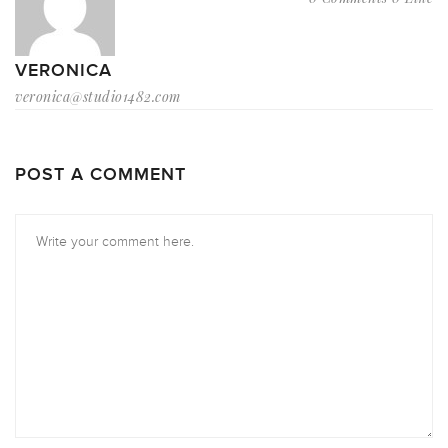
VERONICA
veronica@studio1482.com
POST A COMMENT