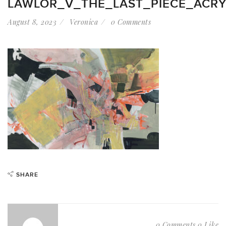
LAWLOR_V_THE_LAST_PIECE_ACR
August 8, 2023
Veronica
0 Comments
SHARE
0 Comments
0 Like