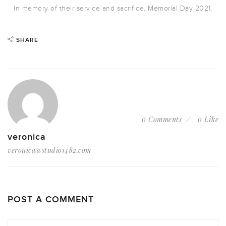
In memory of their service and sacrifice. Memorial Day 2021.
SHARE
0 Comments
0 Like
veronica
veronica@studio1482.com
POST A COMMENT