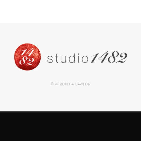
© VERONICA LAWLOR