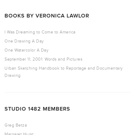
BOOKS BY VERONICA LAWLOR
I Was Dreaming to Come to America
One Drawing A Day
One Watercolor A Day
September 11, 2001: Words and Pictures
Urban Sketching Handbook to Reportage and Documentary
Drawing
STUDIO 1482 MEMBERS
Greg Betza
Margaret Hurst