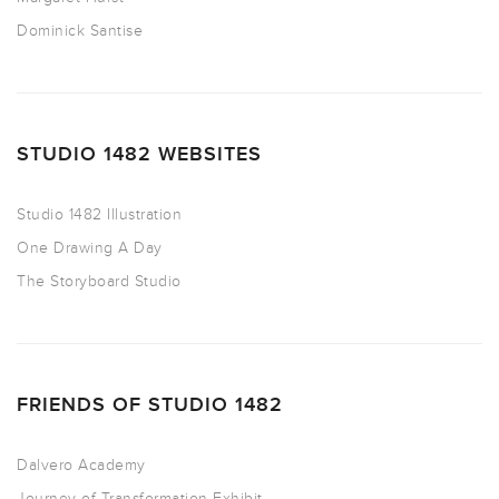
Dominick Santise
STUDIO 1482 WEBSITES
Studio 1482 Illustration
One Drawing A Day
The Storyboard Studio
FRIENDS OF STUDIO 1482
Dalvero Academy
Journey of Transformation Exhibit