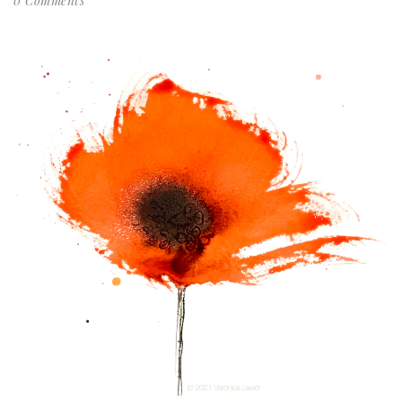
0 Comments