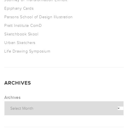
Epiphany Cards
Parsons School of Design Illustration
Pratt Institute ComD
Sketchbook Skool
Urban Sketchers
Life Drawing Symposium
ARCHIVES
Archives