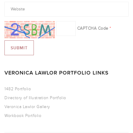
CAPTCHA Code
*
VERONICA LAWLOR PORTFOLIO LINKS
1482 Portfolio
Directory of Illustration Portfolio
Veronica Lawlor Gallery
Workbook Portfolio