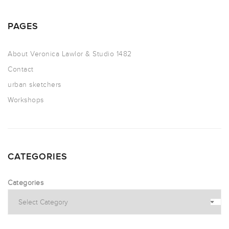
PAGES
About Veronica Lawlor & Studio 1482
Contact
urban sketchers
Workshops
CATEGORIES
Categories