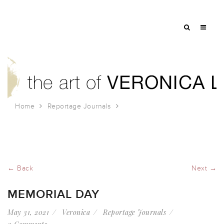
Home
Reportage Journals
Memorial Day
← Back
Next →
MEMORIAL DAY
May 31, 2021
Veronica
Reportage Journals