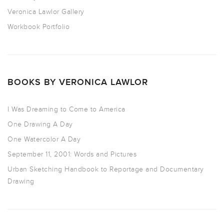
Veronica Lawlor Gallery
Workbook Portfolio
BOOKS BY VERONICA LAWLOR
I Was Dreaming to Come to America
One Drawing A Day
One Watercolor A Day
September 11, 2001: Words and Pictures
Urban Sketching Handbook to Reportage and Documentary
Drawing