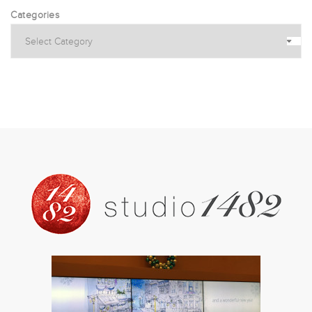
Categories