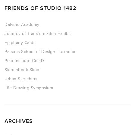
FRIENDS OF STUDIO 1482
Dalvero Academy
Journey of Transformation Exhibit
Epiphany Cards
Parsons School of Design Illustration
Pratt Institute ComD
Sketchbook Skool
Urban Sketchers
Life Drawing Symposium
ARCHIVES