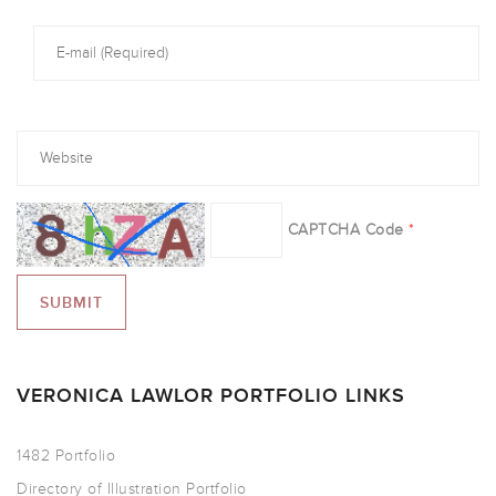
CAPTCHA Code
*
VERONICA LAWLOR PORTFOLIO LINKS
1482 Portfolio
Directory of Illustration Portfolio