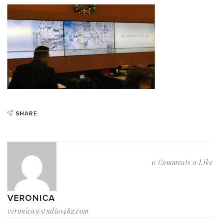
SHARE
0 Comments
0 Like
VERONICA
veronica@studio1482.com