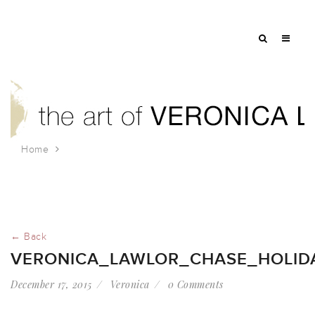
Home
veronica_lawlor_chase_holiday
← Back
VERONICA_LAWLOR_CHASE_HOLID
December 17, 2015
Veronica
0 Comments