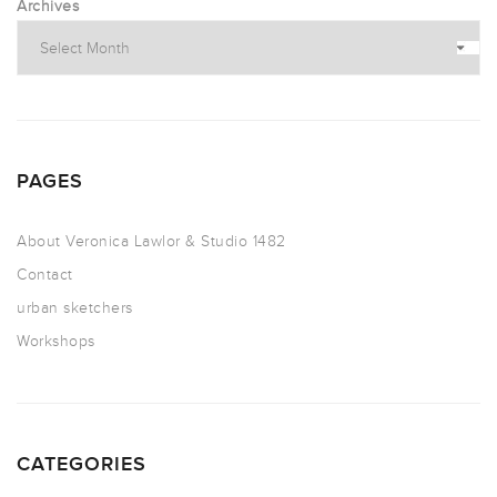
Archives
PAGES
About Veronica Lawlor & Studio 1482
Contact
urban sketchers
Workshops
CATEGORIES