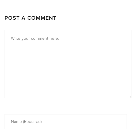
POST A COMMENT