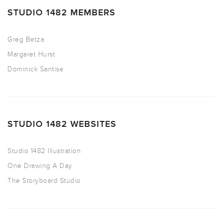
STUDIO 1482 MEMBERS
Greg Betza
Margaret Hurst
Dominick Santise
STUDIO 1482 WEBSITES
Studio 1482 Illustration
One Drawing A Day
The Storyboard Studio