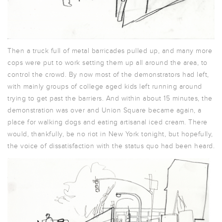
Then a truck full of metal barricades pulled up, and many more
cops were put to work setting them up all around the area, to
control the crowd. By now most of the demonstrators had left,
with mainly groups of college aged kids left running around
trying to get past the barriers. And within about 15 minutes, the
demonstration was over and Union Square became again, a
place for walking dogs and eating artisanal iced cream. There
would, thankfully, be no riot in New York tonight, but hopefully,
the voice of dissatisfaction with the status quo had been heard.