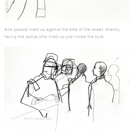
And people lined up against the side of the street, directly
facing the police who lined up just inside the curb.