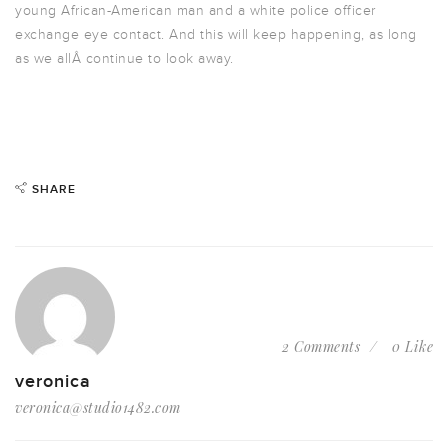
young African-American man and a white police officer
exchange eye contact. And this will keep happening, as long
as we allÂ continue to look away.
SHARE
2 Comments
0 Like
veronica
veronica@studio1482.com