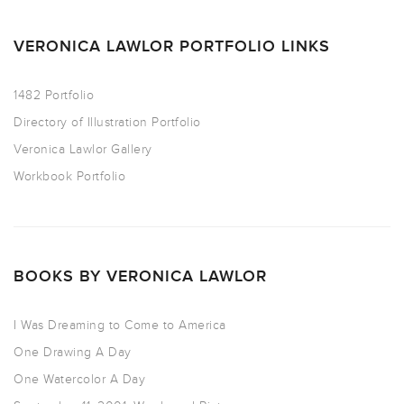
VERONICA LAWLOR PORTFOLIO LINKS
1482 Portfolio
Directory of Illustration Portfolio
Veronica Lawlor Gallery
Workbook Portfolio
BOOKS BY VERONICA LAWLOR
I Was Dreaming to Come to America
One Drawing A Day
One Watercolor A Day