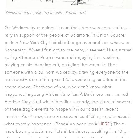
Demonstrators gathering in Union Square park
On Wednesday evening, I heard that there was going to be a
rally in support of the people of Baltimore, in Union Square
park in New York City. I decided to go over and see what was
happening. When I first got to the park, it seemed like a normal
spring afternoon. People were out enjoying the weather,
playing music, hanging out, enjoying the warm air. Then
someone with a bullhorn walked by, drawing everyone to the
northwestÂ side of the park. I followed along, and found the
scene above. For those of you who don’t know what
happened, a young African-AmericanÂ Baltimore man named
Freddie Gray died while in police custody, the latest of several
of these tragic events to happen inÂ our cities in recent
months. As of now, there are several conflicting reports about
what exactly happened. (ReadÂ an overviewÂ
HERE
.) There
have been protests and riots in Baltimore, resulting in a 10 pm