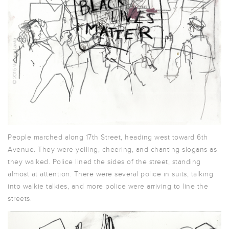
People marched along 17th Street, heading west toward 6th
Avenue. They were yelling, cheering, and chanting slogans as
they walked. Police lined the sides of the street, standing
almost at attention. There were several police in suits, talking
into walkie talkies, and more police were arriving to line the
streets.