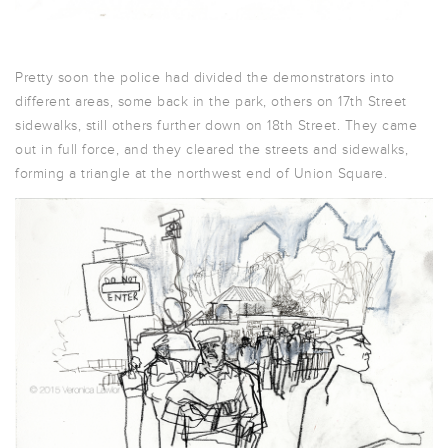
Pretty soon the police had divided the demonstrators into
different areas, some back in the park, others on 17th Street
sidewalks, still others further down on 18th Street. They came
out in full force, and they cleared the streets and sidewalks,
forming a triangle at the northwest end of Union Square.