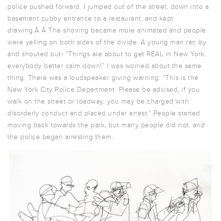
police pushed forward. I jumped out of the street, down into a
basement cubby entrance to a restaurant, and kept
drawing.Â Â The shoving became more animated and people
were yelling on both sides of the divide. A young man ran by
and shouted out- “Things are about to get REAL in New York,
everybody better calm down!” I was worried about the same
thing. There was a loudspeaker giving warning: “This is the
New York City Police Department. Please be advised, if you
walk on the street or roadway, you may be charged with
disorderly conduct and placed under arrest.” People started
moving back towards the park, but many people did not, and
the police began arresting them.