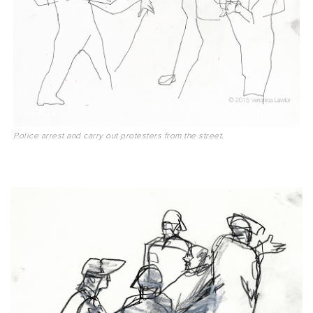
Police arrest and carry out protesters from the street.