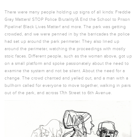
There were many people holding up signs of all kinds: Freddie
Gray Matters! STOP Police Brutality!Â End the School to Prison
Pipeline! Black Lives Matter! and more. The park was getting
crowded, and we were penned in by the barricades the police
had set up around the park perimeter. They also lined up
around the perimeter, watching the proceedings with mostly
stoic faces. Different people, such as the woman above, got up
on a small platform and spoke passionately about the need to
examine the system and not be silent. About the need for a
change. The crowd chanted and yelled out, and a man with a
bullhorn called for everyone to move together, walking in pairs
out of the park, and across 17th Street to 6th Avenue.