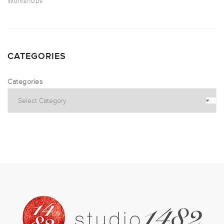
Workshops
CATEGORIES
Categories