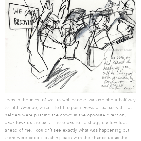
I was in the midst of wall-to-wall people, walking about half-way
to Fifth Avenue, when I felt the push. Rows of police with riot
helmets were pushing the crowd in the opposite direction,
back towards the park. There was some struggle a few feet
ahead of me, I couldn’t see exactly what was happening but
there were people pushing back with their hands up as the