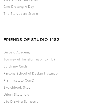
One Drawing A Day
The Storyboard Studio
FRIENDS OF STUDIO 1482
Dalvero Academy
Journey of Transformation Exhibit
Epiphany Cards
Parsons School of Design Illustration
Pratt Institute ComD
Sketchbook Skool
Urban Sketchers
Life Drawing Symposium