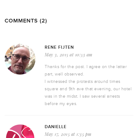
COMMENTS (2)
RENE FIJTEN
May 3, 2015 at 10:53 am
Thanks for the post. I agree on the latter
part, well observed.
I witnessed the protests around times
square and 9th ave that evening, our hotel
was in the midst. I saw several arrests
before my eyes.
DANIELLE
May 17, 2015 at 1:35 pm