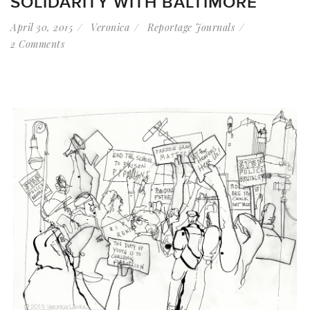
SOLIDARITY WITH BALTIMORE
April 30, 2015
Veronica
Reportage Journals
2 Comments