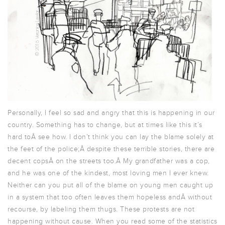
Personally, I feel so sad and angry that this is happening in our
country. Something has to change, but at times like this it’s
hard toÂ see how. I don’t think you can lay the blame solely at
the feet of the police;Â despite these terrible stories, there are
decent copsÂ on the streets too.Â My grandfather was a cop,
and he was one of the kindest, most loving men I ever knew.
Neither can you put all of the blame on young men caught up
in a system that too often leaves them hopeless andÂ without
recourse, by labeling them thugs. These protests are not
happening without cause. When you read some of the statistics