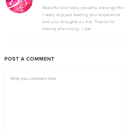
Beautiful and really powerful drawings Ron.
I really enjoyed reading your experience
and your thoughts on this. Thanks for
sharing and writing. :) dan
POST A COMMENT