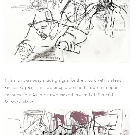
This man was busy making signs for the crowd with a stencil
and spray paint, the two people behind him were deep in
conversation. As the crowd moved toward 17th Street, I
followed along.