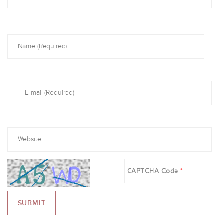
CAPTCHA Code
*