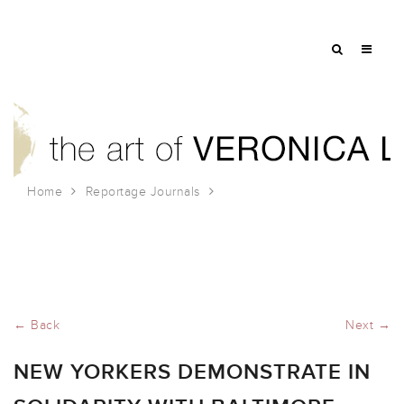
Home
Reportage Journals
New Yorkers Demonstrate in Solidarity With Baltimore
← Back
Next →
NEW YORKERS DEMONSTRATE IN