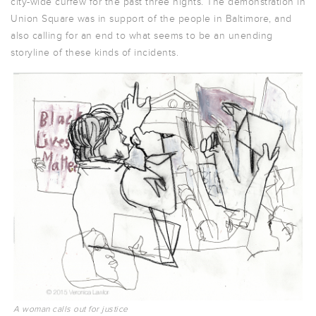
city-wide curfew for the past three nights. The demonstration in
Union Square was in support of the people in Baltimore, and
also calling for an end to what seems to be an unending
storyline of these kinds of incidents.
A woman calls out for justice