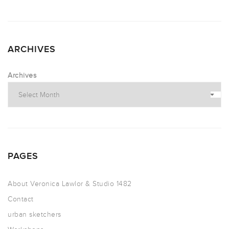
ARCHIVES
Archives
PAGES
About Veronica Lawlor & Studio 1482
Contact
urban sketchers