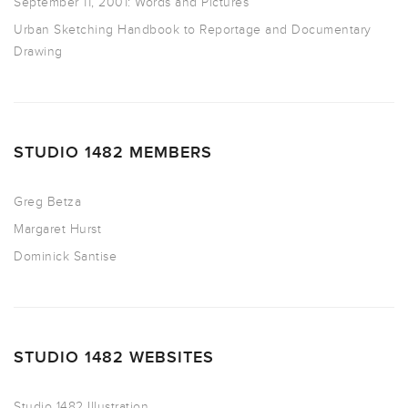
September 11, 2001: Words and Pictures
Urban Sketching Handbook to Reportage and Documentary
Drawing
STUDIO 1482 MEMBERS
Greg Betza
Margaret Hurst
Dominick Santise
STUDIO 1482 WEBSITES
Studio 1482 Illustration