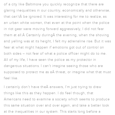
of a city like Baltimore you quickly recognize that there are
glaring inequalities in our country, economically and otherwise,
that can’tÂ be ignored. It was interesting for me to realize, as
an urban white woman, that even at the point when the police
in riot gear were moving forward aggressively, I did not fear
them at all.Â Certainly duringÂ the evening, when the shoving
and yelling was at its height, I felt my adrenaline rise. But it was
fear at what might happen if emotions got out of control on
both sides – not fear of what a police officer might do to me.
All of my life, I have seen the police as my protector in
dangerous situations. I can’t imagine seeing those who are
supposed to protect me as aÂ threat, or imagine what that must
feel like.
I certainly don’t have theÂ answers, I’m just trying to draw
things like this as they happen. I do feel though, that
Americans need to examine a society which seems to produce
this same situation over and over again, and take a better look
at the inequalities in our system. This starts long before a