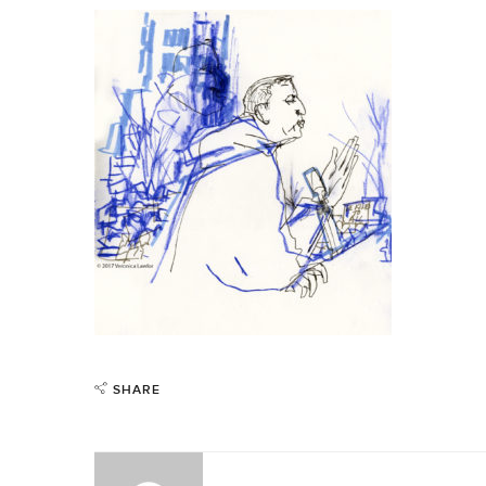
SHARE