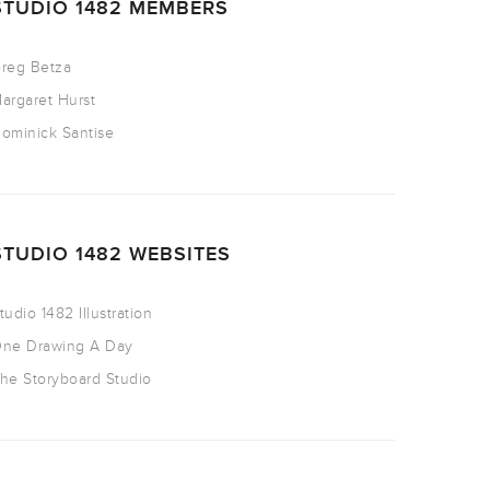
STUDIO 1482 MEMBERS
reg Betza
argaret Hurst
ominick Santise
STUDIO 1482 WEBSITES
tudio 1482 Illustration
ne Drawing A Day
he Storyboard Studio