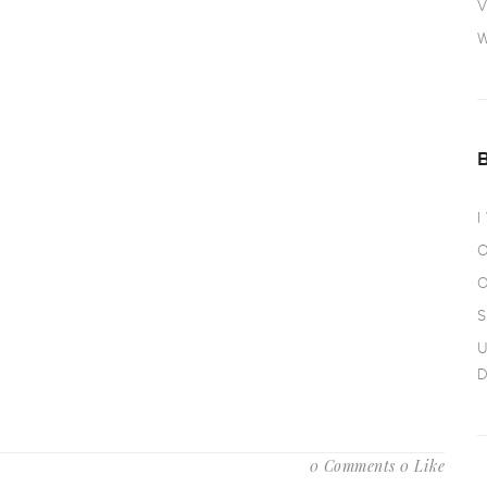
V
W
I
O
O
S
U
D
0 Comments
0 Like