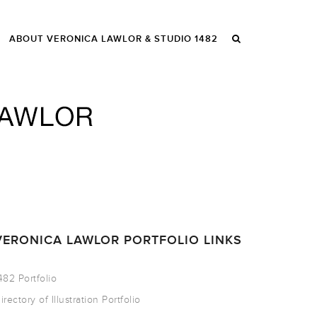
ABOUT VERONICA LAWLOR & STUDIO 1482
VERONICA LAWLOR PORTFOLIO LINKS
482 Portfolio
irectory of Illustration Portfolio