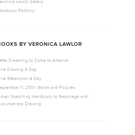
eronica Lawlor Gallery
orkbook Portfolio
BOOKS BY VERONICA LAWLOR
 Was Dreaming to Come to America
ne Drawing A Day
ne Watercolor A Day
eptember 11, 2001: Words and Pictures
rban Sketching Handbook to Reportage and
ocumentary Drawing