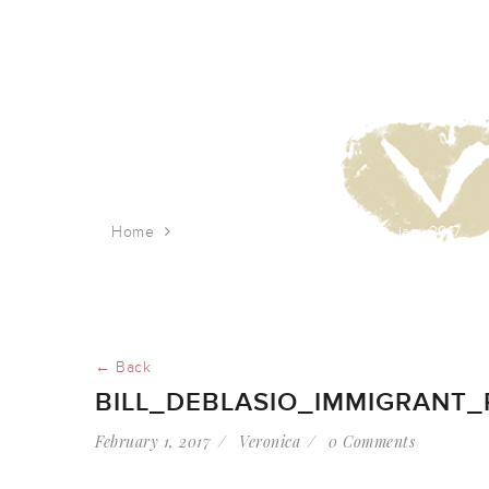
Home
bill_deblasio_immigrant_rally_jan_2017
← Back
BILL_DEBLASIO_IMMIGRANT_
February 1, 2017
Veronica
0 Comments