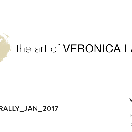
RALLY_JAN_2017
1
D