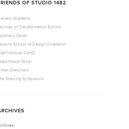
FRIENDS OF STUDIO 1482
alvero Academy
ourney of Transformation Exhibit
piphany Cards
arsons School of Design Illustration
ratt Institute ComD
ketchbook Skool
rban Sketchers
ife Drawing Symposium
ARCHIVES
rchives