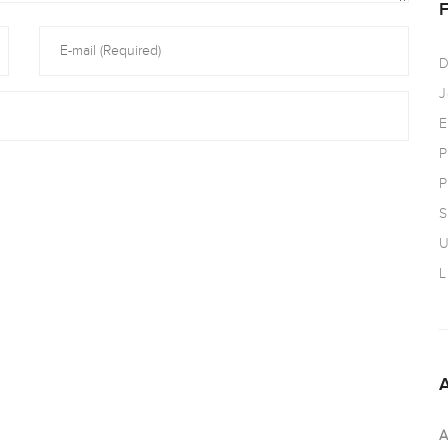
D
J
E
P
P
S
U
L
A