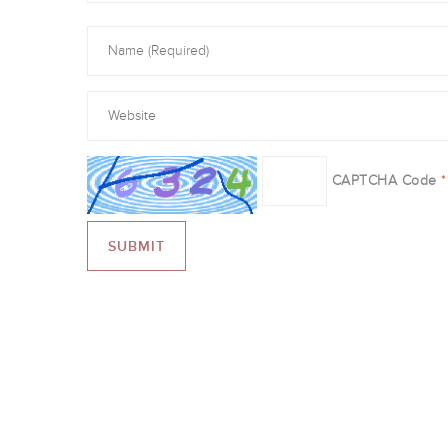
CAPTCHA Code
*