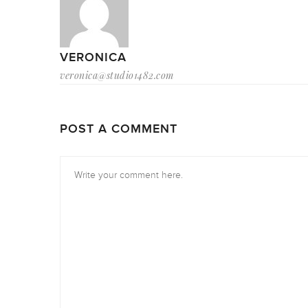
VERONICA
veronica@studio1482.com
POST A COMMENT