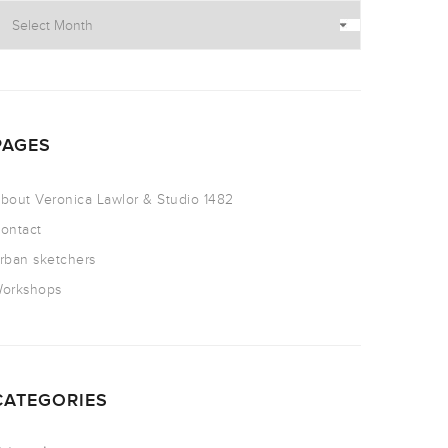
PAGES
bout Veronica Lawlor & Studio 1482
ontact
rban sketchers
orkshops
CATEGORIES