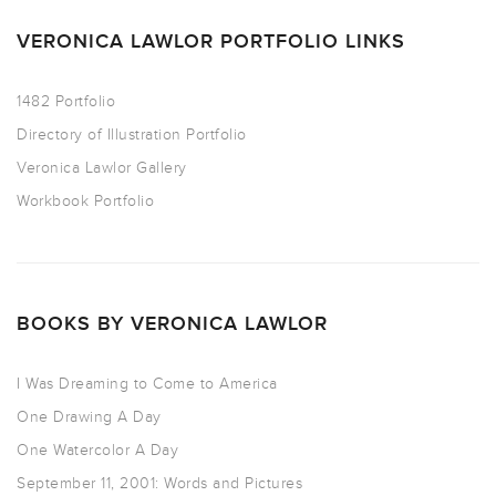
VERONICA LAWLOR PORTFOLIO LINKS
1482 Portfolio
Directory of Illustration Portfolio
Veronica Lawlor Gallery
Workbook Portfolio
BOOKS BY VERONICA LAWLOR
I Was Dreaming to Come to America
One Drawing A Day
One Watercolor A Day
September 11, 2001: Words and Pictures