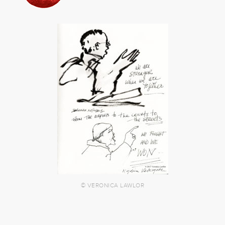
© VERONICA LAWLOR