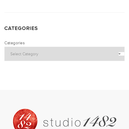
CATEGORIES
Categories