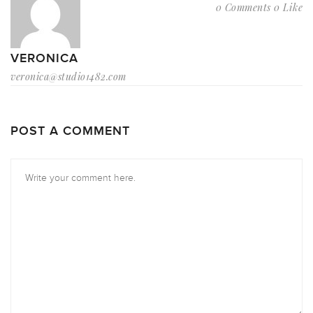
0 Comments
0 Like
VERONICA
veronica@studio1482.com
POST A COMMENT