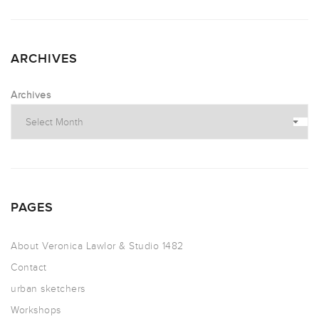
ARCHIVES
Archives
PAGES
About Veronica Lawlor & Studio 1482
Contact
urban sketchers
Workshops