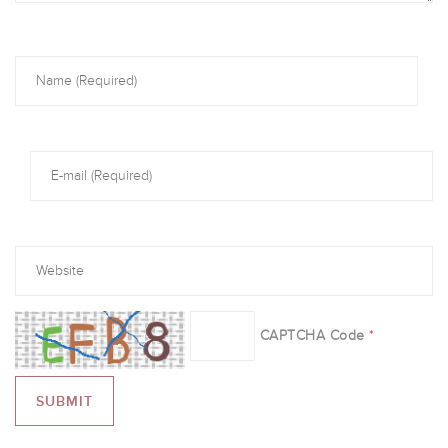
CAPTCHA Code
*