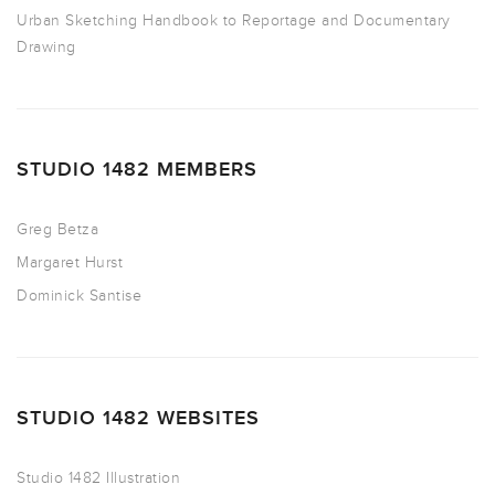
Urban Sketching Handbook to Reportage and Documentary
Drawing
STUDIO 1482 MEMBERS
Greg Betza
Margaret Hurst
Dominick Santise
STUDIO 1482 WEBSITES
Studio 1482 Illustration