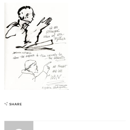
SHARE