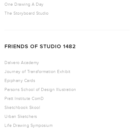
One Drawing A Day
The Storyboard Studio
FRIENDS OF STUDIO 1482
Dalvero Academy
Journey of Transformation Exhibit
Epiphany Cards
Parsons School of Design Illustration
Pratt Institute ComD
Sketchbook Skool
Urban Sketchers
Life Drawing Symposium