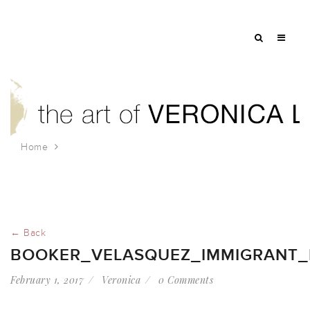
Home
booker_velasquez_immigrant_rally_jan_2017
← Back
BOOKER_VELASQUEZ_IMMIGRANT_
February 1, 2017
Veronica
0 Comments