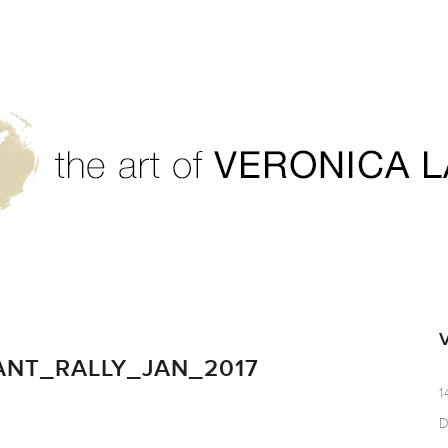
7
NT_RALLY_JAN_2017
1
D