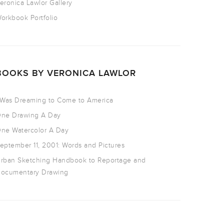
eronica Lawlor Gallery
orkbook Portfolio
BOOKS BY VERONICA LAWLOR
 Was Dreaming to Come to America
ne Drawing A Day
ne Watercolor A Day
eptember 11, 2001: Words and Pictures
rban Sketching Handbook to Reportage and
ocumentary Drawing