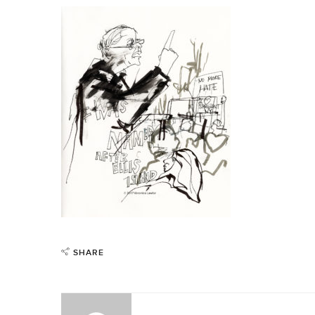
SHARE