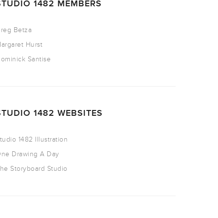
STUDIO 1482 MEMBERS
reg Betza
argaret Hurst
ominick Santise
STUDIO 1482 WEBSITES
tudio 1482 Illustration
ne Drawing A Day
he Storyboard Studio