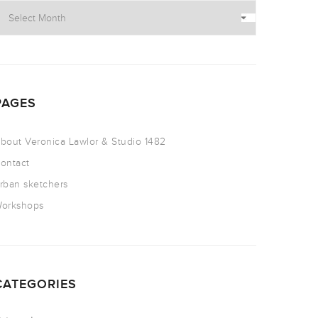
PAGES
bout Veronica Lawlor & Studio 1482
ontact
rban sketchers
orkshops
CATEGORIES