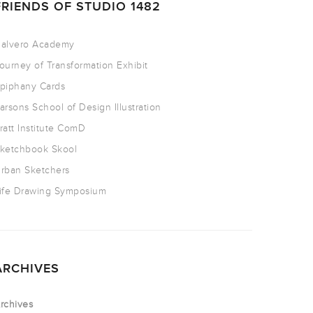
FRIENDS OF STUDIO 1482
alvero Academy
ourney of Transformation Exhibit
piphany Cards
arsons School of Design Illustration
ratt Institute ComD
ketchbook Skool
rban Sketchers
ife Drawing Symposium
ARCHIVES
rchives