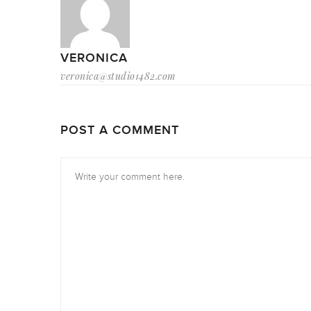
VERONICA
veronica@studio1482.com
POST A COMMENT