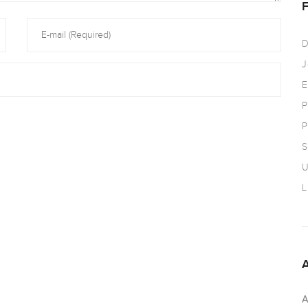
D
J
E
P
P
S
U
L
A