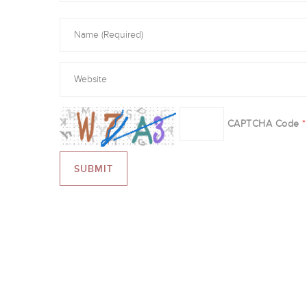
CAPTCHA Code
*