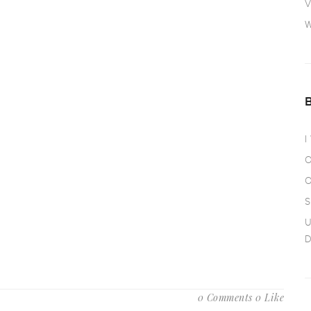
V
W
I
O
O
S
U
D
0 Comments
0 Like