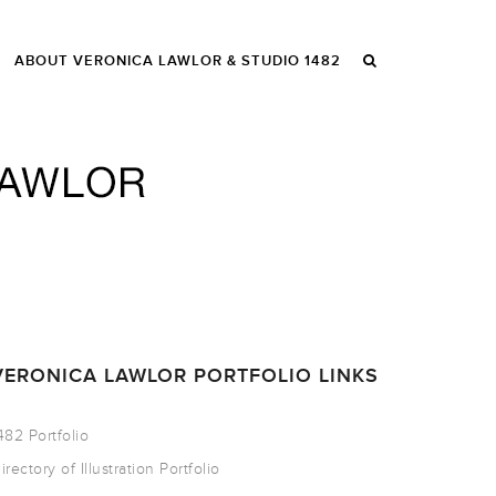
ABOUT VERONICA LAWLOR & STUDIO 1482
VERONICA LAWLOR PORTFOLIO LINKS
482 Portfolio
irectory of Illustration Portfolio