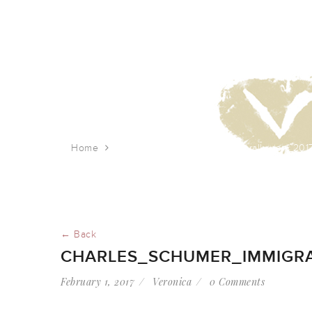
Home
charles_schumer_immigrant_rally_jan_201
← Back
CHARLES_SCHUMER_IMMIGRA
February 1, 2017
Veronica
0 Comments