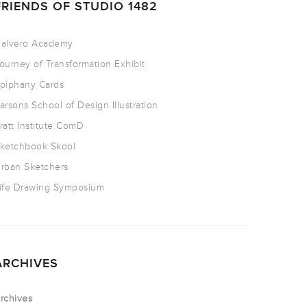
FRIENDS OF STUDIO 1482
alvero Academy
ourney of Transformation Exhibit
piphany Cards
arsons School of Design Illustration
ratt Institute ComD
ketchbook Skool
rban Sketchers
ife Drawing Symposium
ARCHIVES
rchives