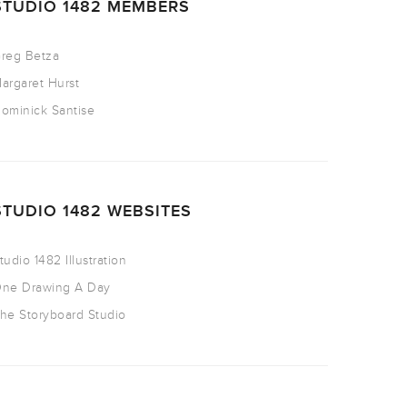
STUDIO 1482 MEMBERS
reg Betza
argaret Hurst
ominick Santise
STUDIO 1482 WEBSITES
tudio 1482 Illustration
ne Drawing A Day
he Storyboard Studio