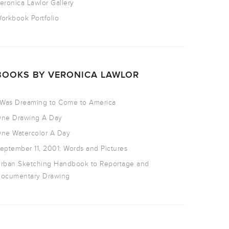
eronica Lawlor Gallery
orkbook Portfolio
BOOKS BY VERONICA LAWLOR
 Was Dreaming to Come to America
ne Drawing A Day
ne Watercolor A Day
eptember 11, 2001: Words and Pictures
rban Sketching Handbook to Reportage and
ocumentary Drawing