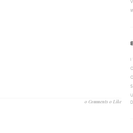
V
W
I
O
O
S
U
0 Comments
0 Like
D