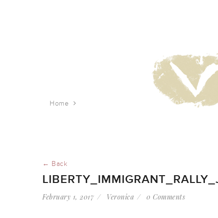
Home
liberty_immigrant_rally_jan_2017
← Back
LIBERTY_IMMIGRANT_RALLY_
February 1, 2017
Veronica
0 Comments