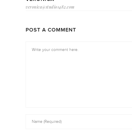
veronica@studio1482.com
POST A COMMENT