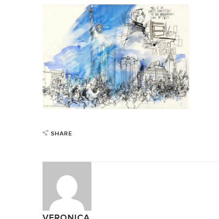
SHARE
VERONICA