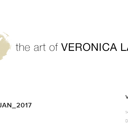
JAN_2017
1
D