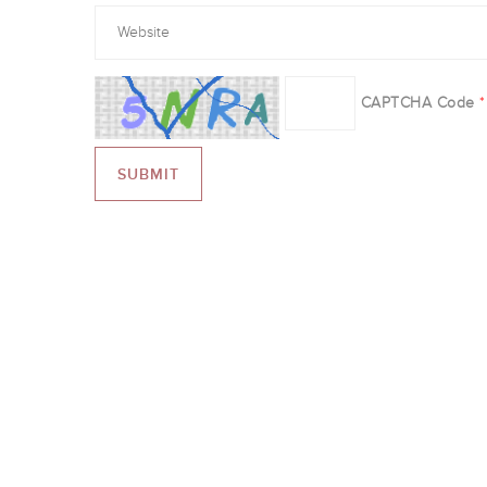
CAPTCHA Code
*