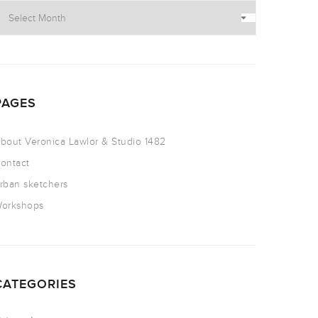
PAGES
bout Veronica Lawlor & Studio 1482
ontact
rban sketchers
orkshops
CATEGORIES