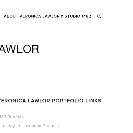
ABOUT VERONICA LAWLOR & STUDIO 1482
VERONICA LAWLOR PORTFOLIO LINKS
482 Portfolio
irectory of Illustration Portfolio