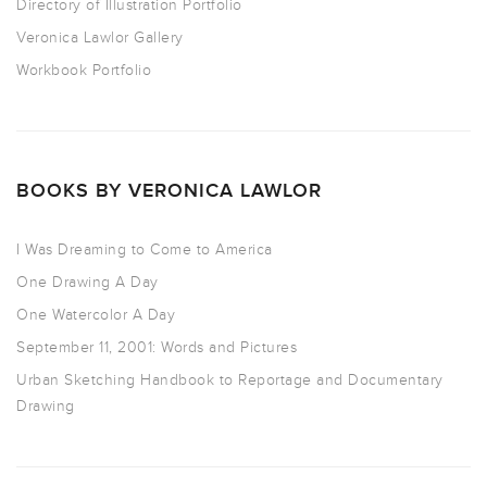
Directory of Illustration Portfolio
Veronica Lawlor Gallery
Workbook Portfolio
BOOKS BY VERONICA LAWLOR
I Was Dreaming to Come to America
One Drawing A Day
One Watercolor A Day
September 11, 2001: Words and Pictures
Urban Sketching Handbook to Reportage and Documentary
Drawing