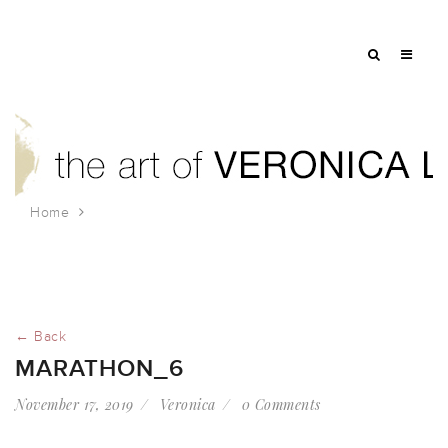
Home
marathon_6
← Back
MARATHON_6
November 17, 2019
Veronica
0 Comments