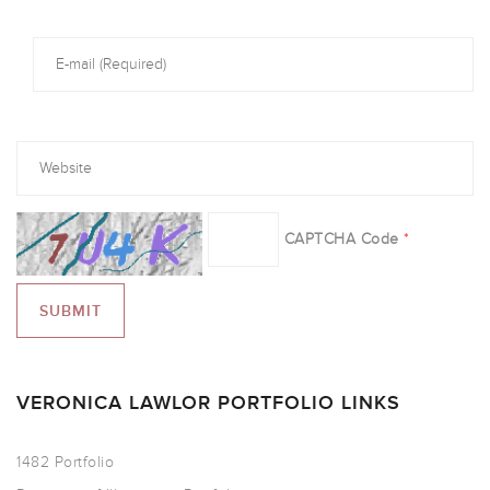
CAPTCHA Code
*
VERONICA LAWLOR PORTFOLIO LINKS
1482 Portfolio