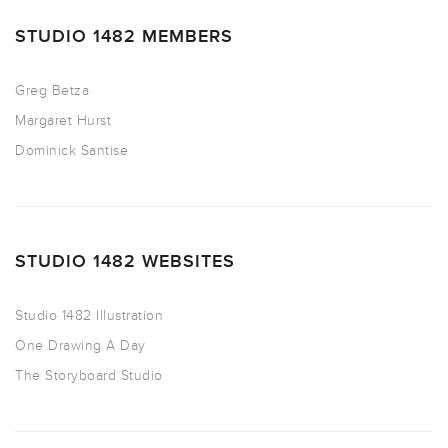
STUDIO 1482 MEMBERS
Greg Betza
Margaret Hurst
Dominick Santise
STUDIO 1482 WEBSITES
Studio 1482 Illustration
One Drawing A Day
The Storyboard Studio