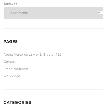
Archives
PAGES
About Veronica Lawlor & Studio 1482
Contact
urban sketchers
Workshops
CATEGORIES