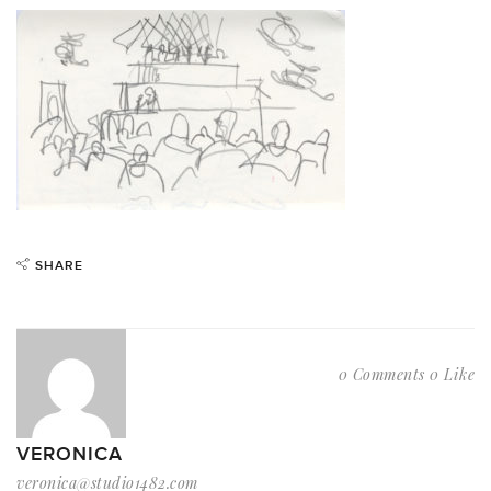
SHARE
0 Comments
0 Like
VERONICA
veronica@studio1482.com