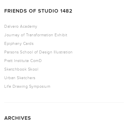
FRIENDS OF STUDIO 1482
Dalvero Academy
Journey of Transformation Exhibit
Epiphany Cards
Parsons School of Design Illustration
Pratt Institute ComD
Sketchbook Skool
Urban Sketchers
Life Drawing Symposium
ARCHIVES