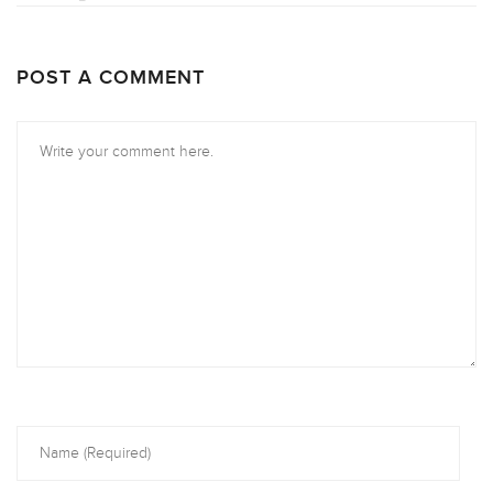
POST A COMMENT