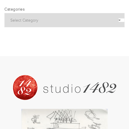
Categories