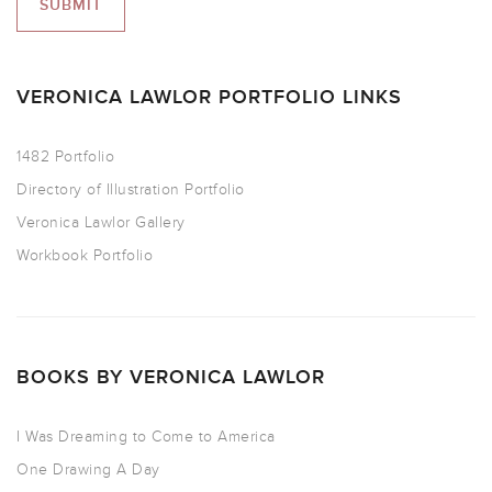
VERONICA LAWLOR PORTFOLIO LINKS
1482 Portfolio
Directory of Illustration Portfolio
Veronica Lawlor Gallery
Workbook Portfolio
BOOKS BY VERONICA LAWLOR
I Was Dreaming to Come to America
One Drawing A Day