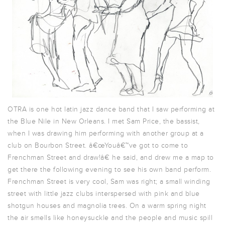
OTRA is one hot latin jazz dance band that I saw performing at
the Blue Nile in New Orleans. I met Sam Price, the bassist,
when I was drawing him performing with another group at a
club on Bourbon Street. â€œYouâ€™ve got to come to
Frenchman Street and draw!â€ he said, and drew me a map to
get there the following evening to see his own band perform.
Frenchman Street is very cool, Sam was right; a small winding
street with little jazz clubs interspersed with pink and blue
shotgun houses and magnolia trees. On a warm spring night
the air smells like honeysuckle and the people and music spill