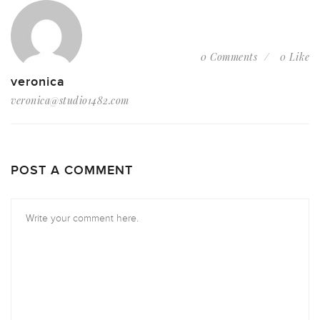
0 Comments
0 Like
veronica
veronica@studio1482.com
POST A COMMENT