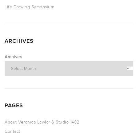
Life Drawing Symposium
ARCHIVES
Archives
PAGES
About Veronica Lawlor & Studio 1482
Contact