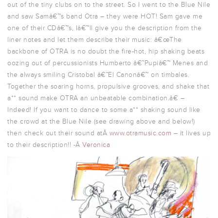
out of the tiny clubs on to the street. So I went to the Blue Nile
and saw Samâ€™s band Otra – they were HOT! Sam gave me
one of their CDâ€™s, Iâ€™ll give you the description from the
liner notes and let them describe their music: â€œThe
backbone of OTRA is no doubt the fire-hot, hip shaking beats
oozing out of percussionists Humberto â€˜Pupiâ€™ Menes and
the always smiling Cristobal â€˜El Canonâ€™ on timbales.
Together the soaring horns, propulsive grooves, and shake that
a** sound make OTRA an unbeatable combination.â€ –
Indeed! If you want to dance to some a** shaking sound like
the crowd at the Blue Nile (see drawing above and below!)
then check out their sound atÂ
www.otramusic.com
– it lives up
to their description!! -Â
Veronica