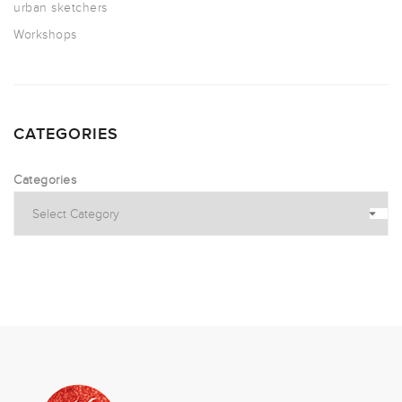
urban sketchers
Workshops
CATEGORIES
Categories