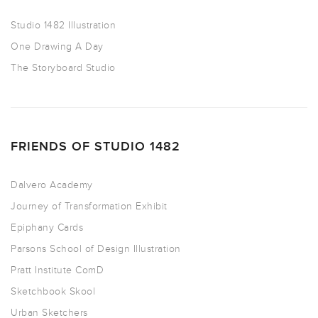
Studio 1482 Illustration
One Drawing A Day
The Storyboard Studio
FRIENDS OF STUDIO 1482
Dalvero Academy
Journey of Transformation Exhibit
Epiphany Cards
Parsons School of Design Illustration
Pratt Institute ComD
Sketchbook Skool
Urban Sketchers