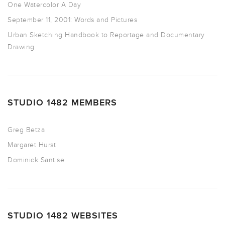
One Watercolor A Day
September 11, 2001: Words and Pictures
Urban Sketching Handbook to Reportage and Documentary
Drawing
STUDIO 1482 MEMBERS
Greg Betza
Margaret Hurst
Dominick Santise
STUDIO 1482 WEBSITES