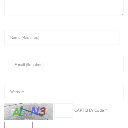
CAPTCHA Code
*