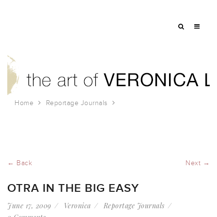
Home
Reportage Journals
OTRA in the Big Easy
← Back
Next →
OTRA IN THE BIG EASY
June 17, 2009
Veronica
Reportage Journals