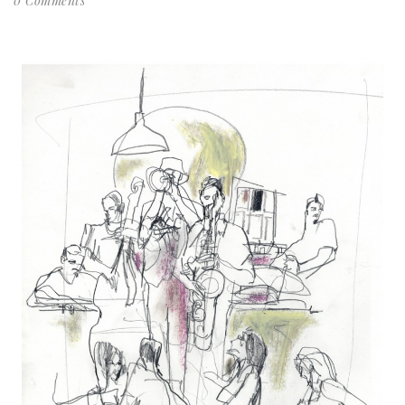
0 Comments