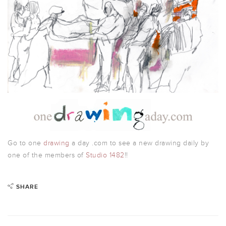
Go to one
drawing
a day .com to see a new drawing daily by
one of the members of
Studio 1482
!!
SHARE