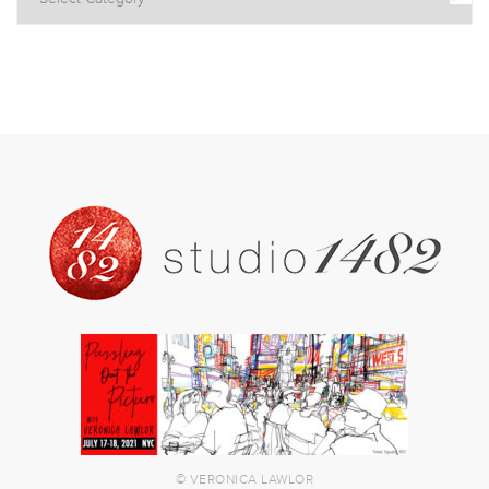
© VERONICA LAWLOR