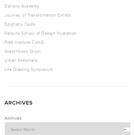
Dalvero Academy
Journey of Transformation Exhibit
Epiphany Cards
Parsons School of Design Illustration
Pratt Institute ComD
Sketchbook Skool
Urban Sketchers
Life Drawing Symposium
ARCHIVES
Archives