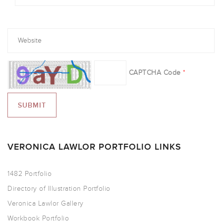
CAPTCHA Code
*
VERONICA LAWLOR PORTFOLIO LINKS
1482 Portfolio
Directory of Illustration Portfolio
Veronica Lawlor Gallery
Workbook Portfolio