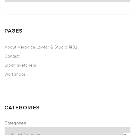
PAGES
About Veronica Lawlor & Studio 1482
Contact
urban sketchers
Workshops
CATEGORIES
Categories