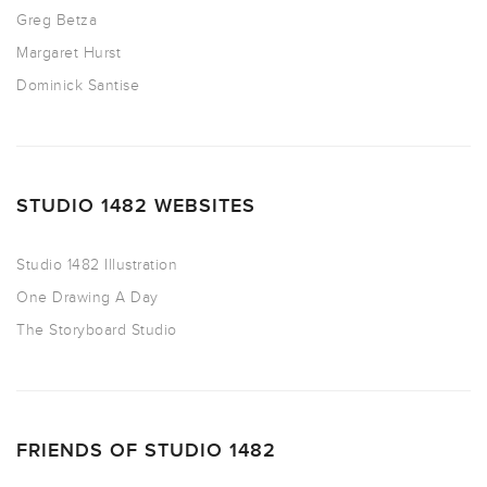
Greg Betza
Margaret Hurst
Dominick Santise
STUDIO 1482 WEBSITES
Studio 1482 Illustration
One Drawing A Day
The Storyboard Studio
FRIENDS OF STUDIO 1482