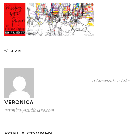
SHARE
0 Comments
0 Like
VERONICA
veronica@studio1482.com
POST A COMMENT