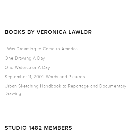
BOOKS BY VERONICA LAWLOR
I Was Dreaming to Come to America
One Drawing A Day
One Watercolor A Day
September 11, 2001: Words and Pictures
Urban Sketching Handbook to Reportage and Documentary
Drawing
STUDIO 1482 MEMBERS