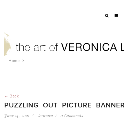
Home
puzzling_out_picture_banner_2021
← Back
PUZZLING_OUT_PICTURE_BANNER_
June 14, 2021
Veronica
0 Comments