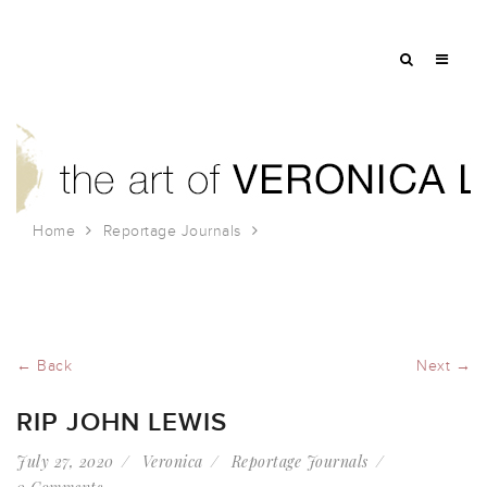
Home
Reportage Journals
RIP John Lewis
← Back
Next →
RIP JOHN LEWIS
July 27, 2020
Veronica
Reportage Journals