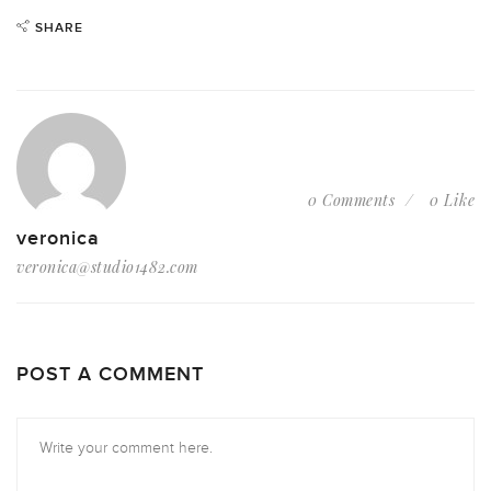
SHARE
0 Comments
0 Like
veronica
veronica@studio1482.com
POST A COMMENT