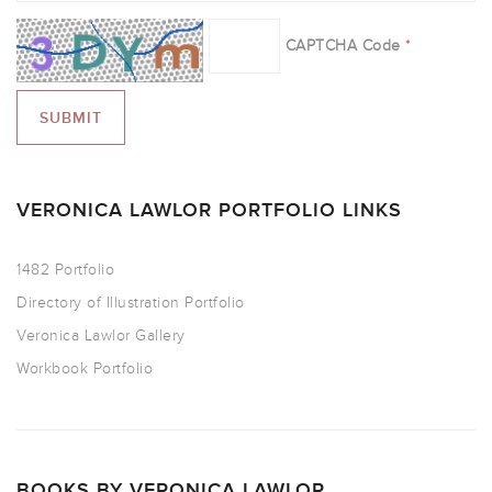
CAPTCHA Code
*
VERONICA LAWLOR PORTFOLIO LINKS
1482 Portfolio
Directory of Illustration Portfolio
Veronica Lawlor Gallery
Workbook Portfolio
BOOKS BY VERONICA LAWLOR