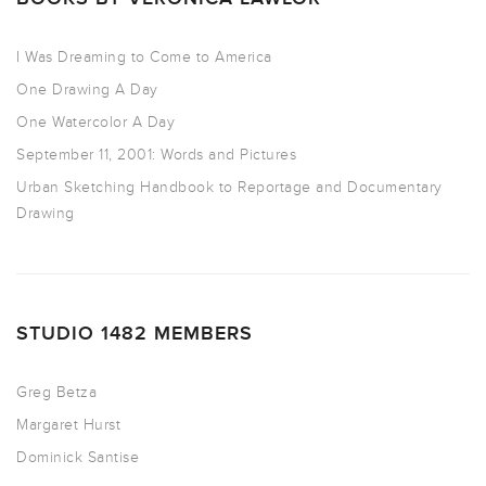
I Was Dreaming to Come to America
One Drawing A Day
One Watercolor A Day
September 11, 2001: Words and Pictures
Urban Sketching Handbook to Reportage and Documentary
Drawing
STUDIO 1482 MEMBERS
Greg Betza
Margaret Hurst
Dominick Santise