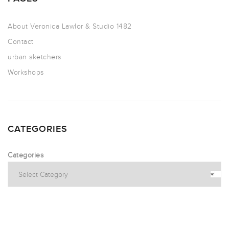
About Veronica Lawlor & Studio 1482
Contact
urban sketchers
Workshops
CATEGORIES
Categories