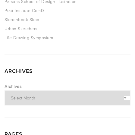
Parsons School of Design Illustration
Pratt Institute ComD
Sketchbook Skool
Urban Sketchers
Life Drawing Symposium
ARCHIVES
Archives
PAGES