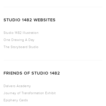
STUDIO 1482 WEBSITES
Studio 1482 Illustration
One Drawing A Day
The Storyboard Studio
FRIENDS OF STUDIO 1482
Dalvero Academy
Journey of Transformation Exhibit
Epiphany Cards