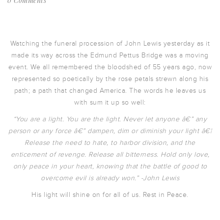
0 Comments
Watching the funeral procession of John Lewis yesterday as it
made its way across the Edmund Pettus Bridge was a moving
event. We all remembered the bloodshed of 55 years ago, now
represented so poetically by the rose petals strewn along his
path; a path that changed America. The words he leaves us
with sum it up so well:
“You are a light. You are the light. Never let anyone â€” any
person or any force â€” dampen, dim or diminish your light â€¦
Release the need to hate, to harbor division, and the
enticement of revenge. Release all bitterness. Hold only love,
only peace in your heart, knowing that the battle of good to
overcome evil is already won.” -John Lewis
His light will shine on for all of us. Rest in Peace.