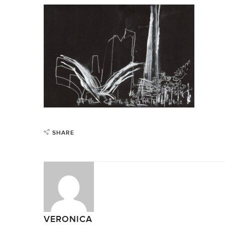
SHARE
VERONICA