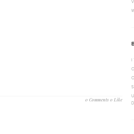
V
W
I
O
O
S
U
0 Comments
0 Like
D