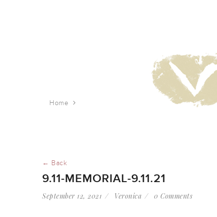
Home
9.11-memorial-9.11.21
← Back
9.11-MEMORIAL-9.11.21
September 12, 2021
Veronica
0 Comments