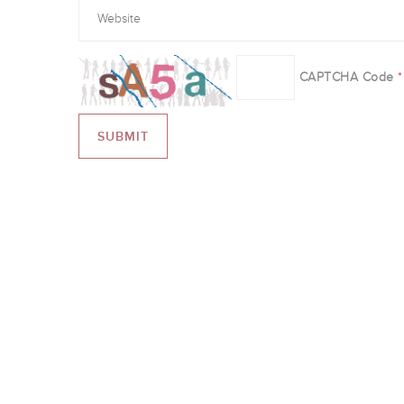
CAPTCHA Code
*