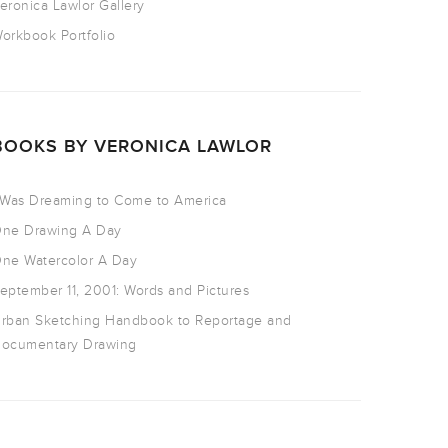
eronica Lawlor Gallery
orkbook Portfolio
BOOKS BY VERONICA LAWLOR
 Was Dreaming to Come to America
ne Drawing A Day
ne Watercolor A Day
eptember 11, 2001: Words and Pictures
rban Sketching Handbook to Reportage and
ocumentary Drawing