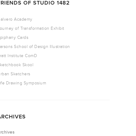
FRIENDS OF STUDIO 1482
alvero Academy
ourney of Transformation Exhibit
piphany Cards
arsons School of Design Illustration
ratt Institute ComD
ketchbook Skool
rban Sketchers
ife Drawing Symposium
ARCHIVES
rchives