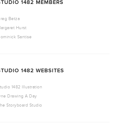
STUDIO 1482 MEMBERS
reg Betza
argaret Hurst
ominick Santise
STUDIO 1482 WEBSITES
tudio 1482 Illustration
ne Drawing A Day
he Storyboard Studio