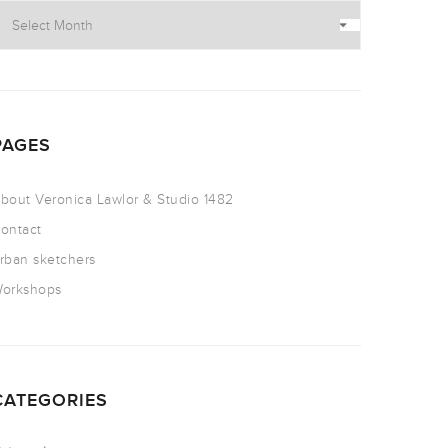
PAGES
bout Veronica Lawlor & Studio 1482
ontact
rban sketchers
orkshops
CATEGORIES