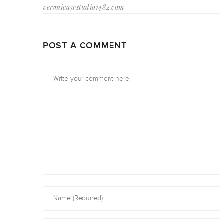
veronica@studio1482.com
POST A COMMENT