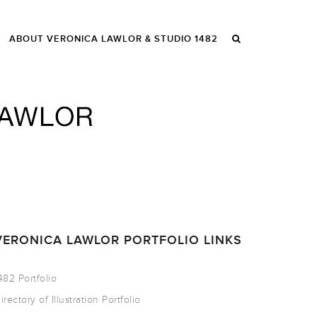
ABOUT VERONICA LAWLOR & STUDIO 1482
VERONICA LAWLOR PORTFOLIO LINKS
482 Portfolio
irectory of Illustration Portfolio