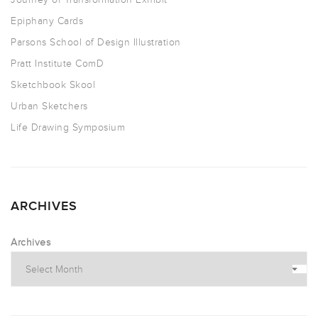
Epiphany Cards
Parsons School of Design Illustration
Pratt Institute ComD
Sketchbook Skool
Urban Sketchers
Life Drawing Symposium
ARCHIVES
Archives