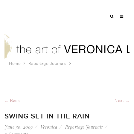
Home
Reportage Journals
Swing set in the rain
← Back
Next →
SWING SET IN THE RAIN
June 30, 2009
Veronica
Reportage Journals