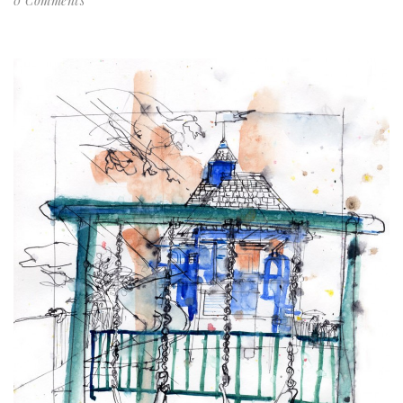
0 Comments