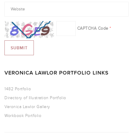
CAPTCHA Code
*
VERONICA LAWLOR PORTFOLIO LINKS
1482 Portfolio
Directory of Illustration Portfolio
Veronica Lawlor Gallery
Workbook Portfolio