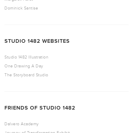
Dominick Santise
STUDIO 1482 WEBSITES
Studio 1482 Illustration
One Drawing A Day
The Storyboard Studio
FRIENDS OF STUDIO 1482
Dalvero Academy
Journey of Transformation Exhibit