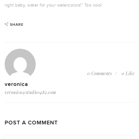
right baby, water for your watercolors!” Too cool.
SHARE
0 Comments
0 Like
veronica
veronica@studio1482.com
POST A COMMENT