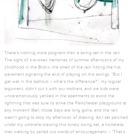
There’s nothing more poignant than a swing set in the rain.
The sight of it evokes memories of summer afternoons of my
childhood in the Bronx; the smell of the rain hitting the hot
pavement signaling the end of playing on the swings. “But I
get wet in the bathtub – what’s the difference?”, my logical
argument, didn’t cut it with our mothers, and we kids were
unceremoniously yanked in the apartments to avoid the
lightning that was sure to strike the Parkchester playground at
any moment! Well, those days are long gone, and the rain
wasn’t going to stop my afternoon of drawing. As I sat perched
under my umbrella drawing this lonely swing set, a homeless
man walking by yelled out words of encouragement – “That’s