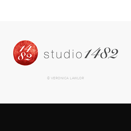
© VERONICA LAWLOR