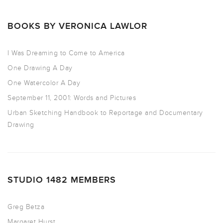
BOOKS BY VERONICA LAWLOR
I Was Dreaming to Come to America
One Drawing A Day
One Watercolor A Day
September 11, 2001: Words and Pictures
Urban Sketching Handbook to Reportage and Documentary
Drawing
STUDIO 1482 MEMBERS
Greg Betza
Margaret Hurst