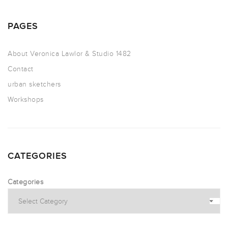
PAGES
About Veronica Lawlor & Studio 1482
Contact
urban sketchers
Workshops
CATEGORIES
Categories