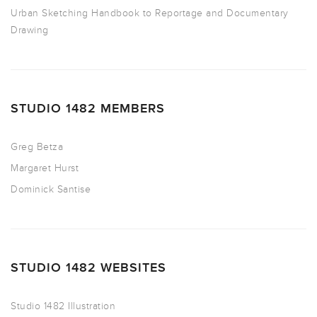
Urban Sketching Handbook to Reportage and Documentary
Drawing
STUDIO 1482 MEMBERS
Greg Betza
Margaret Hurst
Dominick Santise
STUDIO 1482 WEBSITES
Studio 1482 Illustration