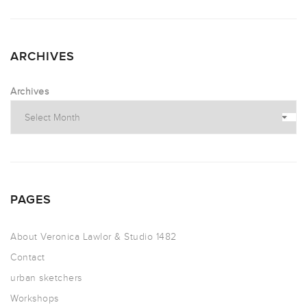
ARCHIVES
Archives
PAGES
About Veronica Lawlor & Studio 1482
Contact
urban sketchers
Workshops