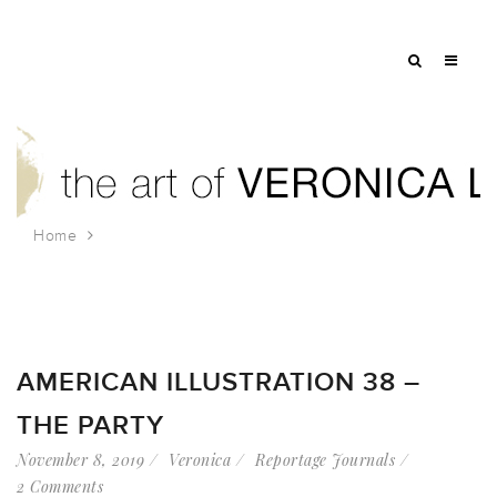
Home
Tag: angel orensanz foundation
AMERICAN ILLUSTRATION 38 –
THE PARTY
November 8, 2019
Veronica
Reportage Journals
2 Comments