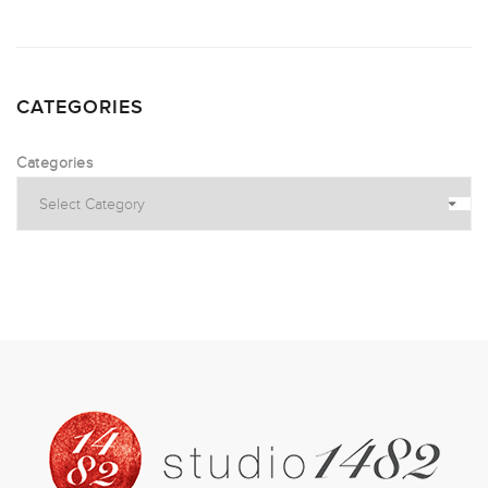
CATEGORIES
Categories