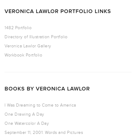
VERONICA LAWLOR PORTFOLIO LINKS
1482 Portfolio
Directory of Illustration Portfolio
Veronica Lawlor Gallery
Workbook Portfolio
BOOKS BY VERONICA LAWLOR
I Was Dreaming to Come to America
One Drawing A Day
One Watercolor A Day
September 11, 2001: Words and Pictures