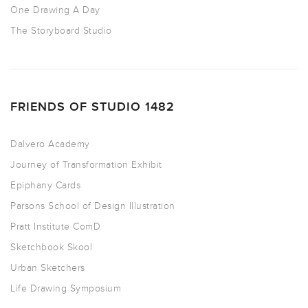
One Drawing A Day
The Storyboard Studio
FRIENDS OF STUDIO 1482
Dalvero Academy
Journey of Transformation Exhibit
Epiphany Cards
Parsons School of Design Illustration
Pratt Institute ComD
Sketchbook Skool
Urban Sketchers
Life Drawing Symposium