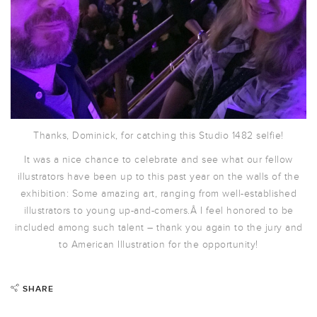
Thanks, Dominick, for catching this Studio 1482 selfie!
It was a nice chance to celebrate and see what our fellow
illustrators have been up to this past year on the walls of the
exhibition: Some amazing art, ranging from well-established
illustrators to young up-and-comers.Â I feel honored to be
included among such talent – thank you again to the jury and
to American Illustration for the opportunity!
SHARE