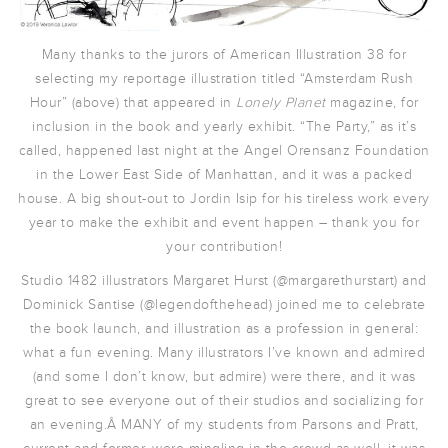
Many thanks to the jurors of American Illustration 38 for
selecting my reportage illustration titled “Amsterdam Rush
Hour” (above) that appeared in
Lonely Planet
magazine, for
inclusion in the book and yearly exhibit. “The Party,” as it’s
called, happened last night at the Angel Orensanz Foundation
in the Lower East Side of Manhattan, and it was a packed
house. A big shout-out to Jordin Isip for his tireless work every
year to make the exhibit and event happen – thank you for
your contribution!
Studio 1482 illustrators Margaret Hurst (@margarethurstart) and
Dominick Santise (@legendofthehead) joined me to celebrate
the book launch, and illustration as a profession in general:
what a fun evening. Many illustrators I’ve known and admired
(and some I don’t know, but admire) were there, and it was
great to see everyone out of their studios and socializing for
an evening.Â MANY of my students from Parsons and Pratt,