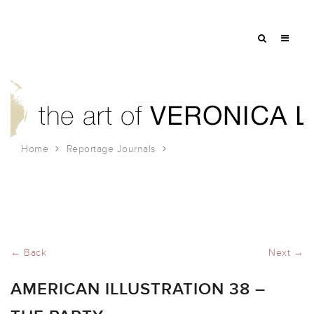
Home
Reportage Journals
American Illustration 38 – The Party
← Back
Next →
AMERICAN ILLUSTRATION 38 –