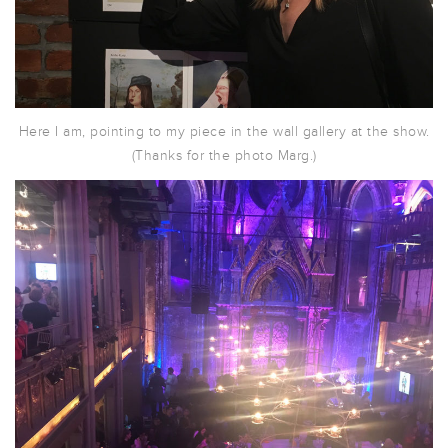
Here I am, pointing to my piece in the wall gallery at the show.
(Thanks for the photo Marg.)