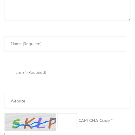
CAPTCHA Code
*