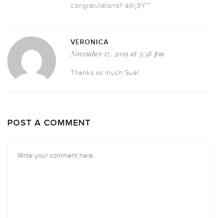
congratulations!! â¤ï¸ðŸ˜˜
VERONICA
November 17, 2019 at 3:58 pm
Thanks so much Sue!
POST A COMMENT