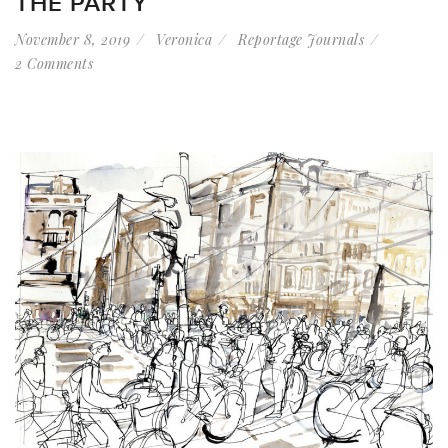
THE PARTY
November 8, 2019
Veronica
Reportage Journals
2 Comments