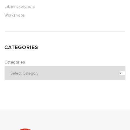
urban sketchers
Workshops
CATEGORIES
Categories