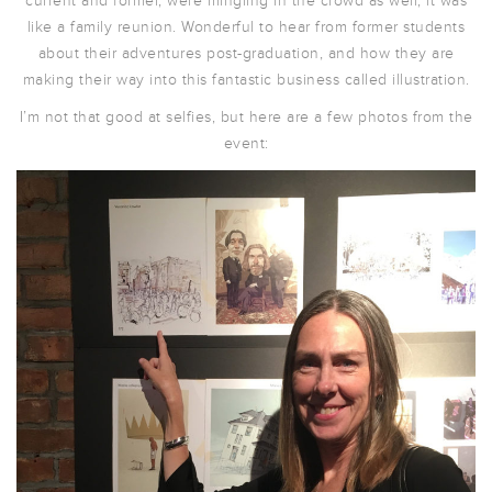
current and former, were mingling in the crowd as well, it was
like a family reunion. Wonderful to hear from former students
about their adventures post-graduation, and how they are
making their way into this fantastic business called illustration.
I’m not that good at selfies, but here are a few photos from the
event: