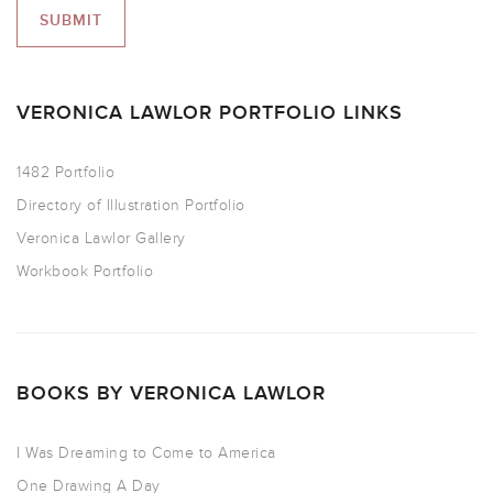
VERONICA LAWLOR PORTFOLIO LINKS
1482 Portfolio
Directory of Illustration Portfolio
Veronica Lawlor Gallery
Workbook Portfolio
BOOKS BY VERONICA LAWLOR
I Was Dreaming to Come to America
One Drawing A Day