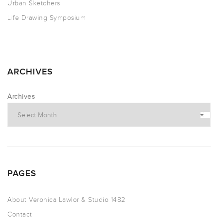
Urban Sketchers
Life Drawing Symposium
ARCHIVES
Archives
PAGES
About Veronica Lawlor & Studio 1482
Contact