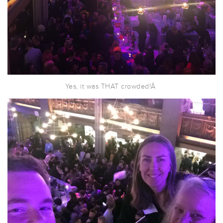
Yes, it was THAT crowded!Â