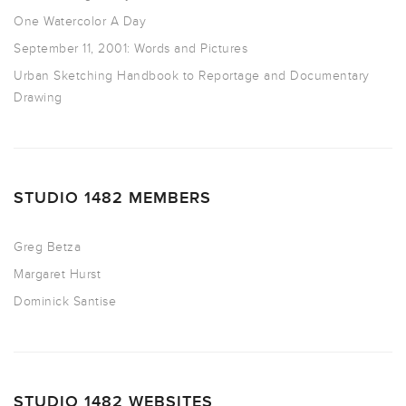
One Watercolor A Day
September 11, 2001: Words and Pictures
Urban Sketching Handbook to Reportage and Documentary
Drawing
STUDIO 1482 MEMBERS
Greg Betza
Margaret Hurst
Dominick Santise
STUDIO 1482 WEBSITES