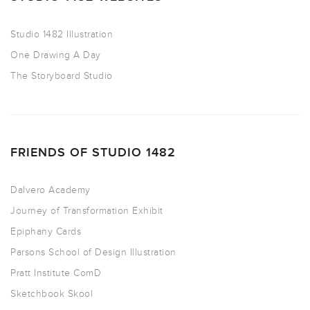
Studio 1482 Illustration
One Drawing A Day
The Storyboard Studio
FRIENDS OF STUDIO 1482
Dalvero Academy
Journey of Transformation Exhibit
Epiphany Cards
Parsons School of Design Illustration
Pratt Institute ComD
Sketchbook Skool