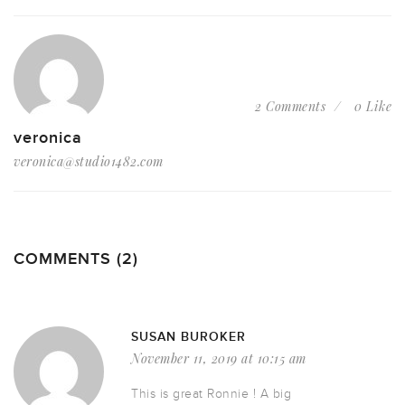
2 Comments
0 Like
veronica
veronica@studio1482.com
COMMENTS (2)
SUSAN BUROKER
November 11, 2019 at 10:15 am
This is great Ronnie ! A big