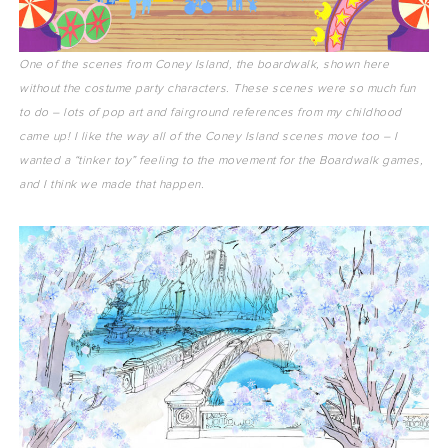
One of the scenes from Coney Island, the boardwalk, shown here
without the costume party characters. These scenes were so much fun
to do – lots of pop art and fairground references from my childhood
came up! I like the way all of the Coney Island scenes move too – I
wanted a “tinker toy” feeling to the movement for the Boardwalk games,
and I think we made that happen.