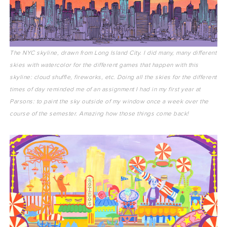
The NYC skyline, drawn from Long Island City. I did many, many different
skies with watercolor for the different games that happen with this
skyline: cloud shuffle, fireworks, etc. Doing all the skies for the different
times of day reminded me of an assignment I had in my first year at
Parsons: to paint the sky outside of my window once a week over the
course of the semester. Amazing how those things come back!