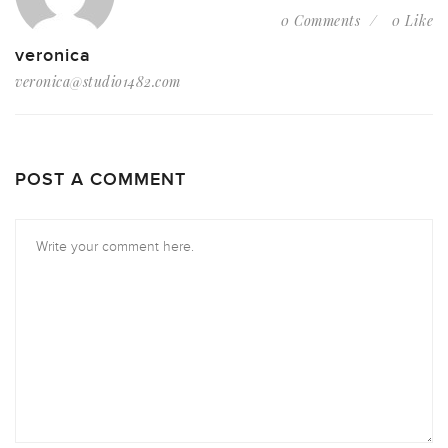
0 Comments
0 Like
veronica
veronica@studio1482.com
POST A COMMENT