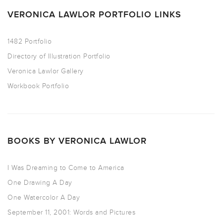
VERONICA LAWLOR PORTFOLIO LINKS
1482 Portfolio
Directory of Illustration Portfolio
Veronica Lawlor Gallery
Workbook Portfolio
BOOKS BY VERONICA LAWLOR
I Was Dreaming to Come to America
One Drawing A Day
One Watercolor A Day
September 11, 2001: Words and Pictures