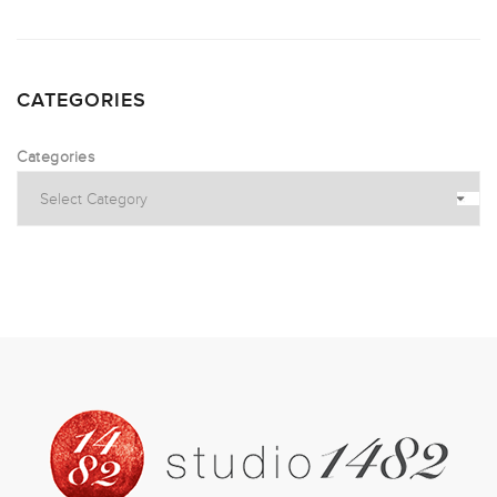
CATEGORIES
Categories