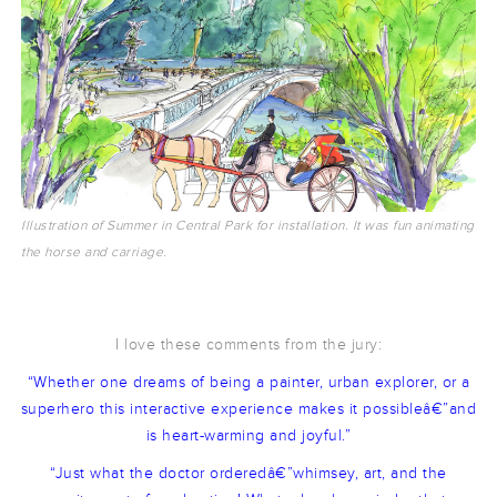
Illustration of Summer in Central Park for installation. It was fun animating
the horse and carriage.
I love these comments from the jury:
“Whether one dreams of being a painter, urban explorer, or a
superhero this interactive experience makes it possibleâ€”and
is heart-warming and joyful.”
“Just what the doctor orderedâ€”whimsey, art, and the