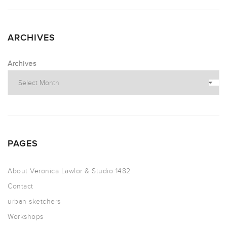
ARCHIVES
Archives
PAGES
About Veronica Lawlor & Studio 1482
Contact
urban sketchers
Workshops