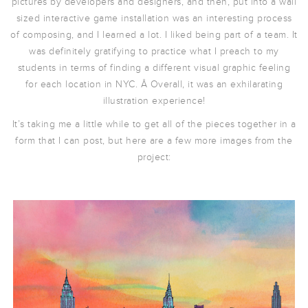
pictures by developers and designers, and then, put into a wall
sized interactive game installation was an interesting process
of composing, and I learned a lot. I liked being part of a team. It
was definitely gratifying to practice what I preach to my
students in terms of finding a different visual graphic feeling
for each location in NYC. Â Overall, it was an exhilarating
illustration experience!
It’s taking me a little while to get all of the pieces together in a
form that I can post, but here are a few more images from the
project: