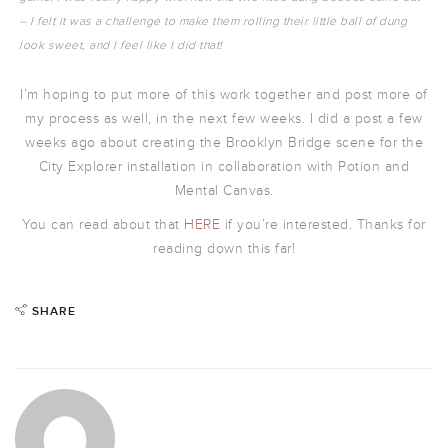
– I felt it was a challenge to make them rolling their little ball of dung
look sweet, and I feel like I did that!
I’m hoping to put more of this work together and post more of
my process as well, in the next few weeks. I did a post a few
weeks ago about creating the Brooklyn Bridge scene for the
City Explorer installation in collaboration with Potion and
Mental Canvas.
You can read about that
HERE
if you’re interested. Thanks for
reading down this far!
SHARE