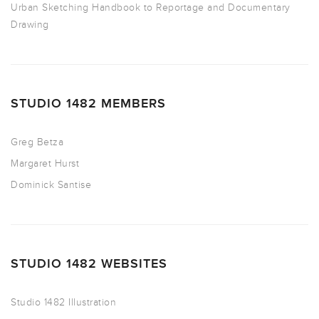
Urban Sketching Handbook to Reportage and Documentary
Drawing
STUDIO 1482 MEMBERS
Greg Betza
Margaret Hurst
Dominick Santise
STUDIO 1482 WEBSITES
Studio 1482 Illustration