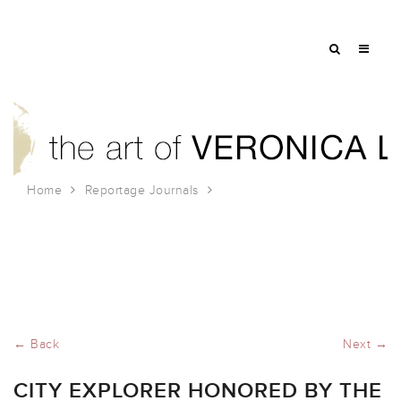
Home
Reportage Journals
City Explorer Honored by the Society of Experiential
Design!
← Back
Next →
CITY EXPLORER HONORED BY THE