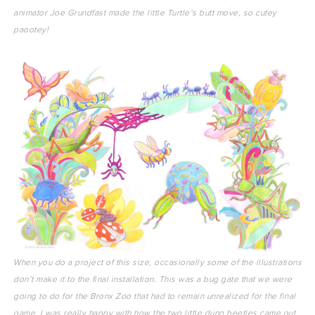
animator Joe Grundfast made the little Turtle’s butt move, so cutey
paootey!
When you do a project of this size, occasionally some of the illustrations
don’t make it to the final installation. This was a bug gate that we were
going to do for the Bronx Zoo that had to remain unrealized for the final
game. I was really happy with how the two little dung beetles came out