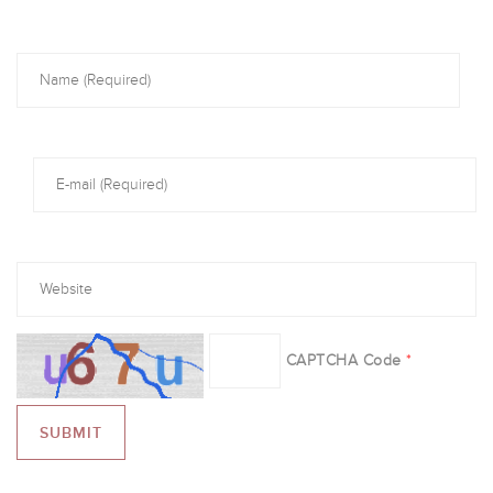
CAPTCHA Code
*