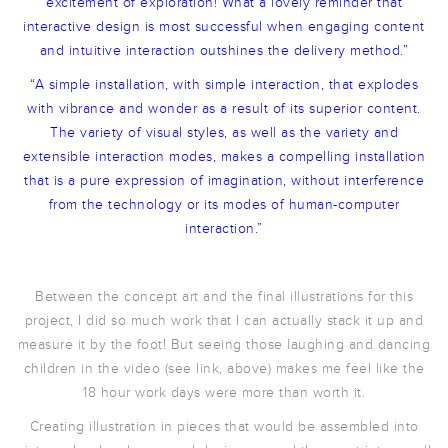
excitement of exploration! What a lovely reminder that
interactive design is most successful when engaging content
and intuitive interaction outshines the delivery method.”
“A simple installation, with simple interaction, that explodes
with vibrance and wonder as a result of its superior content.
The variety of visual styles, as well as the variety and
extensible interaction modes, makes a compelling installation
that is a pure expression of imagination, without interference
from the technology or its modes of human-computer
interaction.”
Between the concept art and the final illustrations for this
project, I did so much work that I can actually stack it up and
measure it by the foot! But seeing those laughing and dancing
children in the video (see link, above) makes me feel like the
18 hour work days were more than worth it.
Creating illustration in pieces that would be assembled into