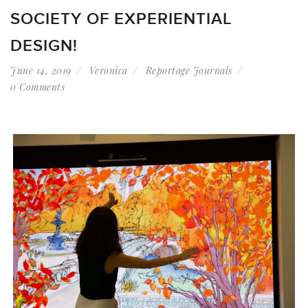
SOCIETY OF EXPERIENTIAL
DESIGN!
June 14, 2019
Veronica
Reportage Journals
0 Comments