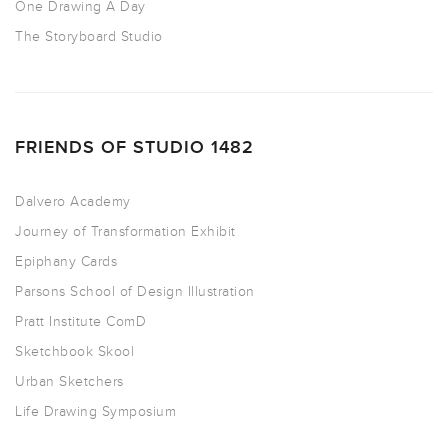
One Drawing A Day
The Storyboard Studio
FRIENDS OF STUDIO 1482
Dalvero Academy
Journey of Transformation Exhibit
Epiphany Cards
Parsons School of Design Illustration
Pratt Institute ComD
Sketchbook Skool
Urban Sketchers
Life Drawing Symposium