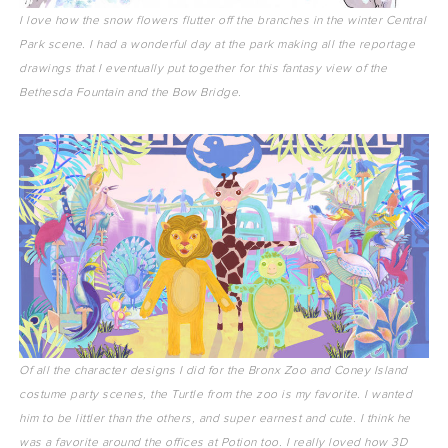
I love how the snow flowers flutter off the branches in the winter Central
Park scene. I had a wonderful day at the park making all the reportage
drawings that I eventually put together for this fantasy view of the
Bethesda Fountain and the Bow Bridge.
Of all the character designs I did for the Bronx Zoo and Coney Island
costume party scenes, the Turtle from the zoo is my favorite. I wanted
him to be littler than the others, and super earnest and cute. I think he
was a favorite around the offices at Potion too. I really loved how 3D