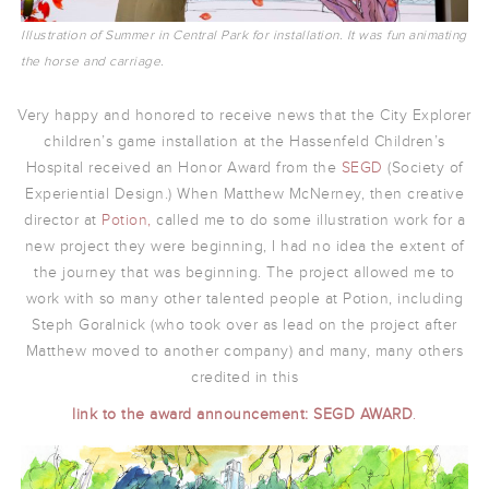
Illustration of Summer in Central Park for installation. It was fun animating
the horse and carriage.
Very happy and honored to receive news that the City Explorer
children’s game installation at the Hassenfeld Children’s
Hospital received an Honor Award from the
SEGD
(Society of
Experiential Design.) When Matthew McNerney, then creative
director at
Potion,
called me to do some illustration work for a
new project they were beginning, I had no idea the extent of
the journey that was beginning. The project allowed me to
work with so many other talented people at Potion, including
Steph Goralnick (who took over as lead on the project after
Matthew moved to another company) and many, many others
credited in this
link to the award announcement:
SEGD AWARD
.