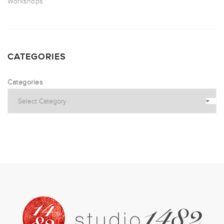
Workshops
CATEGORIES
Categories