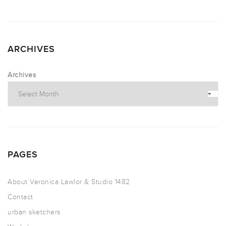
ARCHIVES
Archives
PAGES
About Veronica Lawlor & Studio 1482
Contact
urban sketchers