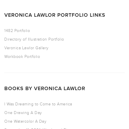
VERONICA LAWLOR PORTFOLIO LINKS
1482 Portfolio
Directory of Illustration Portfolio
Veronica Lawlor Gallery
Workbook Portfolio
BOOKS BY VERONICA LAWLOR
I Was Dreaming to Come to America
One Drawing A Day
One Watercolor A Day