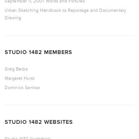
September 11, 2001: Words and Pictures
Urban Sketching Handbook to Reportage and Documentary
Drawing
STUDIO 1482 MEMBERS
Greg Betza
Margaret Hurst
Dominick Santise
STUDIO 1482 WEBSITES
Studio 1482 Illustration