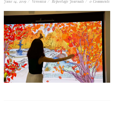
June 14, 2019
Veronica
Reportage Journals
0 Comments