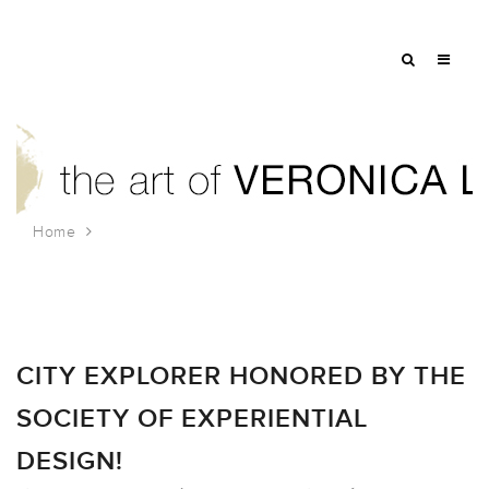
Home
Tag: game installation
CITY EXPLORER HONORED BY THE
SOCIETY OF EXPERIENTIAL
DESIGN!