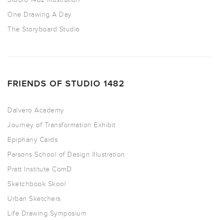
One Drawing A Day
The Storyboard Studio
FRIENDS OF STUDIO 1482
Dalvero Academy
Journey of Transformation Exhibit
Epiphany Cards
Parsons School of Design Illustration
Pratt Institute ComD
Sketchbook Skool
Urban Sketchers
Life Drawing Symposium