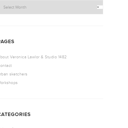
PAGES
bout Veronica Lawlor & Studio 1482
ontact
rban sketchers
orkshops
CATEGORIES