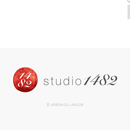
C
© VERONICA LAWLOR