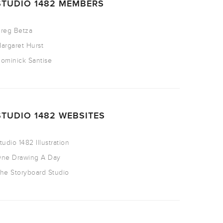
STUDIO 1482 MEMBERS
reg Betza
argaret Hurst
ominick Santise
STUDIO 1482 WEBSITES
tudio 1482 Illustration
ne Drawing A Day
he Storyboard Studio