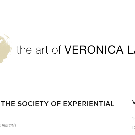
THE SOCIETY OF EXPERIENTIAL
1
omments
D