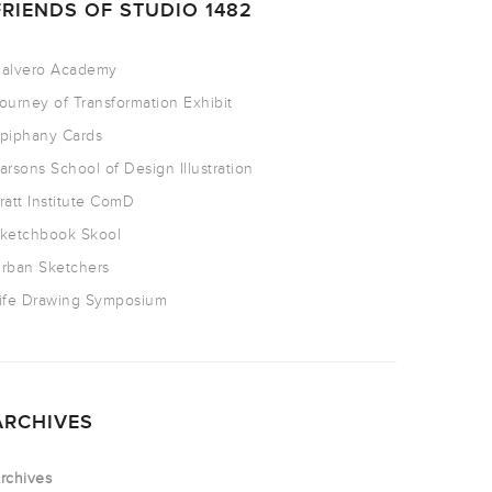
FRIENDS OF STUDIO 1482
alvero Academy
ourney of Transformation Exhibit
piphany Cards
arsons School of Design Illustration
ratt Institute ComD
ketchbook Skool
rban Sketchers
ife Drawing Symposium
ARCHIVES
rchives