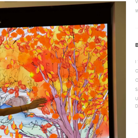
V
W
I
O
O
S
U
D