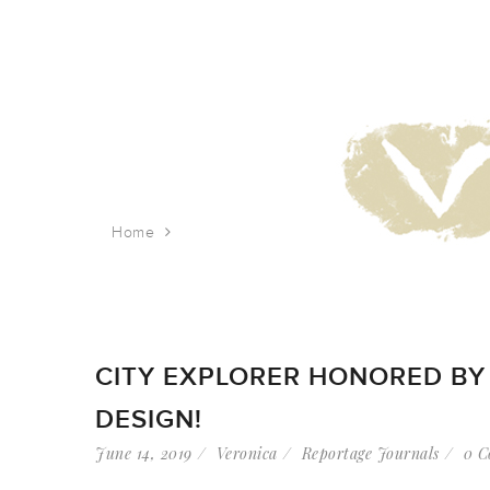
Home
Tag: empire state building
CITY EXPLORER HONORED BY 
DESIGN!
June 14, 2019
Veronica
Reportage Journals
0 C