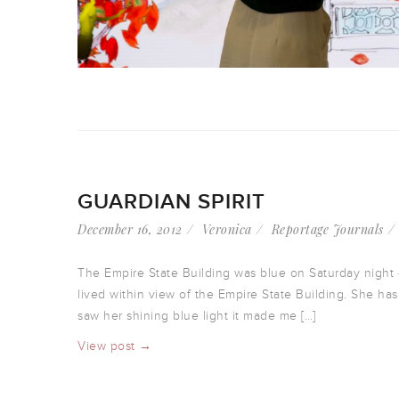
GUARDIAN SPIRIT
December 16, 2012
Veronica
Reportage Journals
The Empire State Building was blue on Saturday night – 
lived within view of the Empire State Building. She ha
saw her shining blue light it made me […]
View post →