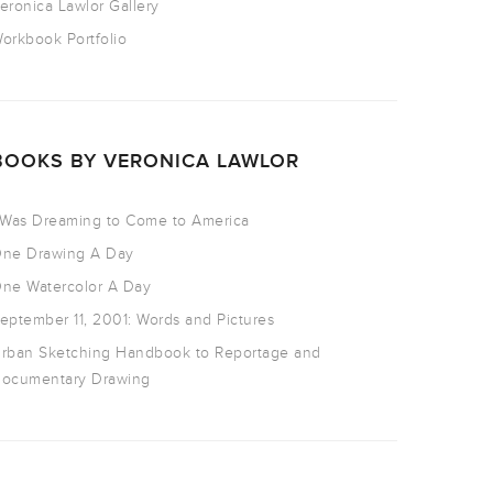
eronica Lawlor Gallery
orkbook Portfolio
BOOKS BY VERONICA LAWLOR
 Was Dreaming to Come to America
ne Drawing A Day
ne Watercolor A Day
eptember 11, 2001: Words and Pictures
rban Sketching Handbook to Reportage and
ocumentary Drawing