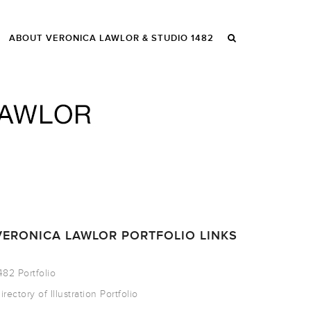
ABOUT VERONICA LAWLOR & STUDIO 1482
VERONICA LAWLOR PORTFOLIO LINKS
482 Portfolio
irectory of Illustration Portfolio