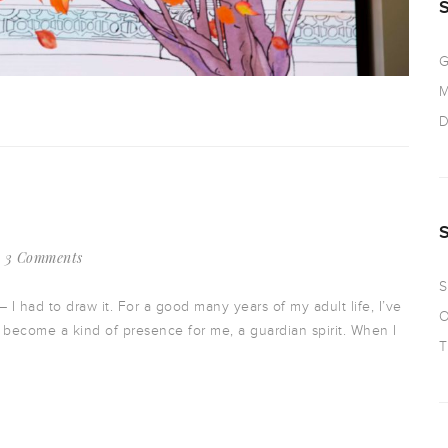
G
M
D
3 Comments
S
I had to draw it. For a good many years of my adult life, I’ve
O
s become a kind of presence for me, a guardian spirit. When I
T