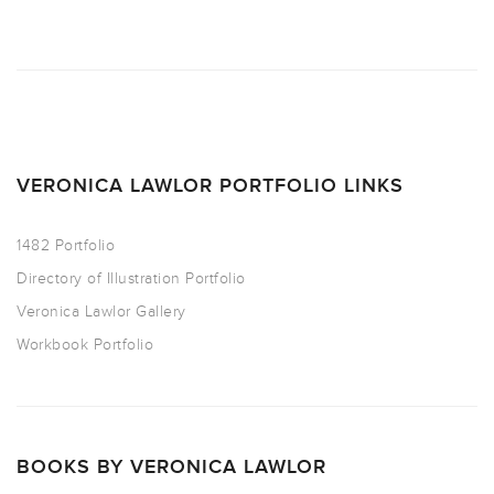
VERONICA LAWLOR PORTFOLIO LINKS
1482 Portfolio
Directory of Illustration Portfolio
Veronica Lawlor Gallery
Workbook Portfolio
BOOKS BY VERONICA LAWLOR