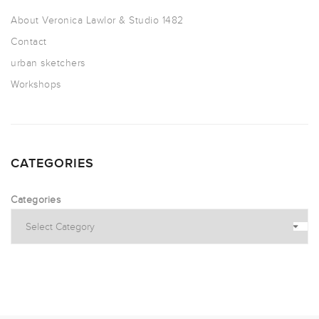
About Veronica Lawlor & Studio 1482
Contact
urban sketchers
Workshops
CATEGORIES
Categories