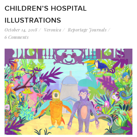
CHILDREN’S HOSPITAL
ILLUSTRATIONS
October 14, 2018
Veronica
Reportage Journals
6 Comments