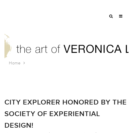
Home
Tag: children’s illustration
CITY EXPLORER HONORED BY THE
SOCIETY OF EXPERIENTIAL
DESIGN!