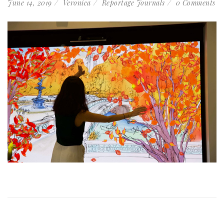
June 14, 2019
Veronica
Reportage Journals
0 Comments