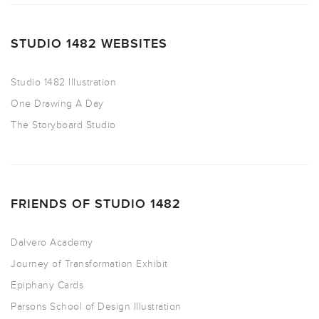
STUDIO 1482 WEBSITES
Studio 1482 Illustration
One Drawing A Day
The Storyboard Studio
FRIENDS OF STUDIO 1482
Dalvero Academy
Journey of Transformation Exhibit
Epiphany Cards
Parsons School of Design Illustration