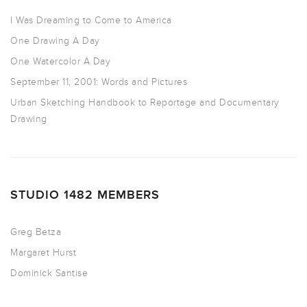
I Was Dreaming to Come to America
One Drawing A Day
One Watercolor A Day
September 11, 2001: Words and Pictures
Urban Sketching Handbook to Reportage and Documentary
Drawing
STUDIO 1482 MEMBERS
Greg Betza
Margaret Hurst
Dominick Santise