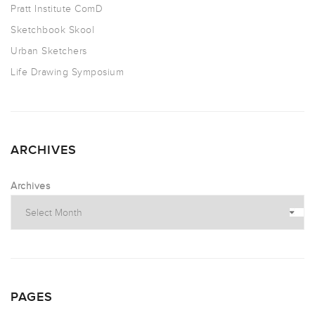
Pratt Institute ComD
Sketchbook Skool
Urban Sketchers
Life Drawing Symposium
ARCHIVES
Archives
PAGES