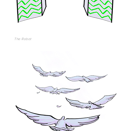
The Robot