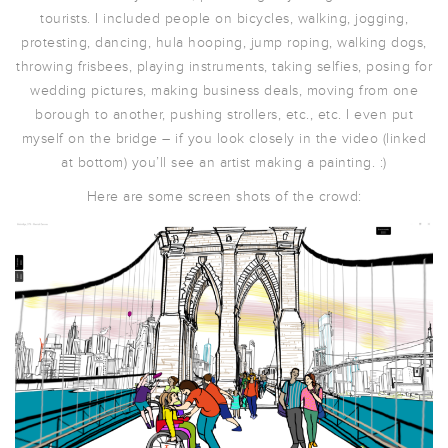
tourists. I included people on bicycles, walking, jogging,
protesting, dancing, hula hooping, jump roping, walking dogs,
throwing frisbees, playing instruments, taking selfies, posing for
wedding pictures, making business deals, moving from one
borough to another, pushing strollers, etc., etc. I even put
myself on the bridge – if you look closely in the video (linked
at bottom) you’ll see an artist making a painting. :)
Here are some screen shots of the crowd: