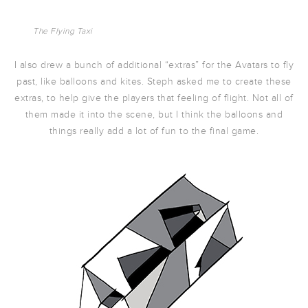
The Flying Taxi
I also drew a bunch of additional “extras” for the Avatars to fly
past, like balloons and kites. Steph asked me to create these
extras, to help give the players that feeling of flight. Not all of
them made it into the scene, but I think the balloons and
things really add a lot of fun to the final game.