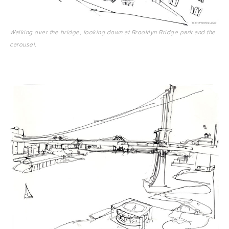
Walking over the bridge, looking down at Brooklyn Bridge park and the
carousel.