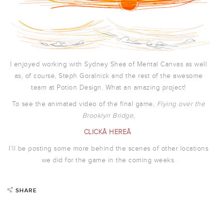
I enjoyed working with Sydney Shea of Mental Canvas as well
as, of course, Steph Goralnick and the rest of the awesome
team at Potion Design. What an amazing project!
To see the animated video of the final game,
Flying over the
Brooklyn Bridge
,
CLICKÂ HEREÂ
I’ll be posting some more behind the scenes of other locations
we did for the game in the coming weeks.
SHARE