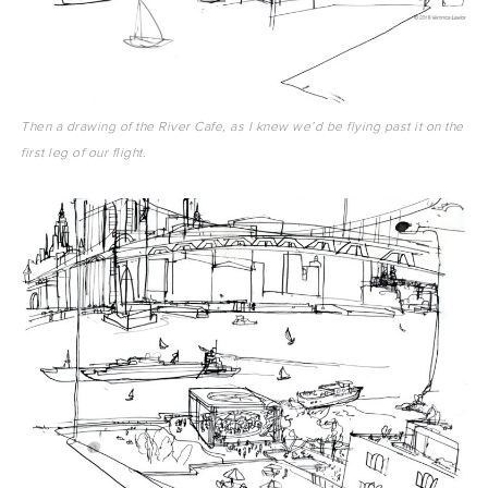
Then a drawing of the River Cafe, as I knew we’d be flying past it on the
first leg of our flight.