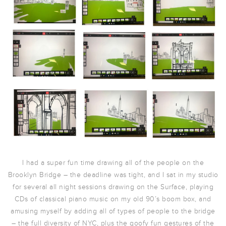
I had a super fun time drawing all of the people on the
Brooklyn Bridge – the deadline was tight, and I sat in my studio
for several all night sessions drawing on the Surface, playing
CDs of classical piano music on my old 90’s boom box, and
amusing myself by adding all of types of people to the bridge
– the full diversity of NYC, plus the goofy fun gestures of the