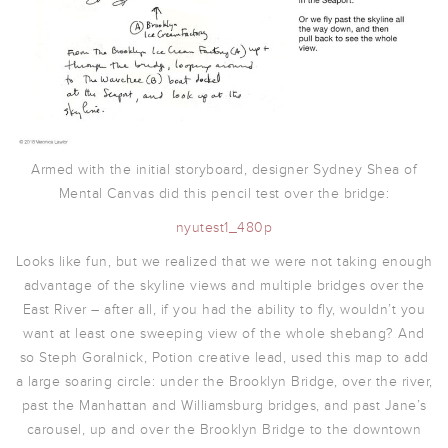
Armed with the initial storyboard, designer Sydney Shea of
Mental Canvas did this pencil test over the bridge:
nyutest1_480p
Looks like fun, but we realized that we were not taking enough
advantage of the skyline views and multiple bridges over the
East River – after all, if you had the ability to fly, wouldn’t you
want at least one sweeping view of the whole shebang? And
so Steph Goralnick, Potion creative lead, used this map to add
a large soaring circle: under the Brooklyn Bridge, over the river,
past the Manhattan and Williamsburg bridges, and past Jane’s
carousel, up and over the Brooklyn Bridge to the downtown