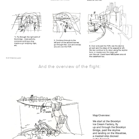
And the overview of the flight: