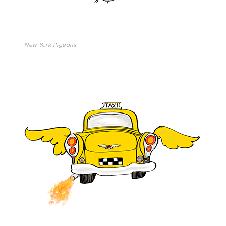
New York Pigeons