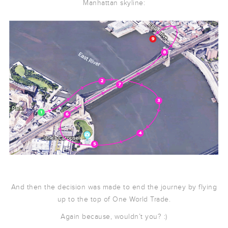
Manhattan skyline:
And then the decision was made to end the journey by flying
up to the top of One World Trade.
Again because, wouldn’t you? :)