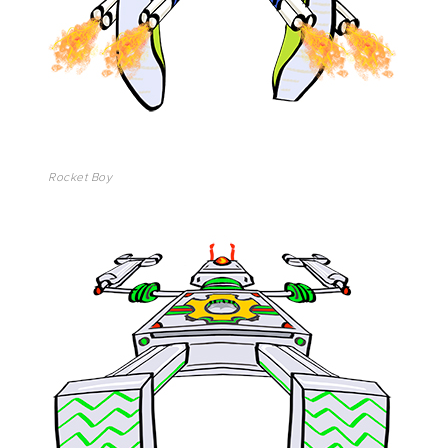
Rocket Boy