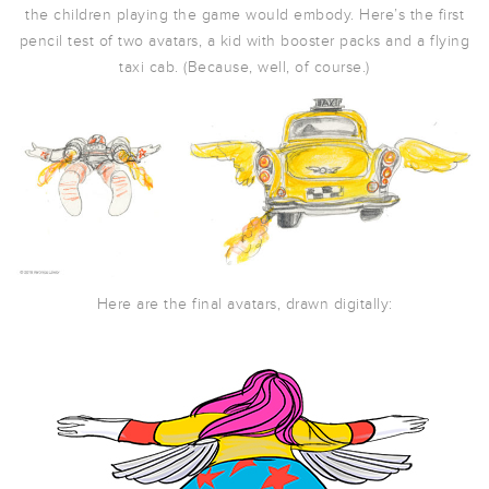
the children playing the game would embody. Here’s the first
pencil test of two avatars, a kid with booster packs and a flying
taxi cab. (Because, well, of course.)
Here are the final avatars, drawn digitally: