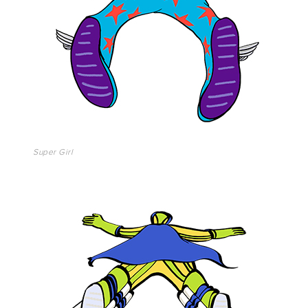
Super Girl