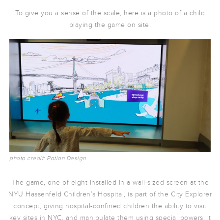
To give you a sense of the scale, here is a photo of a child
playing the game on site:
photo credit: Potion Design
The game, one of eight installed in a wall-sized screen at the
NYU Hassenfeld Children’s Hospital, is part of the City Explorer
concept, giving hospital-confined children the ability to visit
key sites in NYC, and manipulate them using special powers. It