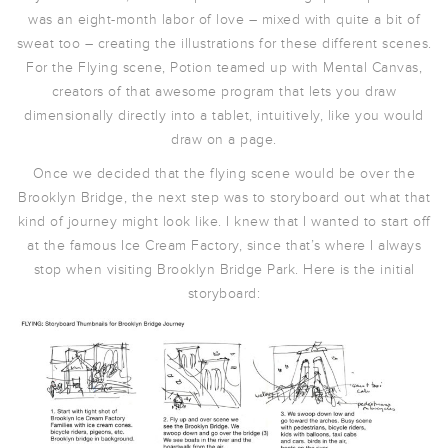
was an eight-month labor of love – mixed with quite a bit of
sweat too – creating the illustrations for these different scenes.
For the Flying scene, Potion teamed up with Mental Canvas,
creators of that awesome program that lets you draw
dimensionally directly into a tablet, intuitively, like you would
draw on a page.
Once we decided that the flying scene would be over the
Brooklyn Bridge, the next step was to storyboard out what that
kind of journey might look like. I knew that I wanted to start off
at the famous Ice Cream Factory, since that’s where I always
stop when visiting Brooklyn Bridge Park. Here is the initial
storyboard: