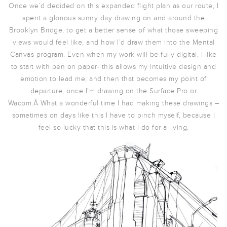
Once we’d decided on this expanded flight plan as our route, I
spent a glorious sunny day drawing on and around the
Brooklyn Bridge, to get a better sense of what those sweeping
views would feel like, and how I’d draw them into the Mental
Canvas program. Even when my work will be fully digital, I like
to start with pen on paper- this allows my intuitive design and
emotion to lead me, and then that becomes my point of
departure, once I’m drawing on the Surface Pro or
Wacom.Â What a wonderful time I had making these drawings –
sometimes on days like this I have to pinch myself, because I
feel so lucky that this is what I do for a living.