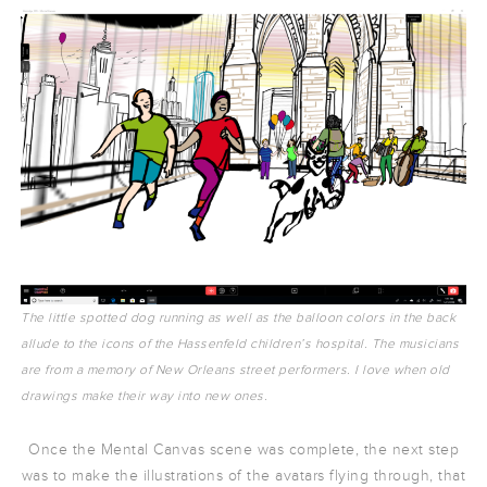
The little spotted dog running as well as the balloon colors in the back
allude to the icons of the Hassenfeld children’s hospital. The musicians
are from a memory of New Orleans street performers. I love when old
drawings make their way into new ones.
Once the Mental Canvas scene was complete, the next step
was to make the illustrations of the avatars flying through, that