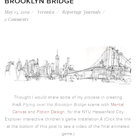
BROOKLYN BRIDGE
May 15, 2019
Veronica
Reportage Journals
2 Comments
Thought I would share some of my process in creating
theÂ
Flying over the Brooklyn Bridge
scene with
Mental
Canvas
and
Potion Design
, for the NYU Hassenfeld City
Explorer interactive children’s game installation.Â (Click the link
at the bottom of this post to see a video of the final animated
game.)