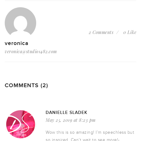
2 Comments
0 Like
veronica
veronica@studio1482.com
COMMENTS (2)
DANIELLE SLADEK
May 25, 2019 at 8:23 pm
Wow this is so amazing! I’m speechless but
so inspired. Can’t wait to see more!-