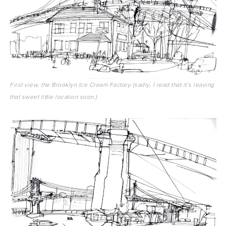
First view, the Brooklyn Ice Cream Factory (sadly, I read that it’s leaving
that sweet little location soon.)