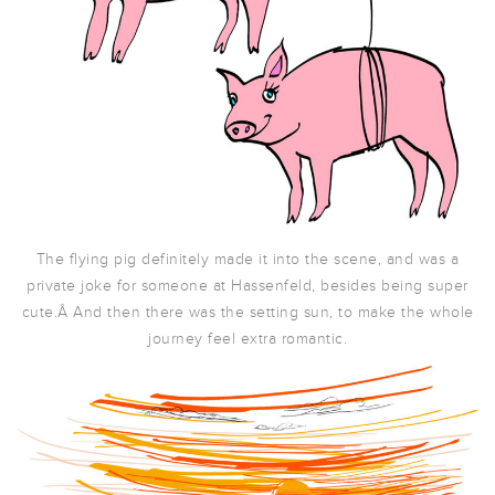
The flying pig definitely made it into the scene, and was a
private joke for someone at Hassenfeld, besides being super
cute.Â And then there was the setting sun, to make the whole
journey feel extra romantic.