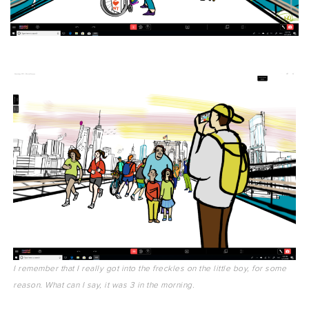
I remember that I really got into the freckles on the little boy, for some
reason. What can I say, it was 3 in the morning.