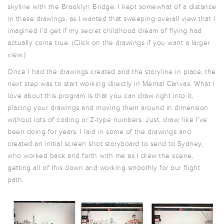
skyline with the Brooklyn Bridge. I kept somewhat of a distance
in these drawings, as I wanted that sweeping overall view that I
imagined I’d get if my secret childhood dream of flying had
actually come true. (Click on the drawings if you want a larger
view.)
Once I had the drawings created and the storyline in place, the
next step was to start working directly in Mental Canvas. What I
love about this program is that you can draw right into it,
placing your drawings and moving them around in dimension
without lots of coding or Z-type numbers. Just, draw, like I’ve
been doing for years. I laid in some of the drawings and
created an initial screen shot storyboard to send to Sydney,
who worked back and forth with me as I drew the scene,
getting all of this down and working smoothly for our flight
path.