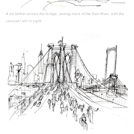
A bit farther across the bridge, seeing more of the East River, with the
carousel still in sight.