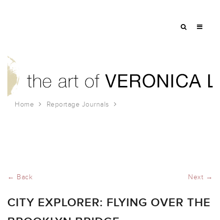
Home
Reportage Journals
City Explorer: Flying Over the Brooklyn Bridge
← Back
Next →
CITY EXPLORER: FLYING OVER THE