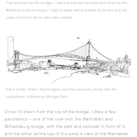
The entrance to the bridge. I had a great spot to draw this from, by the
Brooklyn side archways. I had to keep taking breaks to let the tourists
jump in front of me to take their selfies.
View of the “other” two bridges and the carousel, along with the
sunbathers in Brooklyn Bridge Park.
Once I’d drawn from the top of the bridge, I drew a few
panoramics – one of the river with the Manhattan and
Williamsburg bridge, with the park and carousel in front of it;
and the other (at the top of this post) a view of the Manhattan