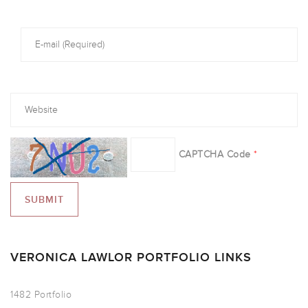
CAPTCHA Code
*
VERONICA LAWLOR PORTFOLIO LINKS
1482 Portfolio