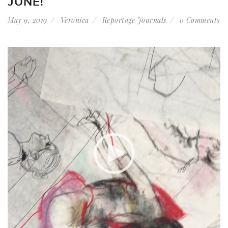
JUNE!
May 9, 2019
Veronica
Reportage Journals
0 Comments
Video
Player