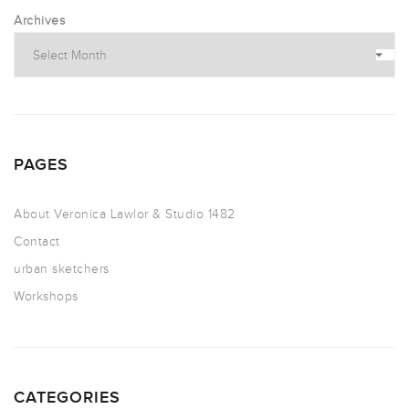
Archives
PAGES
About Veronica Lawlor & Studio 1482
Contact
urban sketchers
Workshops
CATEGORIES