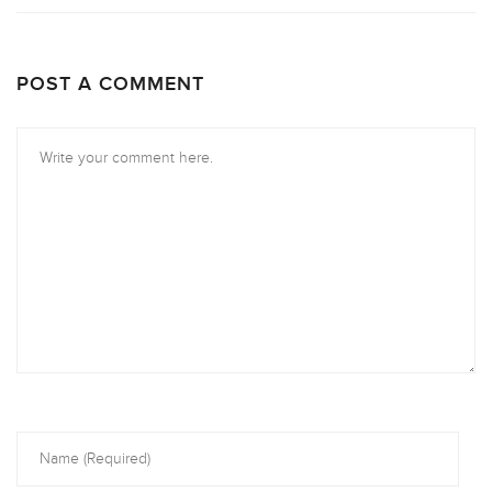
POST A COMMENT