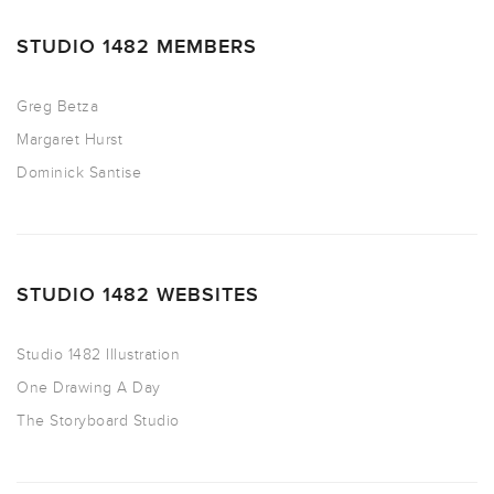
STUDIO 1482 MEMBERS
Greg Betza
Margaret Hurst
Dominick Santise
STUDIO 1482 WEBSITES
Studio 1482 Illustration
One Drawing A Day
The Storyboard Studio