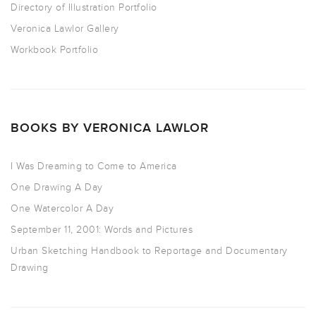
Directory of Illustration Portfolio
Veronica Lawlor Gallery
Workbook Portfolio
BOOKS BY VERONICA LAWLOR
I Was Dreaming to Come to America
One Drawing A Day
One Watercolor A Day
September 11, 2001: Words and Pictures
Urban Sketching Handbook to Reportage and Documentary
Drawing