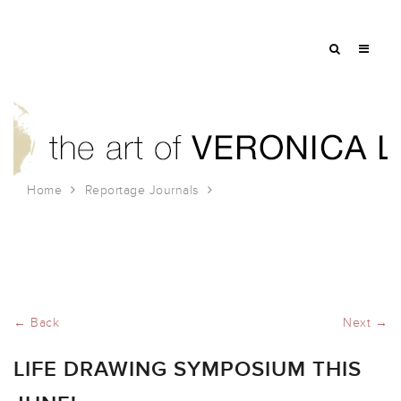
Home
Reportage Journals
Life Drawing Symposium this June!
← Back
Next →
LIFE DRAWING SYMPOSIUM THIS