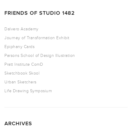
FRIENDS OF STUDIO 1482
Dalvero Academy
Journey of Transformation Exhibit
Epiphany Cards
Parsons School of Design Illustration
Pratt Institute ComD
Sketchbook Skool
Urban Sketchers
Life Drawing Symposium
ARCHIVES