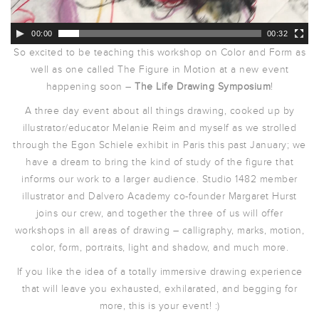
00:00
00:32
So excited to be teaching this workshop on Color and Form as
well as one called The Figure in Motion at a new event
happening soon –
The Life Drawing Symposium
!
A three day event about all things drawing, cooked up by
illustrator/educator Melanie Reim and myself as we strolled
through the Egon Schiele exhibit in Paris this past January; we
have a dream to bring the kind of study of the figure that
informs our work to a larger audience. Studio 1482 member
illustrator and Dalvero Academy co-founder Margaret Hurst
joins our crew, and together the three of us will offer
workshops in all areas of drawing – calligraphy, marks, motion,
color, form, portraits, light and shadow, and much more.
If you like the idea of a totally immersive drawing experience
that will leave you exhausted, exhilarated, and begging for
more, this is your event! :)