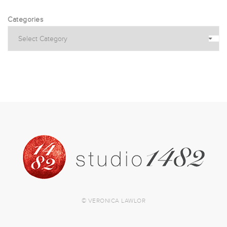
Categories
© VERONICA LAWLOR