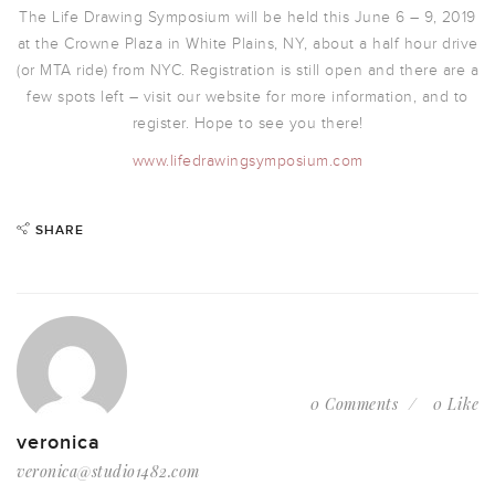
The Life Drawing Symposium will be held this June 6 – 9, 2019
at the Crowne Plaza in White Plains, NY, about a half hour drive
(or MTA ride) from NYC. Registration is still open and there are a
few spots left – visit our website for more information, and to
register. Hope to see you there!
www.lifedrawingsymposium.com
SHARE
0 Comments
0 Like
veronica
veronica@studio1482.com