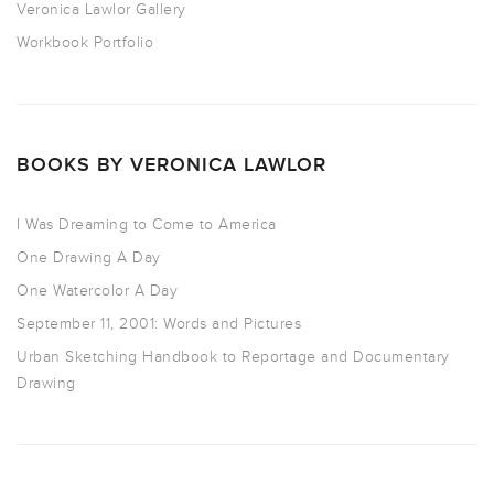
Veronica Lawlor Gallery
Workbook Portfolio
BOOKS BY VERONICA LAWLOR
I Was Dreaming to Come to America
One Drawing A Day
One Watercolor A Day
September 11, 2001: Words and Pictures
Urban Sketching Handbook to Reportage and Documentary
Drawing