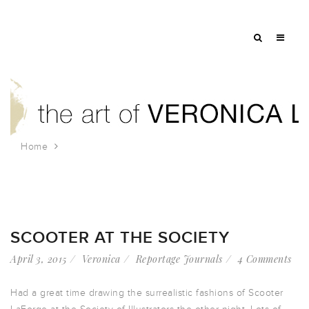
Home
Tag: clothing
SCOOTER AT THE SOCIETY
April 3, 2015
Veronica
Reportage Journals
4 Comments
Had a great time drawing the surrealistic fashions of Scooter