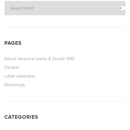
PAGES
About Veronica Lawlor & Studio 1482
Contact
urban sketchers
Workshops
CATEGORIES