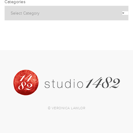
Categories
© VERONICA LAWLOR