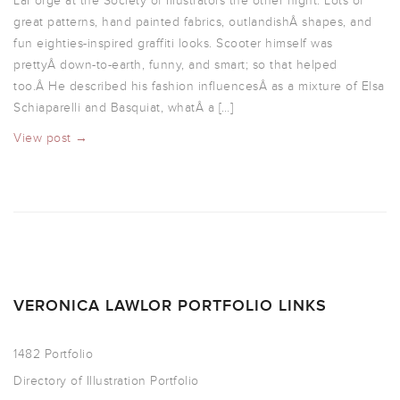
LaForge at the Society of Illustrators the other night. Lots of
great patterns, hand painted fabrics, outlandishÂ shapes, and
fun eighties-inspired graffiti looks. Scooter himself was
prettyÂ down-to-earth, funny, and smart; so that helped
too.Â He described his fashion influencesÂ as a mixture of Elsa
Schiaparelli and Basquiat, whatÂ a […]
View post →
VERONICA LAWLOR PORTFOLIO LINKS
1482 Portfolio
Directory of Illustration Portfolio