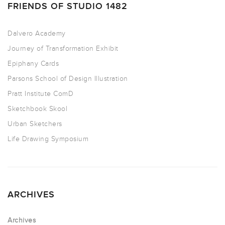
FRIENDS OF STUDIO 1482
Dalvero Academy
Journey of Transformation Exhibit
Epiphany Cards
Parsons School of Design Illustration
Pratt Institute ComD
Sketchbook Skool
Urban Sketchers
Life Drawing Symposium
ARCHIVES
Archives