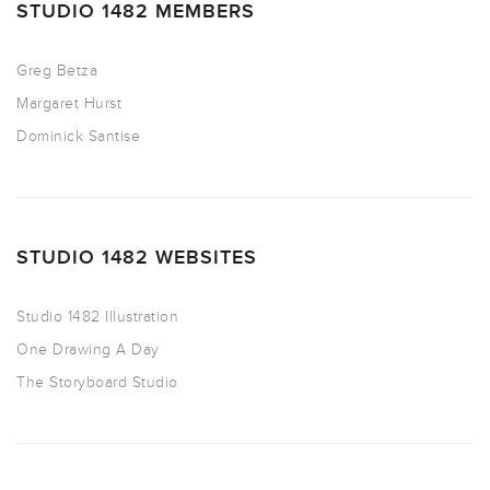
STUDIO 1482 MEMBERS
Greg Betza
Margaret Hurst
Dominick Santise
STUDIO 1482 WEBSITES
Studio 1482 Illustration
One Drawing A Day
The Storyboard Studio