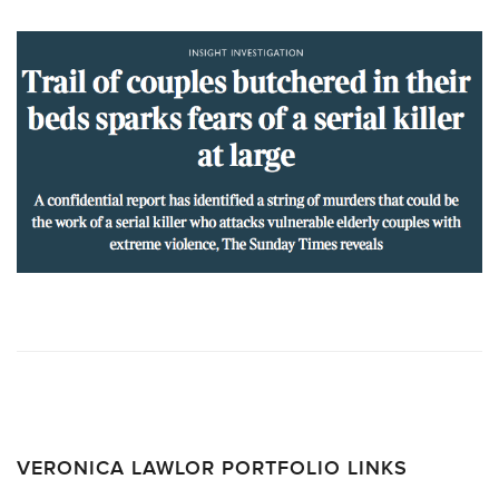
VERONICA LAWLOR PORTFOLIO LINKS