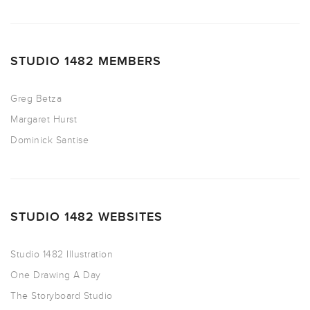
STUDIO 1482 MEMBERS
Greg Betza
Margaret Hurst
Dominick Santise
STUDIO 1482 WEBSITES
Studio 1482 Illustration
One Drawing A Day
The Storyboard Studio