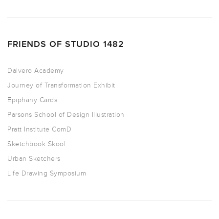
FRIENDS OF STUDIO 1482
Dalvero Academy
Journey of Transformation Exhibit
Epiphany Cards
Parsons School of Design Illustration
Pratt Institute ComD
Sketchbook Skool
Urban Sketchers
Life Drawing Symposium