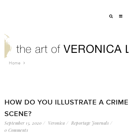
Home
Tag: editorial
HOW DO YOU ILLUSTRATE A CRIME
SCENE?
September 15, 2020
Veronica
Reportage Journals
0 Comments