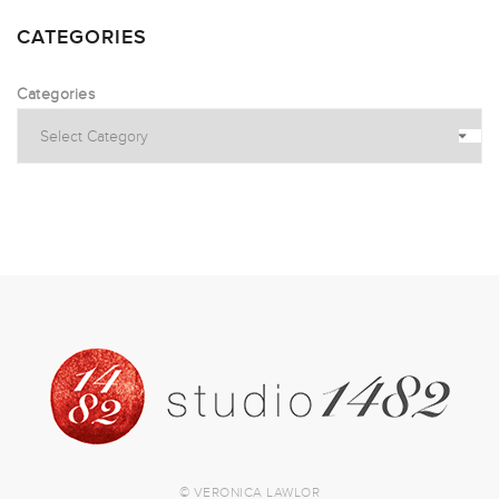
CATEGORIES
Categories
© VERONICA LAWLOR