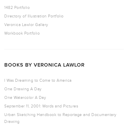
1482 Portfolio
Directory of Illustration Portfolio
Veronica Lawlor Gallery
Workbook Portfolio
BOOKS BY VERONICA LAWLOR
I Was Dreaming to Come to America
One Drawing A Day
One Watercolor A Day
September 11, 2001: Words and Pictures
Urban Sketching Handbook to Reportage and Documentary
Drawing