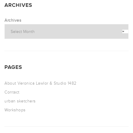
ARCHIVES
Archives
PAGES
About Veronica Lawlor & Studio 1482
Contact
urban sketchers
Workshops