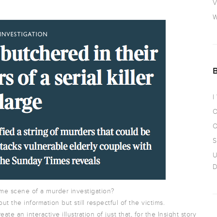
V
W
I
O
O
S
U
D
ime scene of a murder investigation?
ut the information but still respectful of the victims.
e an interactive illustration of just that, for the Insight story