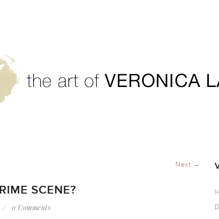
te a crime scene?
Next →
RIME SCENE?
1
0 Comments
D