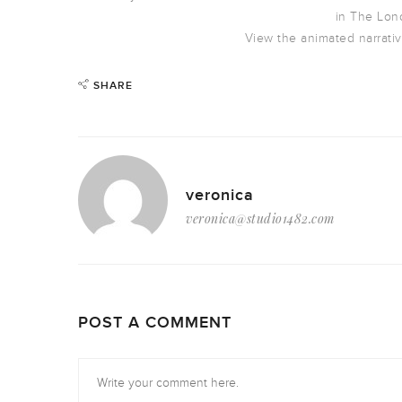
in The Lon
View the animated narrativ
SHARE
veronica
veronica@studio1482.com
POST A COMMENT