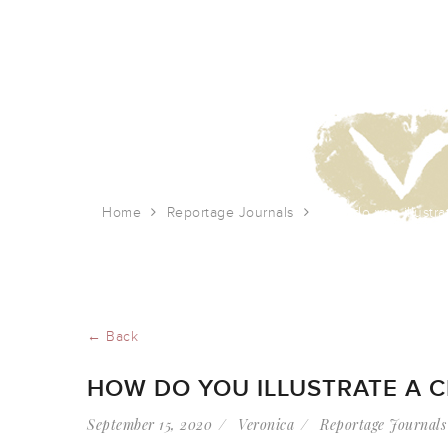
Home
Reportage Journals
How do you illustra
← Back
HOW DO YOU ILLUSTRATE A C
September 15, 2020
Veronica
Reportage Journals