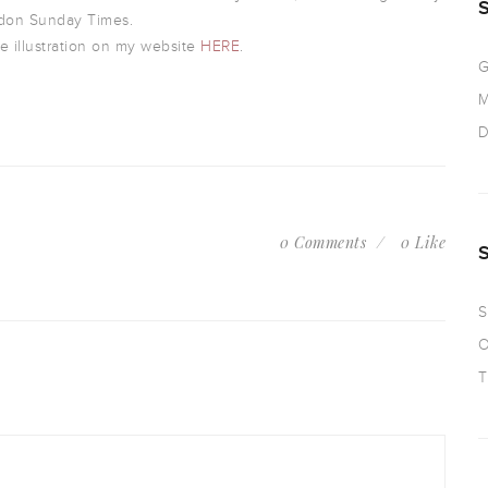
don Sunday Times.
e illustration on my website
HERE
.
G
M
D
0 Comments
0 Like
S
O
T