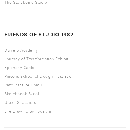
The Storyboard Studio
FRIENDS OF STUDIO 1482
Dalvero Academy
Journey of Transformation Exhibit
Epiphany Cards
Parsons School of Design Illustration
Pratt Institute ComD
Sketchbook Skool
Urban Sketchers
Life Drawing Symposium