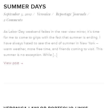
SUMMER DAYS
September 5, 2012
Veronica
Reportage Journals
2 Comments
As Labor Day weekend fades in the rear view mirror, it’s time
for me to come to grips with the fact that summer is ending. I
have always hated to see the end of summer in New York –
warm weather, more free time, and friends coming to visit. This
summer is no exception. While […]
View post →