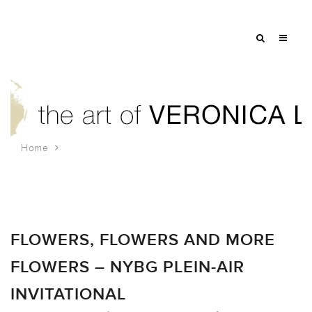
Home
Tag: flowers
FLOWERS, FLOWERS AND MORE
FLOWERS – NYBG PLEIN-AIR
INVITATIONAL