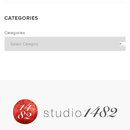
CATEGORIES
Categories