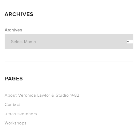
ARCHIVES
Archives
PAGES
About Veronica Lawlor & Studio 1482
Contact
urban sketchers
Workshops