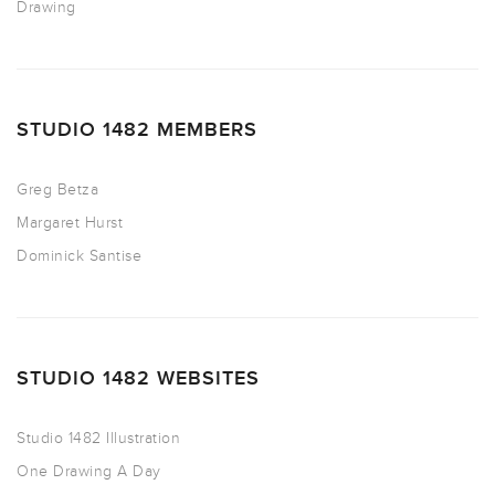
Drawing
STUDIO 1482 MEMBERS
Greg Betza
Margaret Hurst
Dominick Santise
STUDIO 1482 WEBSITES
Studio 1482 Illustration
One Drawing A Day