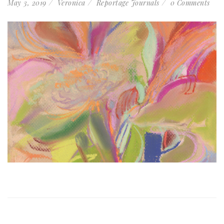
May 3, 2019
Veronica
Reportage Journals
0 Comments