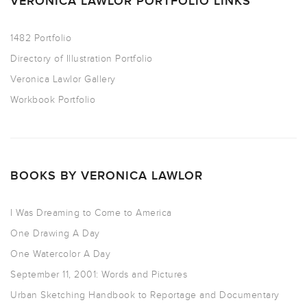
VERONICA LAWLOR PORTFOLIO LINKS
1482 Portfolio
Directory of Illustration Portfolio
Veronica Lawlor Gallery
Workbook Portfolio
BOOKS BY VERONICA LAWLOR
I Was Dreaming to Come to America
One Drawing A Day
One Watercolor A Day
September 11, 2001: Words and Pictures
Urban Sketching Handbook to Reportage and Documentary