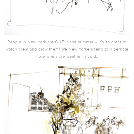
People in New York are OUT in the summer – it’s so great to
watch them and draw them! We New Yorkers tend to hibernate
more when the weather is cold…