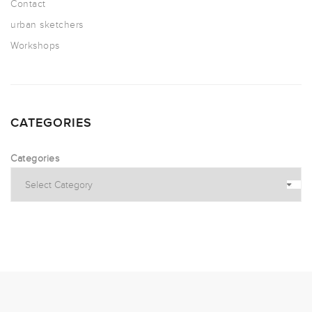
Contact
urban sketchers
Workshops
CATEGORIES
Categories