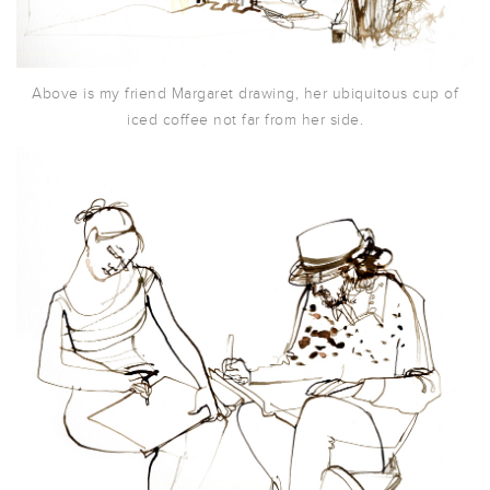
Above is my friend Margaret drawing, her ubiquitous cup of
iced coffee not far from her side.