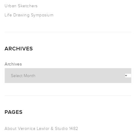
Urban Sketchers
Life Drawing Symposium
ARCHIVES
Archives
PAGES
About Veronica Lawlor & Studio 1482