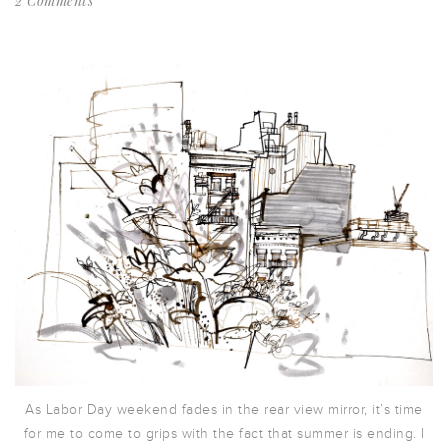
2 Comments
As Labor Day weekend fades in the rear view mirror, it’s time
for me to come to grips with the fact that summer is ending. I