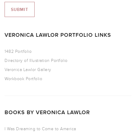
VERONICA LAWLOR PORTFOLIO LINKS
1482 Portfolio
Directory of Illustration Portfolio
Veronica Lawlor Gallery
Workbook Portfolio
BOOKS BY VERONICA LAWLOR
I Was Dreaming to Come to America