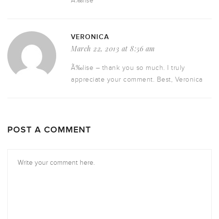
Ã‰lise
VERONICA
March 22, 2013 at 8:56 am
Ã‰lise – thank you so much. I truly
appreciate your comment. Best, Veronica
POST A COMMENT