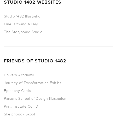
STUDIO 1482 WEBSITES
Studio 1482 Illustration
One Drawing A Day
The Storyboard Studio
FRIENDS OF STUDIO 1482
Dalvero Academy
Journey of Transformation Exhibit
Epiphany Cards
Parsons School of Design Illustration
Pratt Institute ComD
Sketchbook Skool