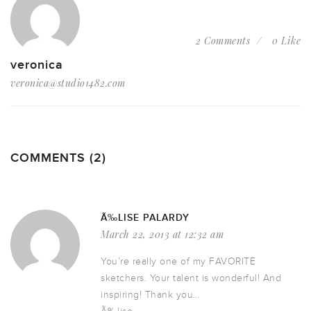
2 Comments
0 Like
veronica
veronica@studio1482.com
COMMENTS (2)
Ã‰LISE PALARDY
March 22, 2013 at 12:32 am
You’re really one of my FAVORITE
sketchers. Your talent is wonderful! And
inspiring! Thank you…