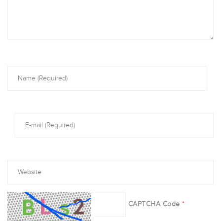
CAPTCHA Code
*