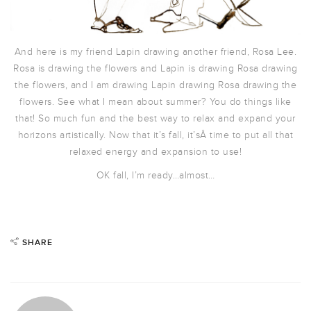
And here is my friend Lapin drawing another friend, Rosa Lee.
Rosa is drawing the flowers and Lapin is drawing Rosa drawing
the flowers, and I am drawing Lapin drawing Rosa drawing the
flowers. See what I mean about summer? You do things like
that! So much fun and the best way to relax and expand your
horizons artistically. Now that it’s fall, it’sÂ time to put all that
relaxed energy and expansion to use!
OK fall, I’m ready…almost…
SHARE